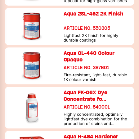
topcoat for high-gloss varnishes
Aqua 2SL-452 2K Finish
ARTICLE NO. 550305
Lightfast 2K finish for highly
durable coatings
Aqua CL-440 Colour
Opaque
ARTICLE NO. 387601
Fire-resistant, light-fast, durable
1K colour varnish
Aqua FK-06X Dye
Concentrate fo…
ARTICLE NO. 540001
Highly concentrated, optimally
lightfast dye combination for the
production of stains and
translucent varnishes.
Aqua H-484 Hardener