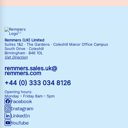
Remmers (UK) Limited
Suites 1&2 · The Gardens · Coleshill Manor Office Campus
South Drive · Coleshill
Birmingham · B46 1DL
Get Direction
remmers.sales.uk@
remmers.com
+44 (0) 333 034 8126
Opening hours:
Monday – Friday
8am – 5pm
Facebook
Instagram
LinkedIn
YouTube