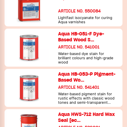
ARTICLE NO. 550084
Lightfast isocyanate for curing
Aqua varnishes
Aqua HB-051-F Dye-
Based Wood S…
ARTICLE NO. 541001
Water-based dye stain for
brilliant colours and high-grade
wood
Aqua HB-053-P Pigment-
Based Wo…
ARTICLE NO. 541401
Water-based pigment stain for
rustic effects with classic wood
tones and semi-transparent
bright and grey shades (colour
stain)
Aqua HWS-712 Hard Wax
Seal [ec…