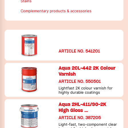
Colour varnishes
Hardeners
Stains
Hardener/crosslinker
Additives
Complementary products & accessories
Additives
Thinners / cleaning tools
Thinners / cleaning tools
ARTICLE NO. 541201
Aqua 2CL-442 2K Colour
Varnish
ARTICLE NO. 550501
Lightfast 2K colour varnish for
highly durable coatings
Aqua 2HL-411/90-2K
High Gloss …
ARTICLE NO. 387205
Light-fast, two-component clear