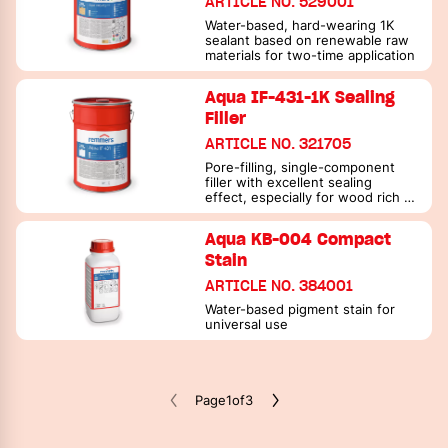
ARTICLE NO. 529001
Water-based, hard-wearing 1K
sealant based on renewable raw
materials for two-time application
Aqua IF-431-1K Sealing
Filler
ARTICLE NO. 321705
Pore-filling, single-component
filler with excellent sealing
effect, especially for wood rich in
active substances
Aqua KB-004 Compact
Stain
ARTICLE NO. 384001
Water-based pigment stain for
universal use
Page
1
of
3