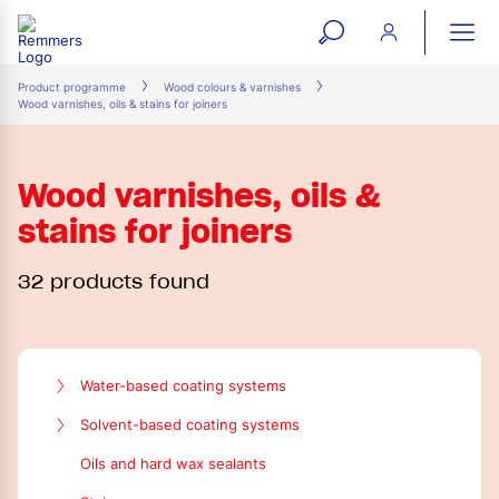
open
ope
search
mai
ation
Product programme
Wood colours & varnishes
Wood varnishes, oils & stains for joiners
form
navi
Wood varnishes, oils &
stains for joiners
32 products found
Water-based coating systems
Transparent finishes and topcoats
Solvent-based coating systems
Pigment filler
Pigment filler
Oils and hard wax sealants