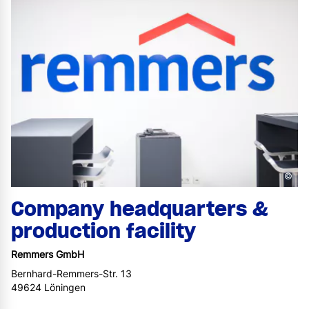
©
Company headquarters &
production facility
Remmers GmbH
Bernhard-Remmers-Str. 13
49624 Löningen