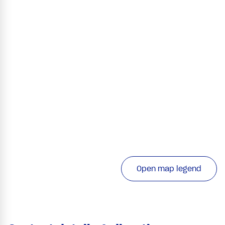
Open map legend