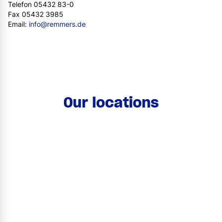
Telefon 05432 83-0
Fax 05432 3985
Email:
info@remmers.de
Our locations