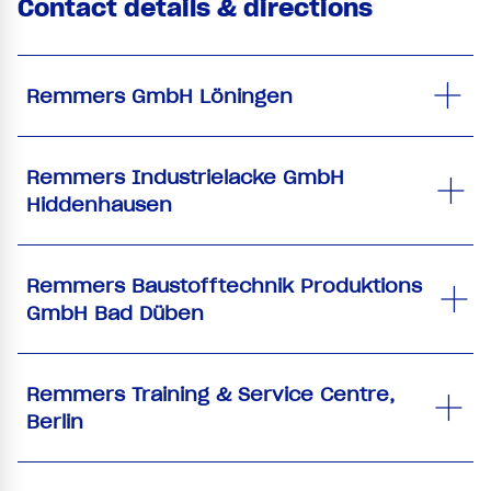
Contact details & directions
Remmers GmbH Löningen
Remmers Industrielacke GmbH
Hiddenhausen
Remmers Baustofftechnik Produktions
GmbH Bad Düben
Remmers Training & Service Centre,
Berlin