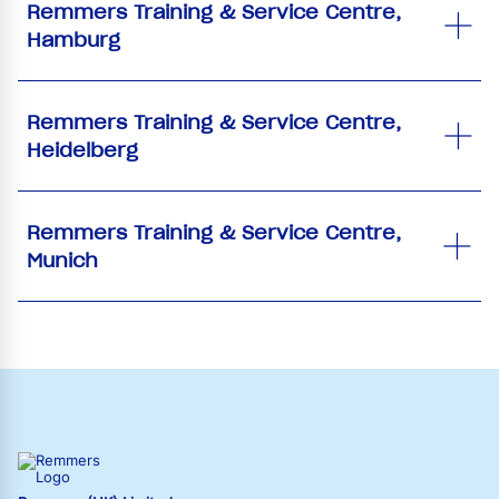
Remmers Training & Service Centre,
Hamburg
Remmers Training & Service Centre,
Heidelberg
Remmers Training & Service Centre,
Munich