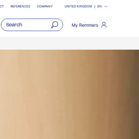
CT
REFERENCES
COMPANY
UNITED KINGDOM
EN
My Remmers
open
main
navigatio