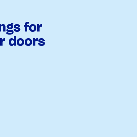
ngs for
or doors