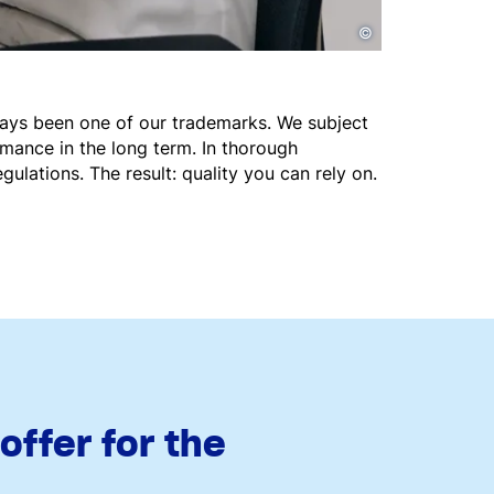
©
ways been one of our trademarks. We subject
rmance in the long term. In thorough
gulations. The result: quality you can rely on.
ffer for the