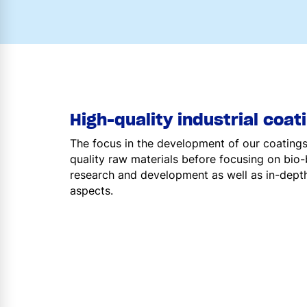
High-quality industrial coat
The focus in the development of our coatings f
quality raw materials before focusing on bio
research and development as well as in-depth
aspects.