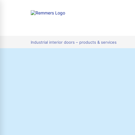
tion
Industrial interior doors – products & services