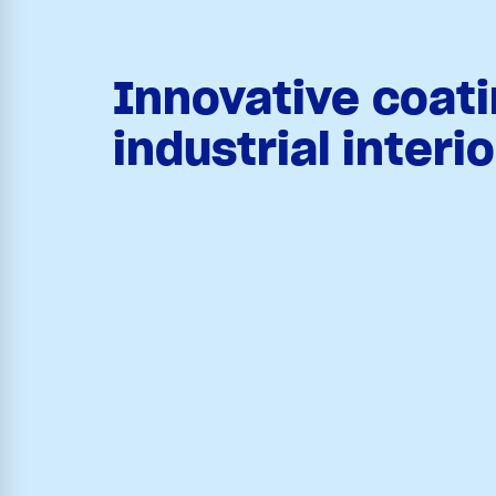
Innovative coati
industrial interi