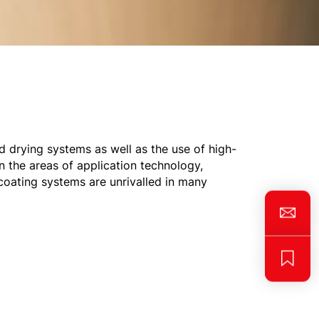
nd drying systems as well as the use of high-
 the areas of application technology,
coating systems are unrivalled in many