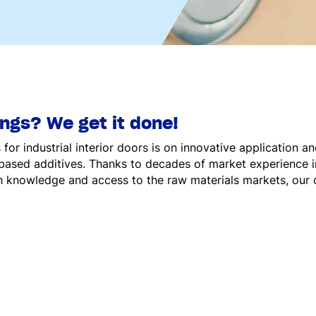
ings? We get it done!
or industrial interior doors is on innovative application a
-based additives. Thanks to decades of market experience in
 knowledge and access to the raw materials markets, our 