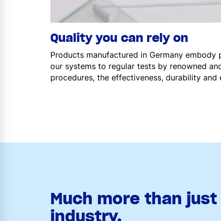
Quality you can rely on
Products manufactured in Germany embody par
our systems to regular tests by renowned and
procedures, the effectiveness, durability and 
Much more than just 
industry.