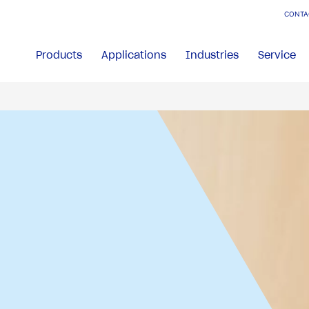
CONTA
Products
Applications
Industries
Service