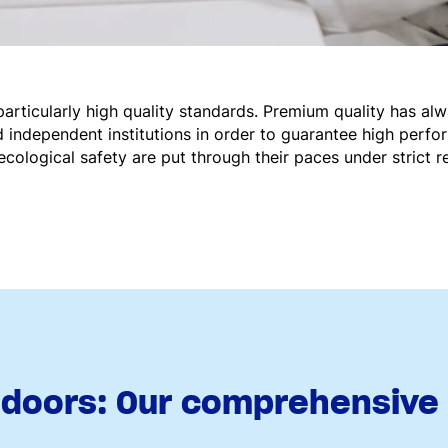
ticularly high quality standards. Premium quality has al
 independent institutions in order to guarantee high perfo
ecological safety are put through their paces under strict re
doors: Our comprehensive o