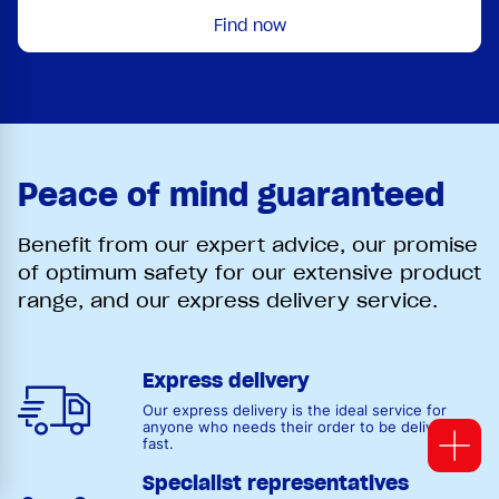
Find now
Peace of mind guaranteed
Benefit from our expert advice, our promise
of optimum safety for our extensive product
range, and our express delivery service.
Express delivery
Our express delivery is the ideal service for
anyone who needs their order to be delivered
fast.
Specialist representatives