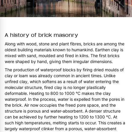
A history of brick masonry
Along with wood, stone and plant fibres, bricks are among the
oldest building materials known to humankind. Earthen clay is
mixed with sand, moulded and fired in kilns. The first bricks
were shaped by hand, giving them irregular dimensions.
The production of waterproof blocks by firing dried moulds of
clay or loam was already common in ancient times. Unlike
unfired clay, which softens as a result of water entering the
molecular structure, fired clay is no longer plastically
deformable. Heating to 800 to 1000 °C makes the clay
waterproof. In the process, water is expelled from the pores in
the brick. Air now occupies the freed pore space, and the
structure is porous and water-absorbent. A denser structure
can be achieved by further heating to 1200 to 1300 °C. At
such high temperatures, melting starts to occur. This creates a
largely waterproof clinker from a porous, water-absorbent