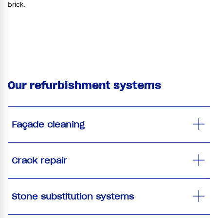
brick.
Our refurbishment systems
Façade cleaning
Crack repair
Stone substitution systems