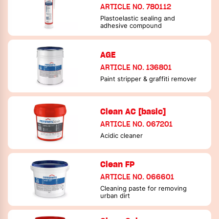
ARTICLE NO. 780112
Plastoelastic sealing and
adhesive compound
AGE
ARTICLE NO. 136801
Paint stripper & graffiti remover
Clean AC [basic]
ARTICLE NO. 067201
Acidic cleaner
Clean FP
ARTICLE NO. 066601
Cleaning paste for removing
urban dirt