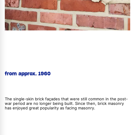
from approx. 1960
The single-skin brick façades that were still common in the post-
war period are no longer being built. Since then, brick masonry
has enjoyed great popularity as facing masonry.