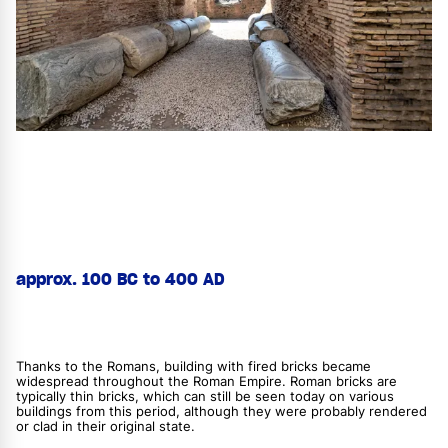
approx. 100 BC to 400 AD
Thanks to the Romans, building with fired bricks became
widespread throughout the Roman Empire. Roman bricks are
typically thin bricks, which can still be seen today on various
buildings from this period, although they were probably rendered
or clad in their original state.