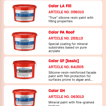
Color LA Fill
ARTICLE NO. 056010
"True" silicone resin paint with
filling properties
Color PA Roof
ARTICLE NO. 253113
Special coating for mineral
substrates based on pure
acrylate
Color SF [basic]
ARTICLE NO. 641505
Silicone-resin-reinforced facade
paint with film protection for
surfaces prone to algae and
fungi
Color SH
ARTICLE NO. 063013
Mineral paint with fine-grained
texture