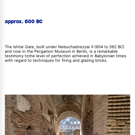
approx. 600 BC
The Ishtar Gate, built under Nebuchadnezzar II (604 to 562 BC)
and now in the Pergamon Museum in Berlin, is a remarkable
testimony tothe level of perfection achieved in Babylonian times
with regard to techniques for firing and glazing bricks.