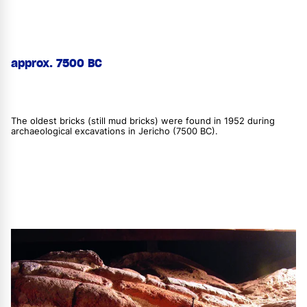
approx. 7500 BC
The oldest bricks (still mud bricks) were found in 1952 during
archaeological excavations in Jericho (7500 BC).