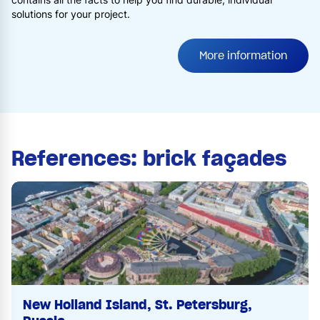
solutions for your project.
More information
References: brick façades
New Holland Island, St. Petersburg,