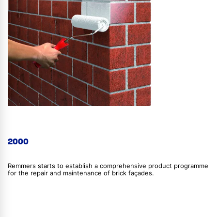
2000
Remmers starts to establish a comprehensive product programme
for the repair and maintenance of brick façades.