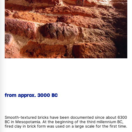
from approx. 3000 BC
Smooth-textured bricks have been documented since about 6300
BC in Mesopotamia. At the beginning of the third millennium BC,
fired clay in brick form was used on a large scale for the first time.