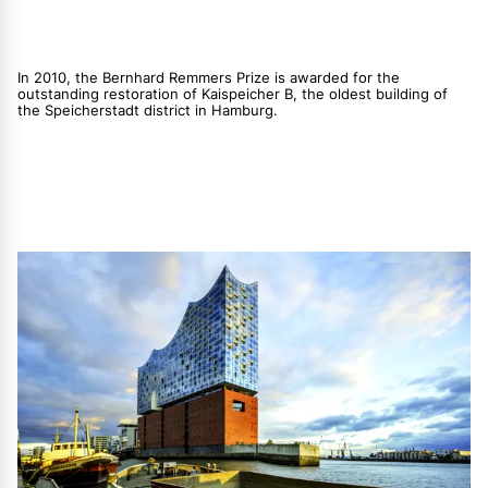
In 2010, the Bernhard Remmers Prize is awarded for the
outstanding restoration of Kaispeicher B, the oldest building of
the Speicherstadt district in Hamburg.