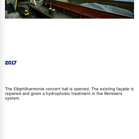
2017
The Elbphilharmonie concert hall is opened. The existing façade is
repaired and given a hydrophobic treatment in the Remmers
system.