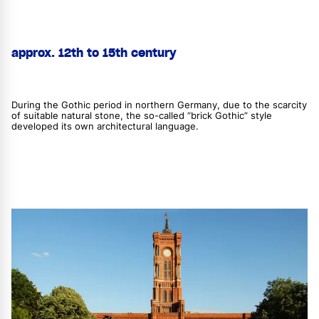
approx. 12th to 15th century
During the Gothic period in northern Germany, due to the scarcity
of suitable natural stone, the so-called “brick Gothic” style
developed its own architectural language.