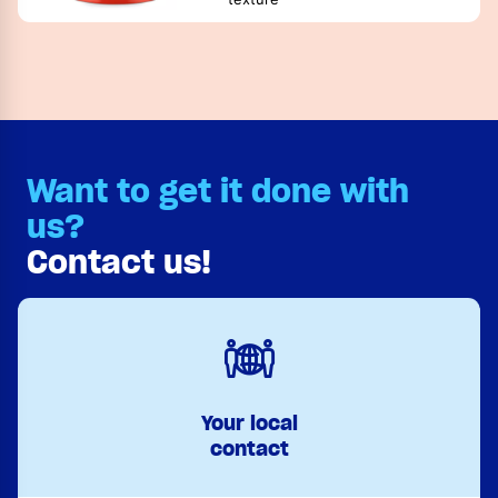
Want to get it done with
us?
Contact us!
Your local
contact