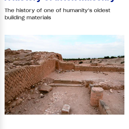
The history of one of humanity’s oldest
building materials