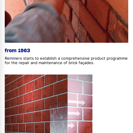
from 1963
Remmers starts to establish a comprehensive product programme
for the repair and maintenance of brick façades.