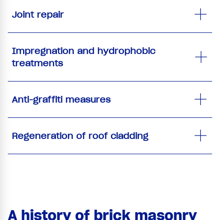
Joint repair
Impregnation and hydrophobic
treatments
Anti-graffiti measures
Regeneration of roof cladding
A history of brick masonry