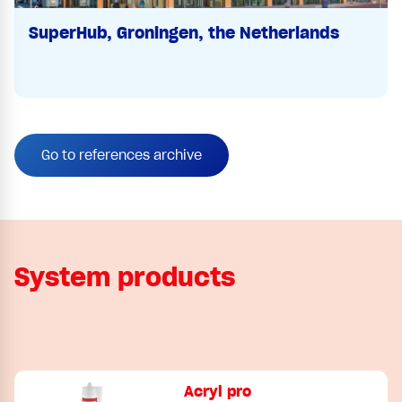
SuperHub, Groningen, the Netherlands
Go to references archive
System products
Acryl pro