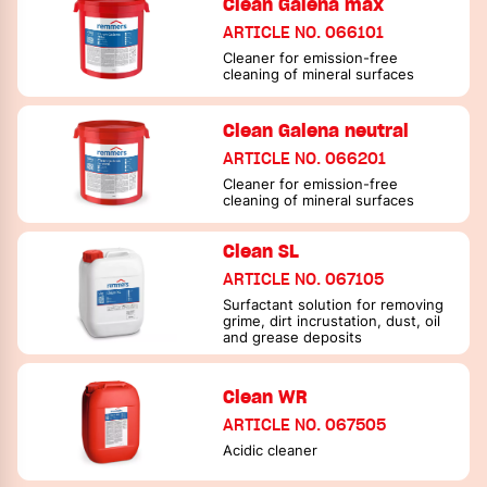
Clean Galena max
ARTICLE NO. 066101
Cleaner for emission-free
cleaning of mineral surfaces
Clean Galena neutral
ARTICLE NO. 066201
Cleaner for emission-free
cleaning of mineral surfaces
Clean SL
ARTICLE NO. 067105
Surfactant solution for removing
grime, dirt incrustation, dust, oil
and grease deposits
Clean WR
ARTICLE NO. 067505
Acidic cleaner