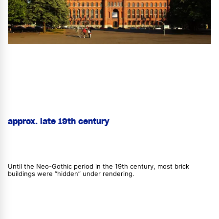
approx. late 19th century
Until the Neo-Gothic period in the 19th century, most brick
buildings were “hidden” under rendering.