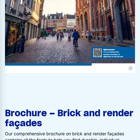
©
Brochure – Brick and render
façades
Our comprehensive brochure on brick and render façades
contains all the facts to help you find durable, individual