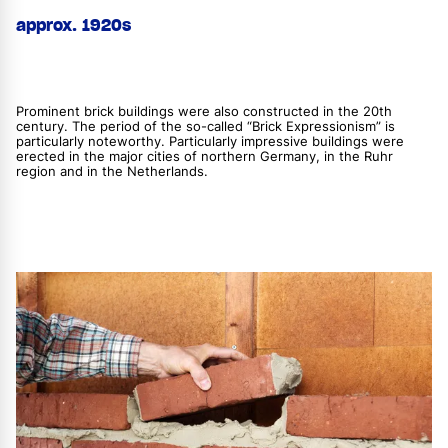
approx. 1920s
Prominent brick buildings were also constructed in the 20th
century. The period of the so-called “Brick Expressionism” is
particularly noteworthy. Particularly impressive buildings were
erected in the major cities of northern Germany, in the Ruhr
region and in the Netherlands.