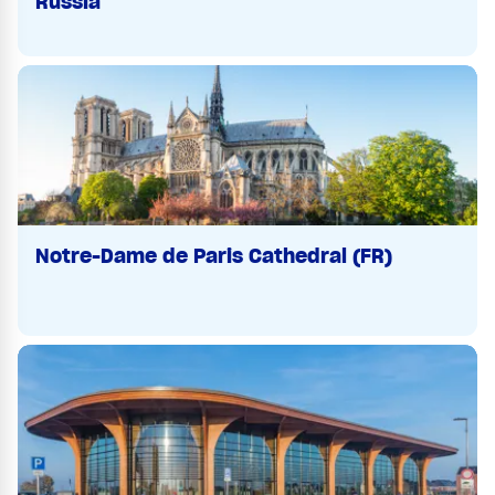
Russia
Notre-Dame de Paris Cathedral (FR)