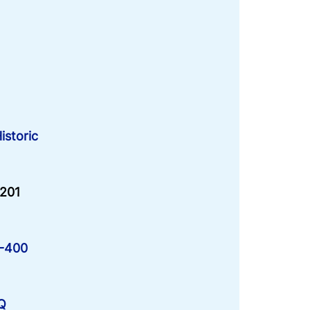
istoric
-201
M-400
LQ