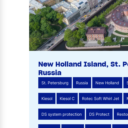
New Holland Island, St. 
Russia
St. Petersburg
Russia
New Holland
Kiesol
Kiesol C
Rotec Soft Whirl Jet
DS system protection
DS Protect
Resto