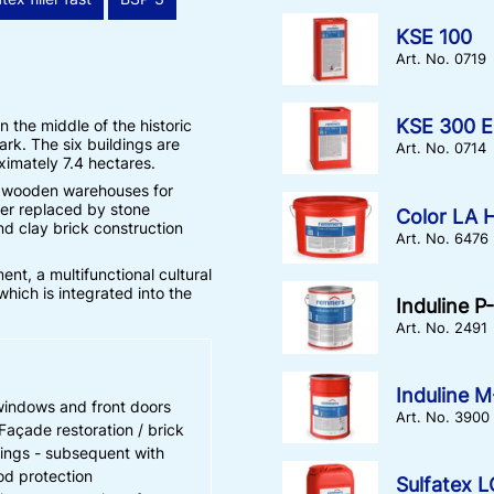
KSE 100
Art. No. 0719
KSE 300 E
 the middle of the historic
ark. The six buildings are
Art. No. 0714
oximately 7.4 hectares.
e wooden warehouses for
ter replaced by stone
Color LA H
nd clay brick construction
Art. No. 6476
t, a multifunctional cultural
hich is integrated into the
Induline P
Art. No. 2491
Induline 
windows and front doors
Art. No. 3900
Façade restoration / brick
ings - subsequent with
d protection
Sulfatex 