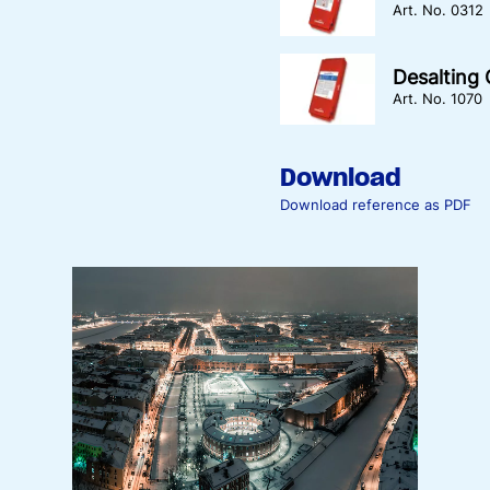
Art. No. 0312
Desalting
Art. No. 1070
Download
Download reference as PDF