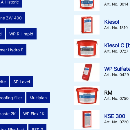
LA Historic
Art. No. 3014
line ZW-400
Kiesol
Art. No. 1810
d
WP RH rapid
Kiesol C [
imer Hydro F
Art. No. 0727
WP Sulfate
Art. No. 0429
ite
SP Level
RM
oofing filler
Multiplan
Art. No. 0750
 paste 2K
WP Flex 1K
KSE 300
Art. No. 0720
tex filler fast
BSP 3