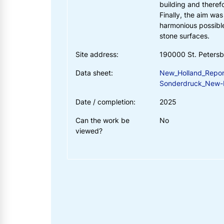
building and theref
Finally, the aim wa
harmonious possible
stone surfaces.
Site address:
190000 St. Peters
Data sheet:
New_Holland_Repor
Sonderdruck_New-H
Date / completion:
2025
Can the work be
No
viewed?