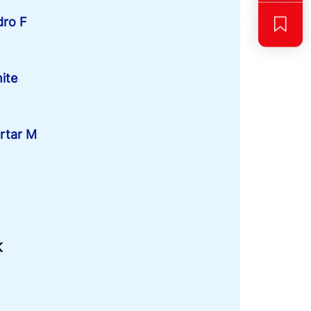
dro F
ite
rtar M
K