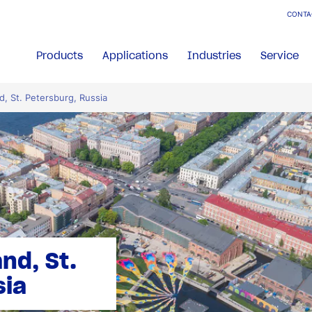
CONTA
Products
Applications
Industries
Service
d, St. Petersburg, Russia
nd, St.
sia