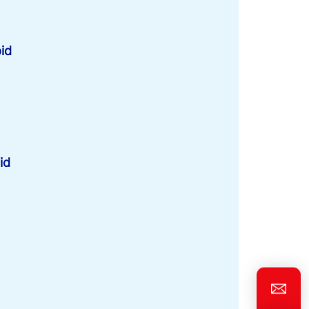
id
id