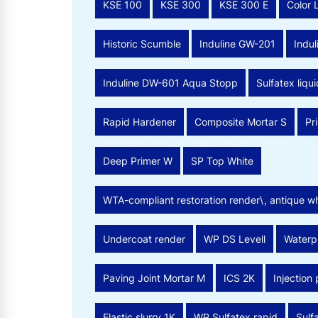
KSE 100
KSE 300
KSE 300 E
Color 
Historic Scumble
Induline GW-201
Indu
Induline DW-601 Aqua Stopp
Sulfatex liqui
Rapid Hardener
Composite Mortar S
Pr
Deep Primer W
SP Top White
WTA-compliant restoration render\, antique wh
Undercoat render
WP DS Levell
Waterpr
Paving Joint Mortar M
ICS 2K
Injection
Elastic slurry 1K
WP Sulfatex rapid
Sulfa