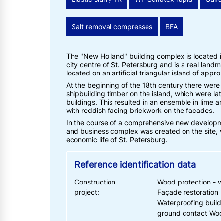
Salt removal compresses
BFA
The "New Holland" building complex is located in
city centre of St. Petersburg and is a real landm
located on an artificial triangular island of appr
At the beginning of the 18th century there wer
shipbuilding timber on the island, which were la
buildings. This resulted in an ensemble in lime a
with reddish facing brickwork on the facades.
In the course of a comprehensive new developmen
and business complex was created on the site, w
economic life of St. Petersburg.
Reference identification data
Construction
Wood protection - 
project:
Façade restoration 
Waterproofing build
ground contact Woo