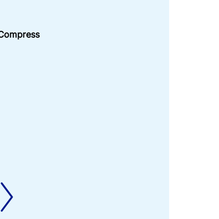
 Compress