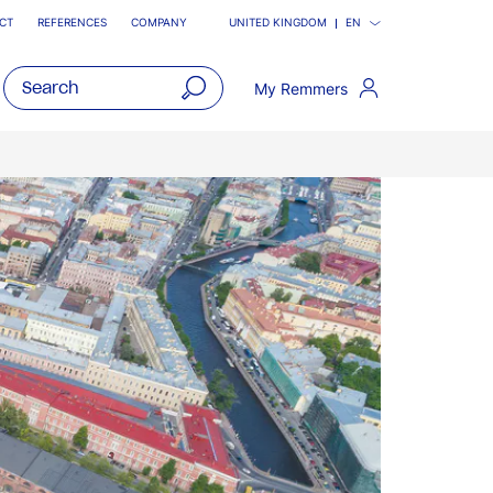
CT
REFERENCES
COMPANY
UNITED KINGDOM
EN
My Remmers
open
main
navigatio