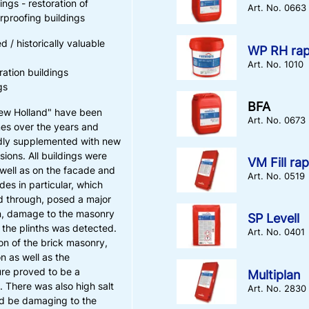
ngs - restoration of
Art. No. 0663
proofing buildings
d / historically valuable
WP RH rap
Art. No. 1010
ration buildings
gs
BFA
New Holland" have been
Art. No. 0673
mes over the years and
dly supplemented with new
sions. All buildings were
VM Fill rap
well as on the facade and
Art. No. 0519
des in particular, which
d through, posed a major
on, damage to the masonry
SP Levell
 the plinths was detected.
Art. No. 0401
ion of the brick masonry,
n as well as the
re proved to be a
Multiplan
. There was also high salt
Art. No. 2830
ld be damaging to the