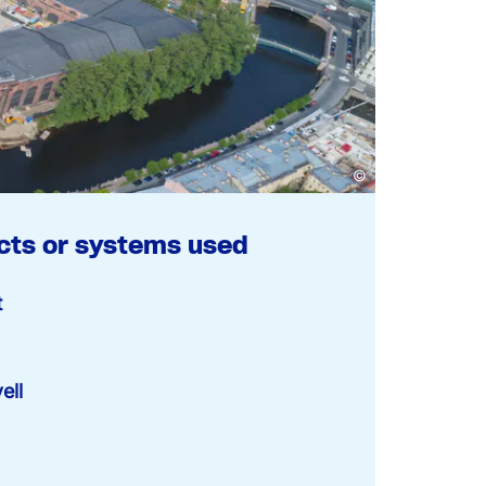
©
cts or systems used
t
ell