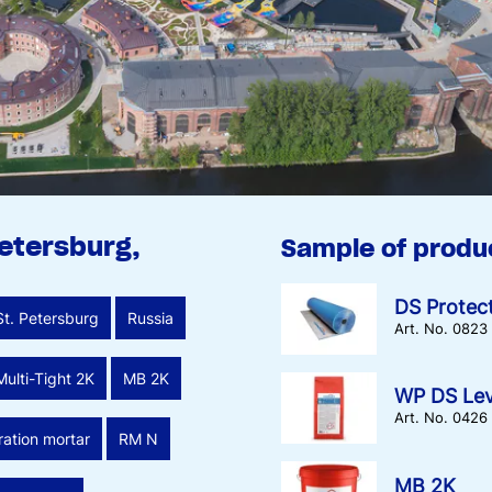
Petersburg,
Sample of produ
DS Protec
St. Petersburg
Russia
Art. No. 0823
Multi-Tight 2K
MB 2K
WP DS Lev
Art. No. 0426
ration mortar
RM N
MB 2K