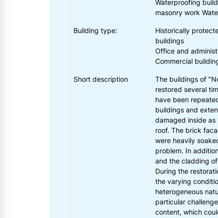
Waterproofing buildi
masonry work Water
Building type:
Historically protecte
buildings
Office and administ
Commercial buildin
Short description
The buildings of "
restored several ti
have been repeate
buildings and exten
damaged inside as 
roof. The brick faca
were heavily soake
problem. In additi
and the cladding of
During the restorat
the varying conditio
heterogeneous natu
particular challenge
content, which cou