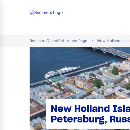
tion
RemmersObjectReference Page
New Holland Islan
New Holland Isla
Petersburg, Rus