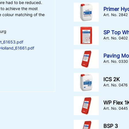
ore had to be reduced.
Primer Hy
s to achieve the most
 colour matching of the
Art. No. 2842
burg
SP Top Wh
Art. No. 0402
t_61653.pdf
olland_61661.pdf
Paving Mo
Art. No. 0330
ICS 2K
Art. No. 0476
WP Flex 1
Art. No. 0445
BSP 3