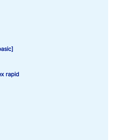
basic]
x rapid