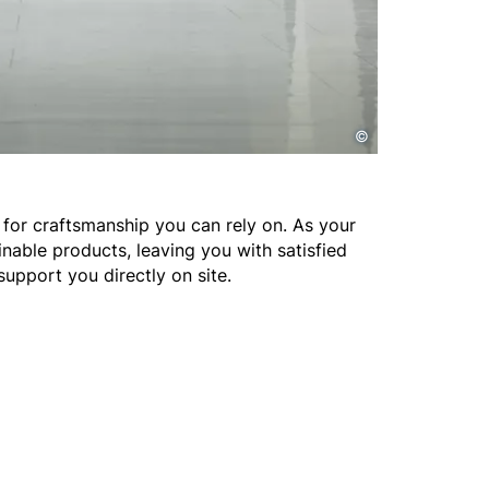
©
for craftsmanship you can rely on. As your
nable products, leaving you with satisfied
support you directly on site.