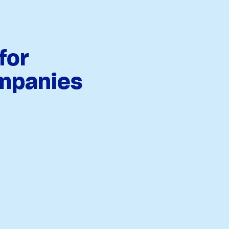
for
mpanies