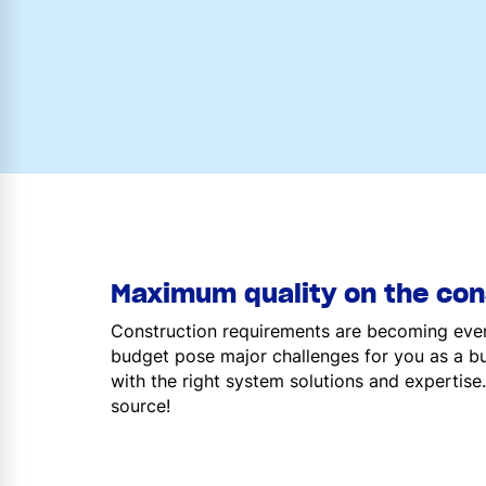
Maximum quality on the cons
Construction requirements are becoming ever
budget pose major challenges for you as a bu
with the right system solutions and expertise.
source!