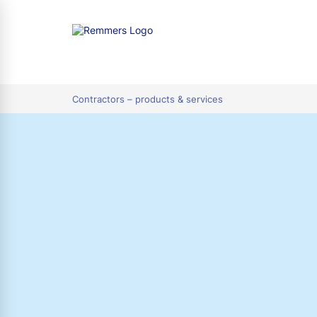
tion
Contractors – products & services