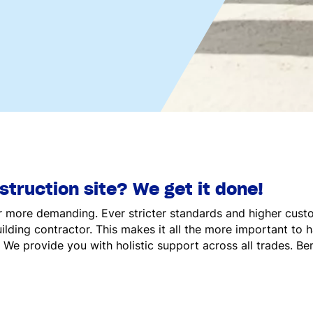
truction site? We get it done!
 more demanding. Ever stricter standards and higher cust
ilding contractor. This makes it all the more important to
 We provide you with holistic support across all trades. Be