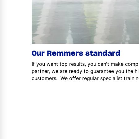
Our Remmers standard
If you want top results, you can't make comp
partner, we are ready to guarantee you the hi
customers. We offer regular specialist traini