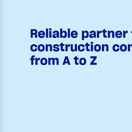
Reliable partner 
construction co
from A to Z