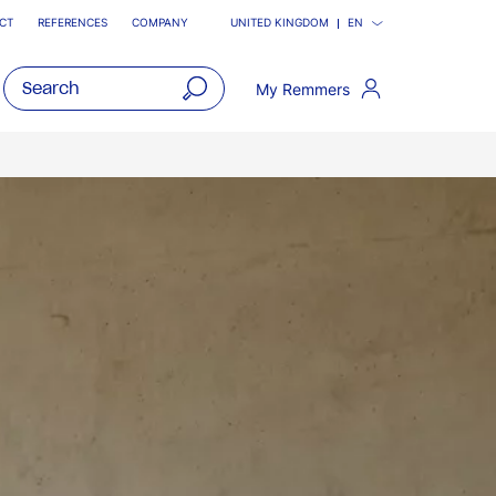
CT
REFERENCES
COMPANY
UNITED KINGDOM
EN
My Remmers
open
main
navigatio