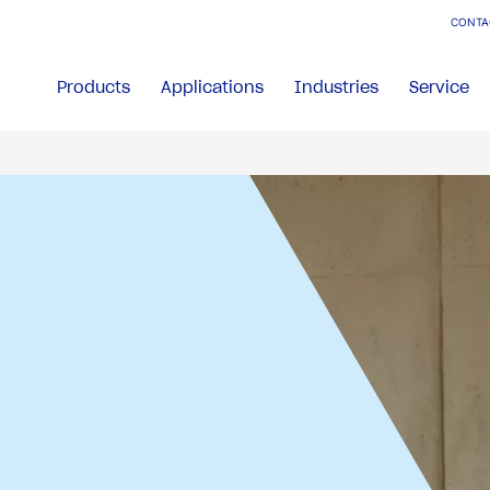
CONTA
Products
Applications
Industries
Service