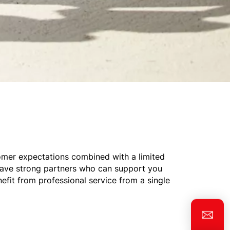
omer expectations combined with a limited
 have strong partners who can support you
nefit from professional service from a single