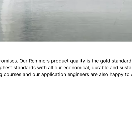
romises. Our Remmers product quality is the gold standard 
ghest standards with all our economical, durable and sustai
ng courses and our application engineers are also happy to 