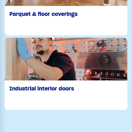
Parquet & floor coverings
Industrial interior doors