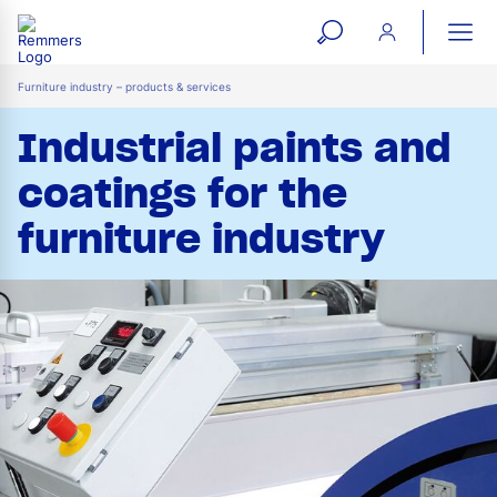
open
ope
search
mai
ation
Furniture industry – products & services
form
navi
Industrial paints and
coatings for the
furniture industry