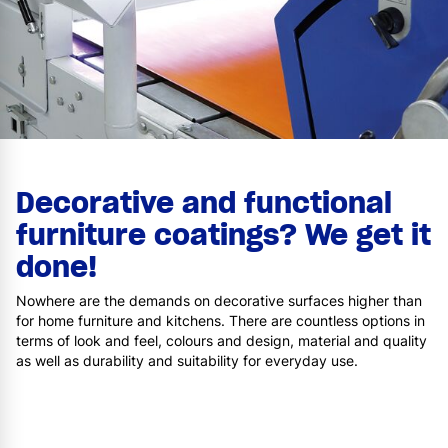
Decorative and functional
furniture coatings? We get it
done!
Nowhere are the demands on decorative surfaces higher than
for home furniture and kitchens. There are countless options in
terms of look and feel, colours and design, material and quality
as well as durability and suitability for everyday use.