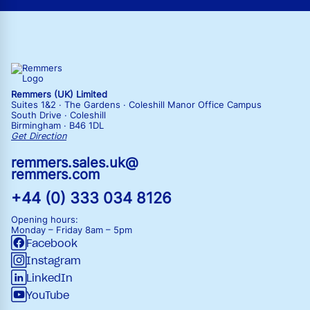
Remmers (UK) Limited
Suites 1&2 · The Gardens · Coleshill Manor Office Campus
South Drive · Coleshill
Birmingham · B46 1DL
Get Direction
remmers.sales.uk@
remmers.com
+44 (0) 333 034 8126
Opening hours:
Monday – Friday
8am – 5pm
Facebook
Instagram
LinkedIn
YouTube