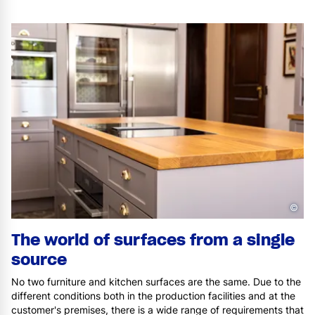
©
The world of surfaces from a single
source
No two furniture and kitchen surfaces are the same. Due to the
different conditions both in the production facilities and at the
customer's premises, there is a wide range of requirements that