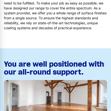
need to be fulfilled. To make your job as easy as possible, we
have designed our range to cover the entire spectrum. As a
system provider, we offer you a whole range of surface finishes
from a single source. To ensure the highest standards and
reliability, we rely on state-of-the-art technologies, unique
coating systems and decades of practical experience.
You are well positioned with
our all-round support.