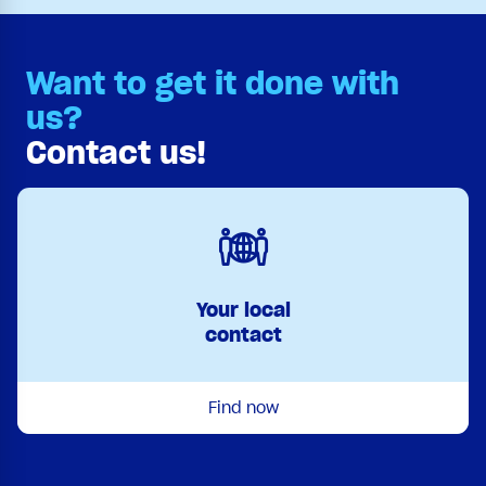
Want to get it done with
us?
Contact us!
Your local
contact
Find now