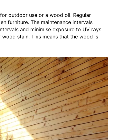
for outdoor use or a wood oil. Regular
en furniture. The maintenance intervals
 intervals and minimise exposure to UV rays
r wood stain. This means that the wood is