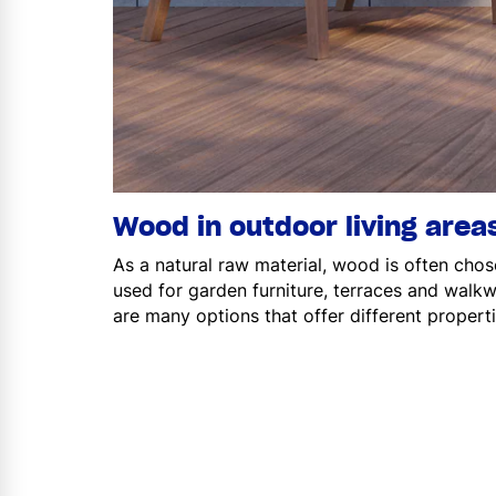
Wood in outdoor living area
As a natural raw material, wood is often chos
used for garden furniture, terraces and wal
are many options that offer different propertie