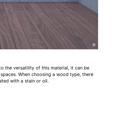
©
he versatility of this material, it can be
g spaces. When choosing a wood type, there
ted with a stain or oil.