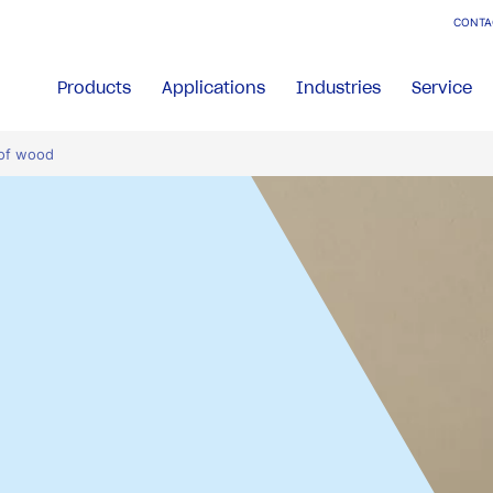
CONTA
Products
Applications
Industries
Service
 of wood