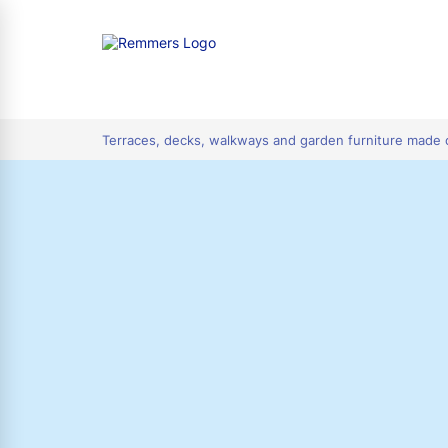
tion
Terraces, decks, walkways and garden furniture made