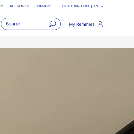
CT
REFERENCES
COMPANY
UNITED KINGDOM
EN
My Remmers
open
main
navigatio