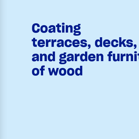
Coating
terraces, decks
and garden furn
of wood