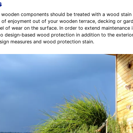
s
ior wooden components should be treated with a wood stain 
 of enjoyment out of your wooden terrace, decking or gard
vel of wear on the surface. In order to extend maintenance
to design-based wood protection in addition to the exterio
esign measures and wood protection stain.