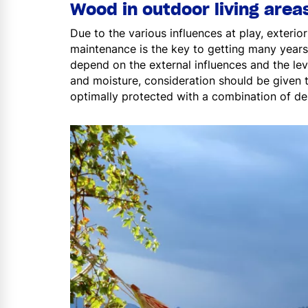
Wood in outdoor living area
Due to the various influences at play, exter
maintenance is the key to getting many years
depend on the external influences and the le
and moisture, consideration should be given 
optimally protected with a combination of d