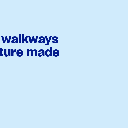
, walkways
iture made