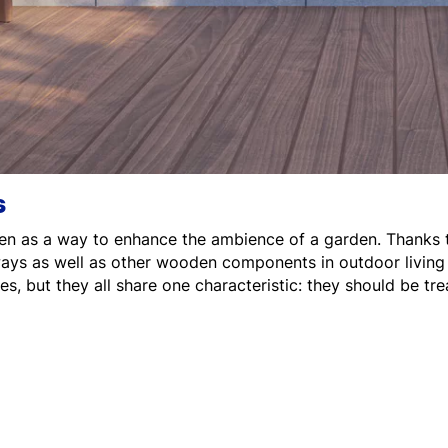
s
en as a way to enhance the ambience of a garden. Thanks to t
kways as well as other wooden components in outdoor livin
s, but they all share one characteristic: they should be trea