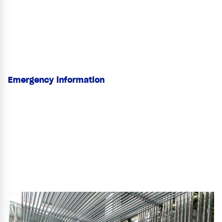
Emergency information