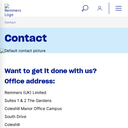
open
ope
search
mai
ation
Contact
form
navi
Contact
Want to get it done with us?
Office address:
Remmers (UK) Limited
Suites 1 & 2 The Gardens
Coleshill Manor Office Campus
South Drive
Coleshill