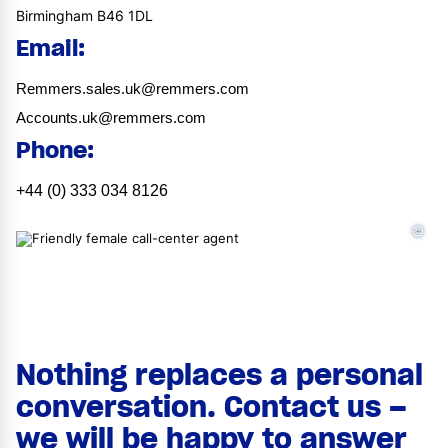
Birmingham B46 1DL
Email:
Remmers.sales.uk@remmers.com
Accounts.uk@remmers.com
Phone:
+44 (0) 333 034 8126
©
Nothing replaces a personal
conversation. Contact us –
we will be happy to answer