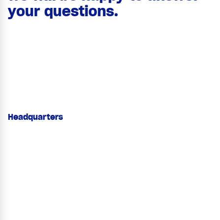
your questions.
Headquarters