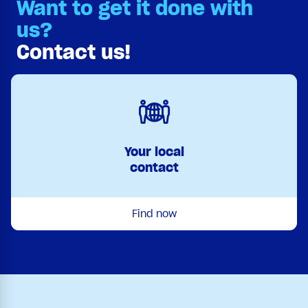
Want to get it done with
us?
Contact us!
Your local
contact
Find now