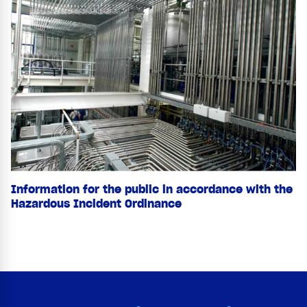
Information for the public in accordance with the
Hazardous Incident Ordinance