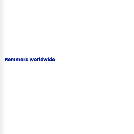
Remmers worldwide