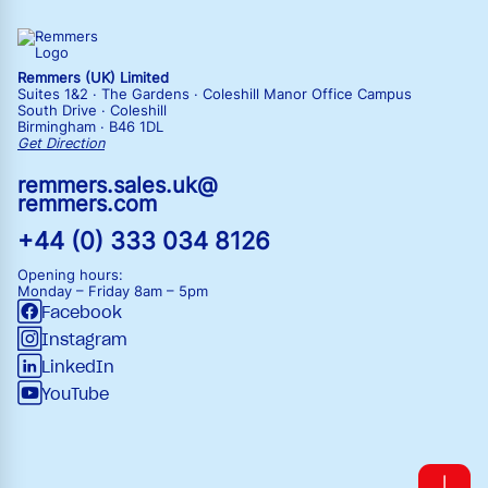
Remmers (UK) Limited
Suites 1&2 · The Gardens · Coleshill Manor Office Campus
South Drive · Coleshill
Birmingham · B46 1DL
Get Direction
remmers.sales.uk@
remmers.com
+44 (0) 333 034 8126
Opening hours:
Monday – Friday
8am – 5pm
Facebook
Instagram
LinkedIn
YouTube