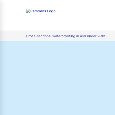
tion
Cross-sectional waterproofing in and under walls