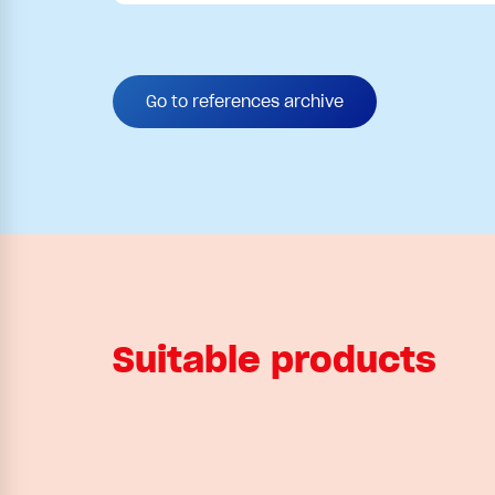
Go to references archive
Suitable products