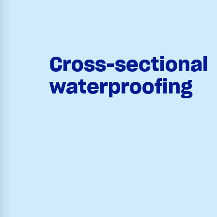
Cross-sectional
waterproofing