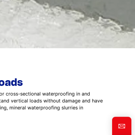
loads
or cross-sectional waterproofing in and
stand vertical loads without damage and have
ing, mineral waterproofing slurries in