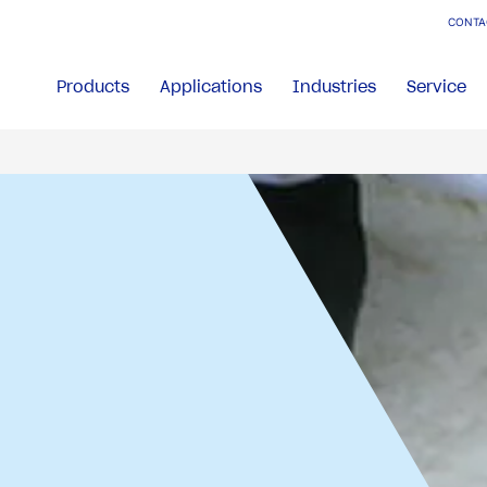
CONTA
Products
Applications
Industries
Service