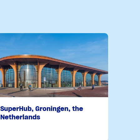
SuperHub, Groningen, the
Netherlands