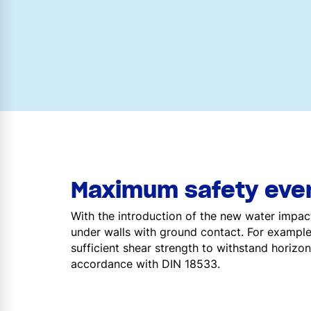
Maximum safety even
With the introduction of the new water impac
under walls with ground contact. For example
sufficient shear strength to withstand horizon
accordance with DIN 18533.