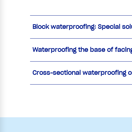
Block waterproofing: Special so
Waterproofing the base of facin
Cross-sectional waterproofing o