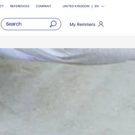
CT
REFERENCES
COMPANY
UNITED KINGDOM
EN
My Remmers
open
main
navigatio