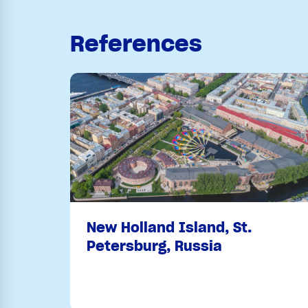
References
New Holland Island, St.
Petersburg, Russia