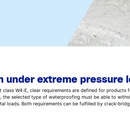
 under extreme pressure 
t class W4-E, clear requirements are defined for products f
, the selected type of waterproofing must be able to with
tal loads. Both requirements can be fulfilled by crack-bridg