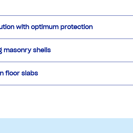
lution with optimum protection
g masonry shells
n floor slabs