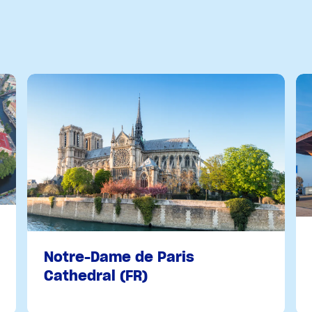
Notre-Dame de Paris
Cathedral (FR)