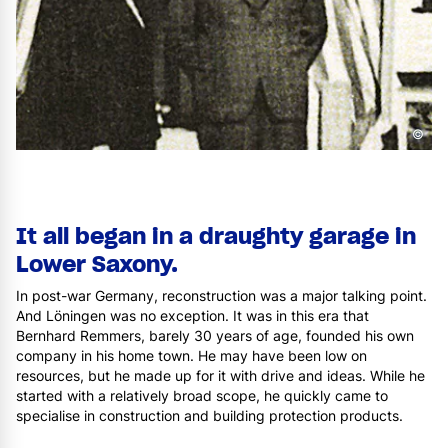
©
It all began in a draughty garage in
Lower Saxony.
In post-war Germany, reconstruction was a major talking point.
And Löningen was no exception. It was in this era that
Bernhard Remmers, barely 30 years of age, founded his own
company in his home town. He may have been low on
resources, but he made up for it with drive and ideas. While he
started with a relatively broad scope, he quickly came to
specialise in construction and building protection products.