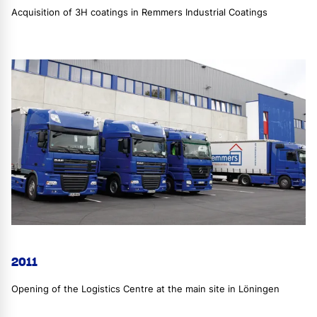
Acquisition of 3H coatings in Remmers Industrial Coatings
2011
Opening of the Logistics Centre at the main site in Löningen