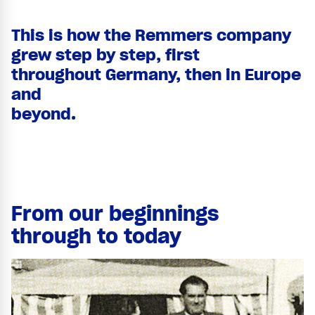
This is how the Remmers company
grew step by step, first
throughout Germany, then in Europe
and
beyond.
From our beginnings
through to today