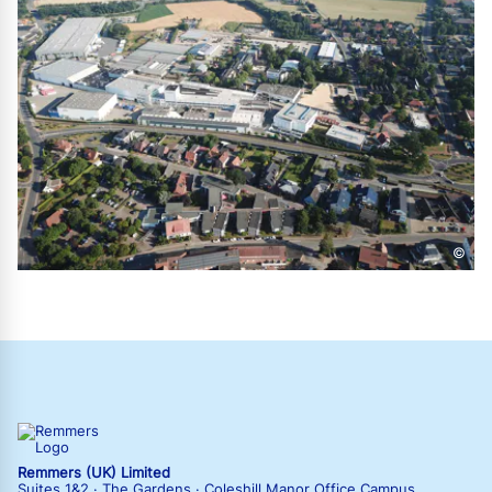
©
Remmers (UK) Limited
Suites 1&2 · The Gardens · Coleshill Manor Office Campus