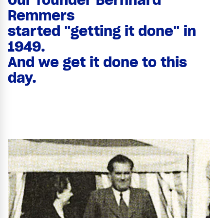
Remmers
started "getting it done" in
1949.
And we get it done to this
day.