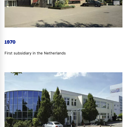
1970
First subsidiary in the Netherlands