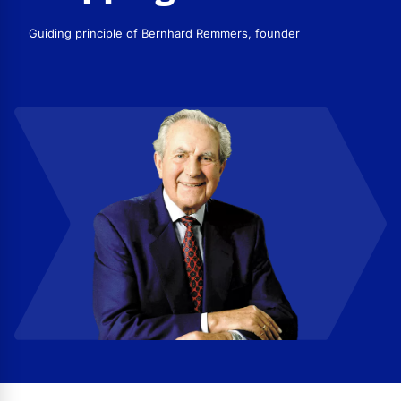
Guiding principle of Bernhard Remmers, founder