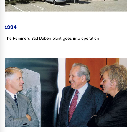
1994
The Remmers Bad Düben plant goes into operation