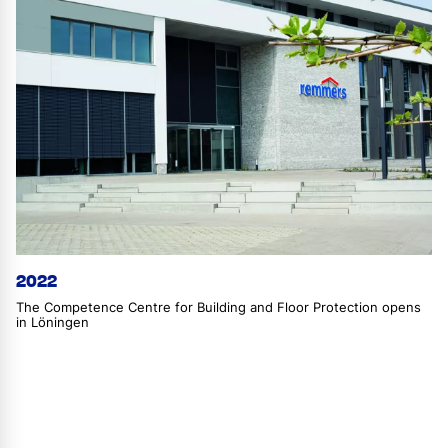
2022
The Competence Centre for Building and Floor Protection opens
in Löningen