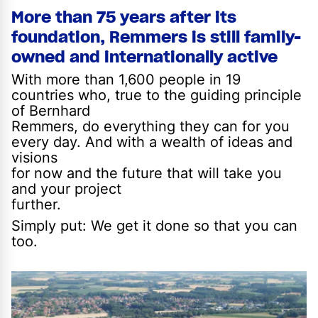
More than 75 years after its
foundation, Remmers is still family-
owned and internationally active
With more than 1,600 people in 19
countries who, true to the guiding principle
of Bernhard
Remmers, do everything they can for you
every day. And with a wealth of ideas and
visions
for now and the future that will take you
and your project
further.
Simply put: We get it done so that you can
too.