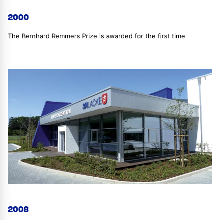
2000
The Bernhard Remmers Prize is awarded for the first time
2008