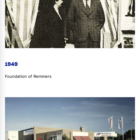
1949
Foundation of Remmers