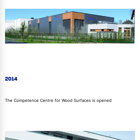
2014
The Competence Centre for Wood Surfaces is opened