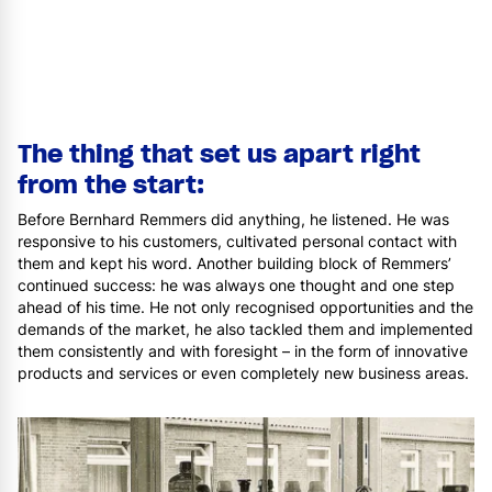
The thing that set us apart right
from the start:
Before Bernhard Remmers did anything, he listened. He was
responsive to his customers, cultivated personal contact with
them and kept his word. Another building block of Remmers’
continued success: he was always one thought and one step
ahead of his time. He not only recognised opportunities and the
demands of the market, he also tackled them and implemented
them consistently and with foresight – in the form of innovative
products and services or even completely new business areas.