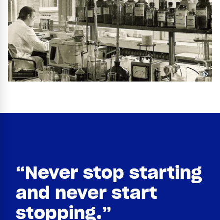
©
“Never stop starting
and never start
stopping.”