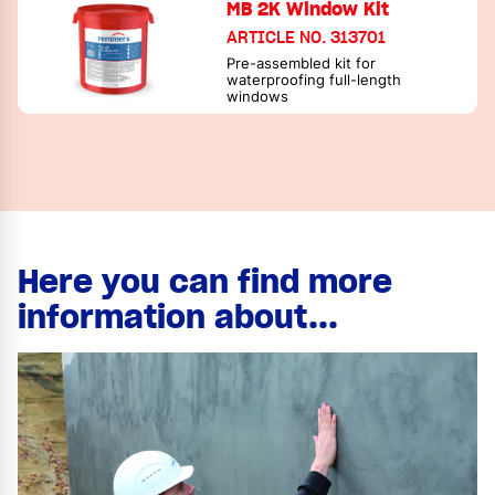
MB 2K Window Kit
ARTICLE NO. 313701
Pre-assembled kit for
waterproofing full-length
windows
Here you can find more
information about...