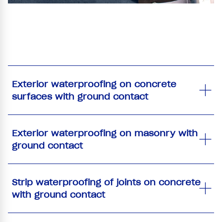
Exterior waterproofing on concrete
surfaces with ground contact
Exterior waterproofing on masonry with
ground contact
Strip waterproofing of joints on concrete
with ground contact