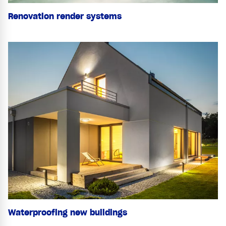
Renovation render systems
Waterproofing new buildings