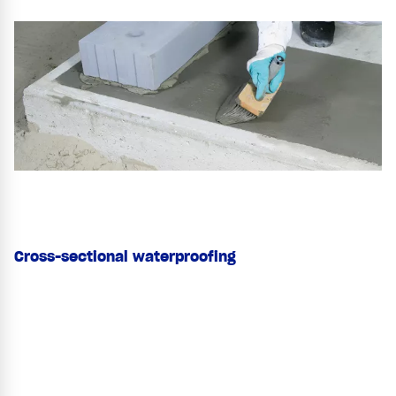
Cross-sectional waterproofing