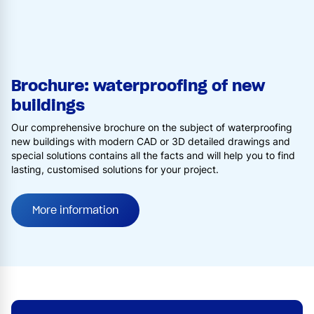
Brochure: waterproofing of new
buildings
Our comprehensive brochure on the subject of waterproofing
new buildings with modern CAD or 3D detailed drawings and
special solutions contains all the facts and will help you to find
lasting, customised solutions for your project.
More information