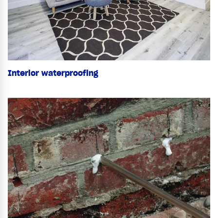
Interior waterproofing