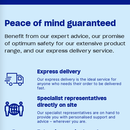
Peace of mind guaranteed
Benefit from our expert advice, our promise
of optimum safety for our extensive product
range, and our express delivery service.
Express delivery
Our express delivery is the ideal service for
anyone who needs their order to be delivered
fast.
Specialist representatives
directly on site
Our specialist representatives are on hand to
provide you with personalised support and
advice – wherever you are.