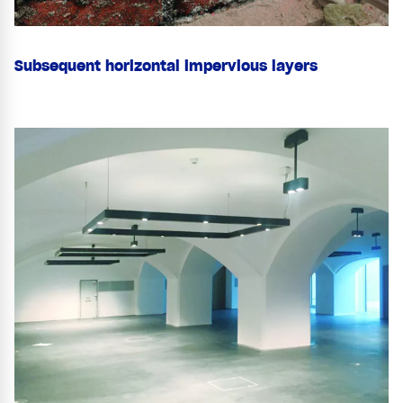
Subsequent horizontal impervious layers