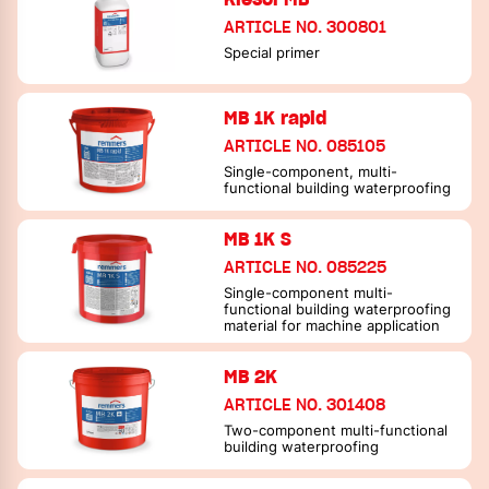
ARTICLE NO. 300801
Special primer
MB 1K rapid
ARTICLE NO. 085105
Single-component, multi-
functional building waterproofing
MB 1K S
ARTICLE NO. 085225
Single-component multi-
functional building waterproofing
material for machine application
MB 2K
ARTICLE NO. 301408
Two-component multi-functional
building waterproofing