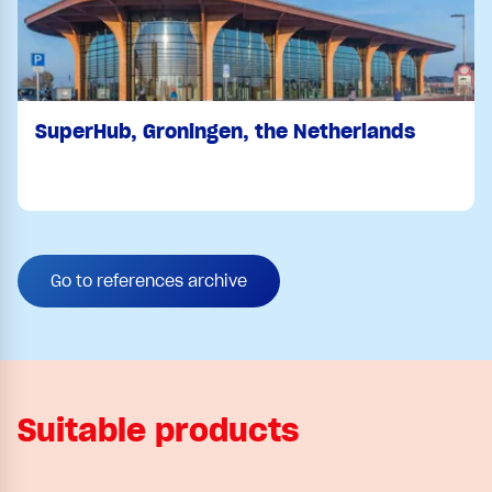
SuperHub, Groningen, the Netherlands
Go to references archive
Suitable products