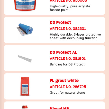
ARTICLE NO. 650005
High-quality, pure acrylate
facade paint
DS Protect
ARTICLE NO. 082301
Highly durable, 3-layer protective
sheet with decoupling function
DS Protect AL
ARTICLE NO. 081901
Banding for DS Protect
FL grout white
ARTICLE NO. 286725
Grout for natural stone
Kiesol MB