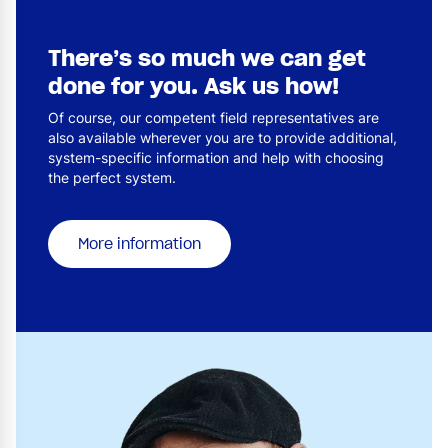
There’s so much we can get
done for you. Ask us how!
Of course, our competent field representatives are
also available wherever you are to provide additional,
system-specific information and help with choosing
the perfect system.
More information