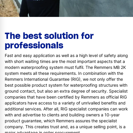
The best solution for
professionals
Fast and easy application as well as a high level of safety along
with short waiting times are the most important aspects that a
modern waterproofing system must fulfil. The Remmers MB 2K
system meets all these requirements. In combination with the
Remmers International Guarantee (RIG), we not only offer the
best possible product system for waterproofing structures with
ground contact, but also an extra degree of security. Specialist
companies that have been certified by Remmers as official RIG
applicators have access to a variety of unrivalled benefits and
additional services. After all, RIG specialist companies can work
with and advertise to clients and building owners a 10-year
product guarantee, which Remmers assures the specialist
company. This creates trust and, as a unique selling point, is a
major advantage in order procurement.