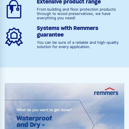
Extensive product range
From building and floor protection products
through to wood preservatives, we have
everything you need!
Systems with Remmers
guarantee
You can be sure of a reliable and high-quality
solution for every application.