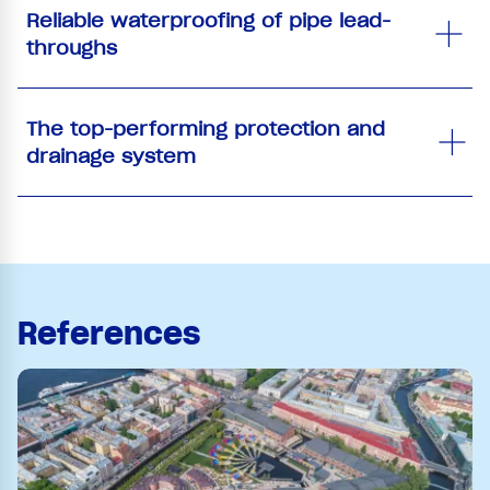
Reliable waterproofing of pipe lead-
throughs
The top-performing protection and
drainage system
References