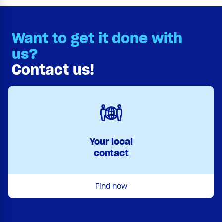
Want to get it done with
us?
Contact us!
Your local
contact
Find now