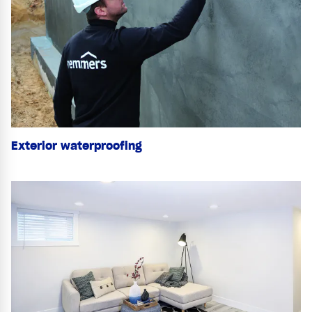
Exterior waterproofing