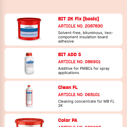
BIT 2K Fix [basic]
ARTICLE NO. 2087830
Solvent-free, bituminous, two-
component insulation board
adhesive
BIT ADD S
ARTICLE NO. 086901
Additive for PMBCs for spray
applications
Clean FL
ARTICLE NO. 065101
Cleaning concentrate for MB FL
2K
Color PA