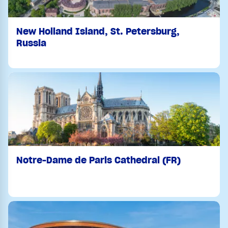
New Holland Island, St. Petersburg,
Russia
Notre-Dame de Paris Cathedral (FR)