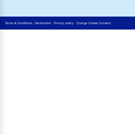
Terms & Conditions
Declaration
Privacy policy
Change Cookie Consent