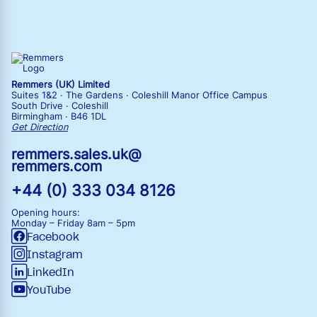
Remmers (UK) Limited
Suites 1&2 · The Gardens · Coleshill Manor Office Campus
South Drive · Coleshill
Birmingham · B46 1DL
Get Direction
remmers.sales.uk@
remmers.com
+44 (0) 333 034 8126
Opening hours:
Monday – Friday
8am – 5pm
Facebook
Instagram
LinkedIn
YouTube