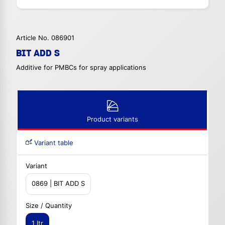
Article No. 086901
BIT ADD S
Additive for PMBCs for spray applications
Product variants
Variant table
Variant
0869 | BIT ADD S
Size / Quantity
1 ltr