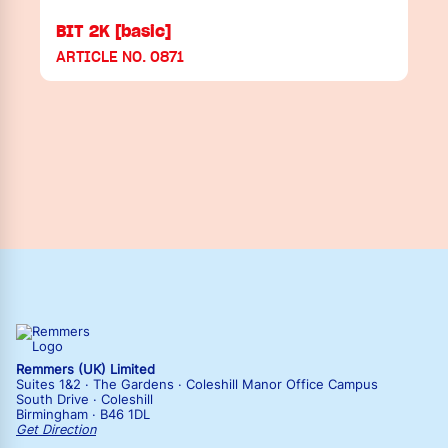
BIT 2K [basic]
ARTICLE NO. 0871
Remmers (UK) Limited
Suites 1&2 · The Gardens · Coleshill Manor Office Campus
South Drive · Coleshill
Birmingham · B46 1DL
Get Direction