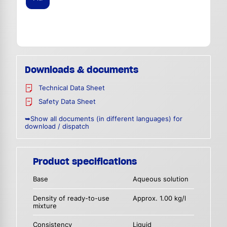
Downloads & documents
Technical Data Sheet
Safety Data Sheet
➥Show all documents (in different languages) for
download / dispatch
Product specifications
Base
Aqueous solution
Density of ready-to-use
Approx. 1.00 kg/l
mixture
Consistency
Liquid