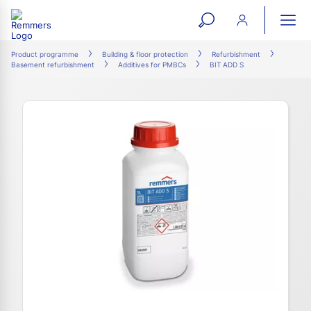
open
ope
search
mai
ation
Product programme
Building & floor protection
Refurbishment
Basement refurbishment
Additives for PMBCs
BIT ADD S
form
navi