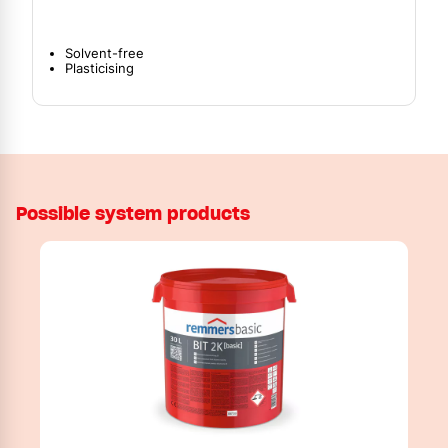
Solvent-free
Plasticising
Possible system products