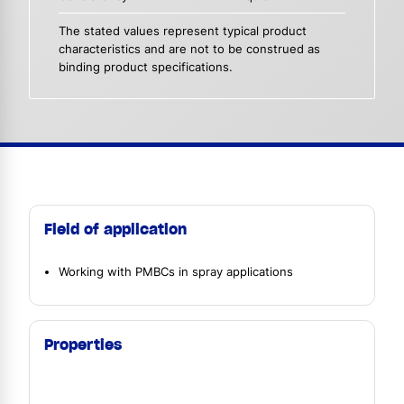
The stated values represent typical product
characteristics and are not to be construed as
binding product specifications.
Field of application
Working with PMBCs in spray applications
Properties