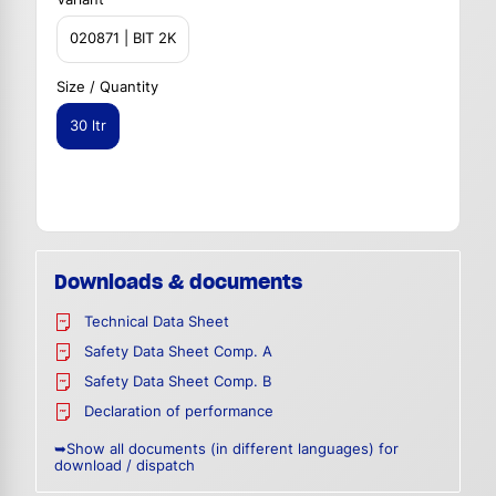
020871 | BIT 2K
Size / Quantity
30 ltr
Downloads & documents
Technical Data Sheet
Safety Data Sheet Comp. A
Safety Data Sheet Comp. B
Declaration of performance
➥Show all documents (in different languages) for
download / dispatch