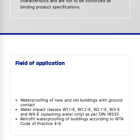
characteristics and are not to be construed as
binding product specifications.
Field of application
Waterproofing of new and old buildings with ground
contact
Water impact classes W1.1-E, W1.2-E, W2.1-E, W3-E
and W4-E (splashing water only) as per DIN 18533
Retrofit waterproofing of buildings according to WTA
Code of Practice 4-6