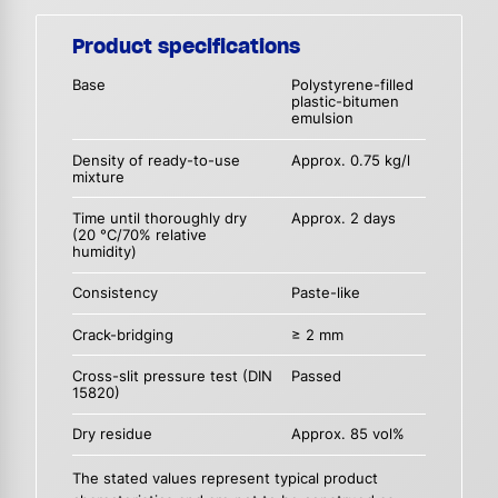
Product specifications
Base
Polystyrene-filled
plastic-bitumen
emulsion
Density of ready-to-use
Approx. 0.75 kg/l
mixture
Time until thoroughly dry
Approx. 2 days
(20 °C/70% relative
humidity)
Consistency
Paste-like
Crack-bridging
≥ 2 mm
Cross-slit pressure test (DIN
Passed
15820)
Dry residue
Approx. 85 vol%
The stated values represent typical product