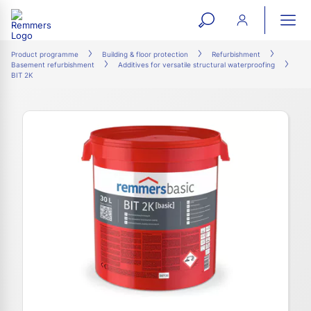
open
ope
search
mai
ation
Product programme
Building & floor protection
Refurbishment
Basement refurbishment
Additives for versatile structural waterproofing
form
navi
BIT 2K