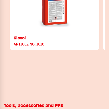
Kiesol
ARTICLE NO. 1810
Tools, accessories and PPE