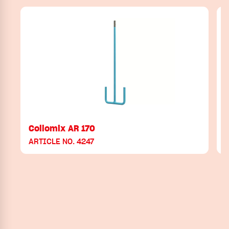
Collomix AR 170
ARTICLE NO. 4247