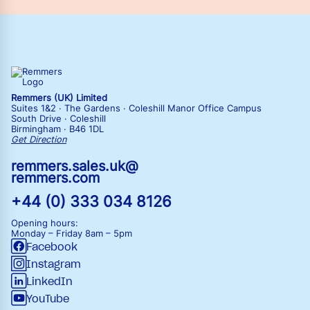
Remmers (UK) Limited
Suites 1&2 · The Gardens · Coleshill Manor Office Campus
South Drive · Coleshill
Birmingham · B46 1DL
Get Direction
remmers.sales.uk@
remmers.com
+44 (0) 333 034 8126
Opening hours:
Monday – Friday
8am – 5pm
Facebook
Instagram
LinkedIn
YouTube