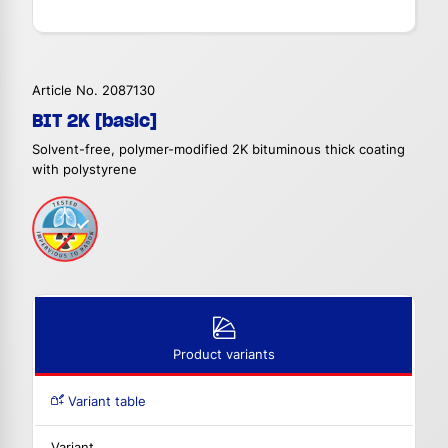
Article No. 2087130
BIT 2K [basic]
Solvent-free, polymer-modified 2K bituminous thick coating
with polystyrene
Product variants
Variant table
Variant