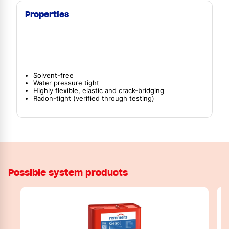
Properties
Solvent-free
Water pressure tight
Highly flexible, elastic and crack-bridging
Radon-tight (verified through testing)
Possible system products