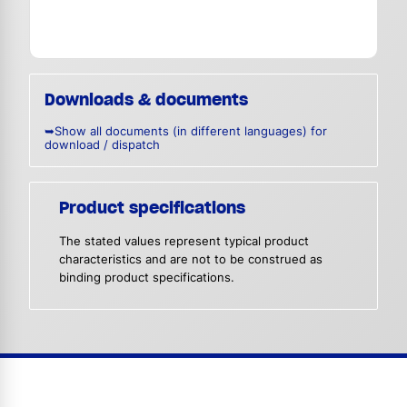
Downloads & documents
➥Show all documents (in different languages) for
download / dispatch
Product specifications
The stated values represent typical product
characteristics and are not to be construed as
binding product specifications.