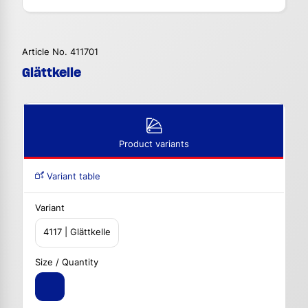
Article No. 411701
Glättkelle
Product variants
Variant table
Variant
4117 | Glättkelle
Size / Quantity