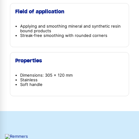
Field of application
Applying and smoothing mineral and synthetic resin
bound products
Streak-free smoothing with rounded corners
Properties
Dimensions: 305 x 120 mm
Stainless
Soft handle