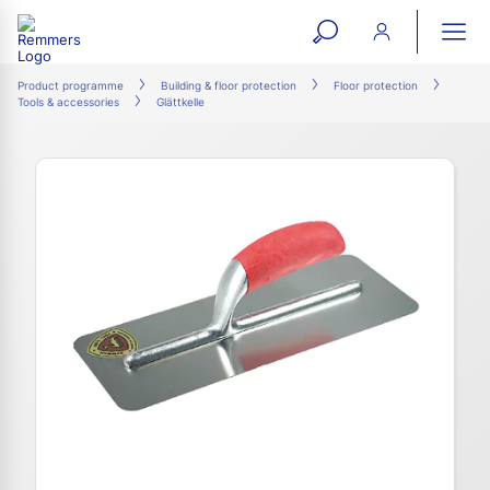
open
ope
search
mai
ation
Product programme
Building & floor protection
Floor protection
Tools & accessories
Glättkelle
form
navi