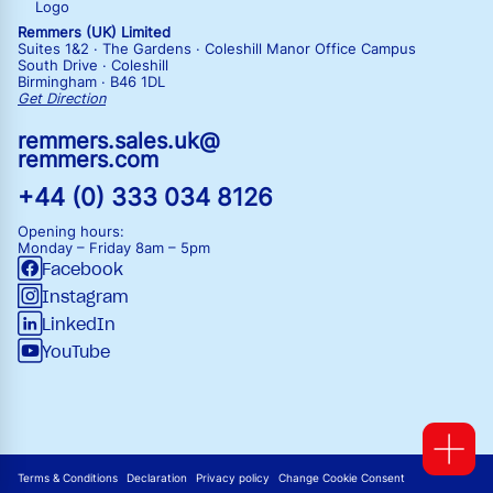
Remmers (UK) Limited
Suites 1&2 · The Gardens · Coleshill Manor Office Campus
South Drive · Coleshill
Birmingham · B46 1DL
Get Direction
remmers.sales.uk@
remmers.com
+44 (0) 333 034 8126
Opening hours:
Monday – Friday
8am – 5pm
Facebook
Instagram
LinkedIn
YouTube
Terms & Conditions
Declaration
Privacy policy
Change Cookie Consent