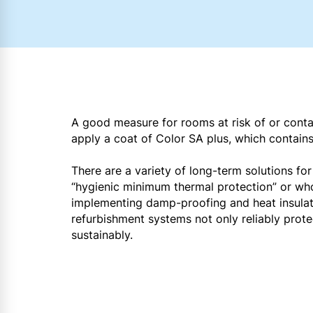
A good measure for rooms at risk of or conta
apply a coat of Color SA plus, which contain
There are a variety of long-term solutions f
“hygienic minimum thermal protection” or who
implementing damp-proofing and heat insulati
refurbishment systems not only reliably prot
sustainably.