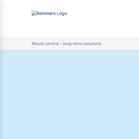
tion
Mould control - long-term solutions