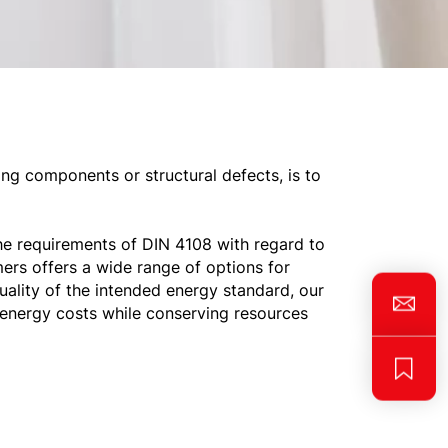
ng components or structural defects, is to
he requirements of DIN 4108 with regard to
ers offers a wide range of options for
uality of the intended energy standard, our
 energy costs while conserving resources