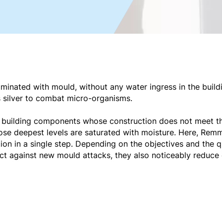
minated with mould, without any water ingress in the buildi
s silver to combat micro-organisms.
or building components whose construction does not meet t
se deepest levels are saturated with moisture. Here, Remm
on in a single step. Depending on the objectives and the q
ect against new mould attacks, they also noticeably reduce