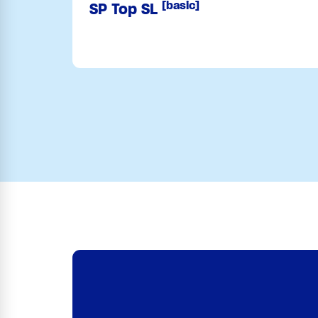
[basic]
SP Top SL