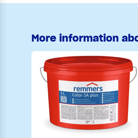
More information ab