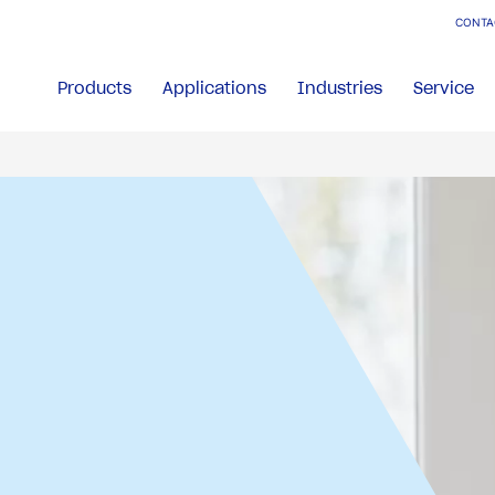
CONTA
Products
Applications
Industries
Service