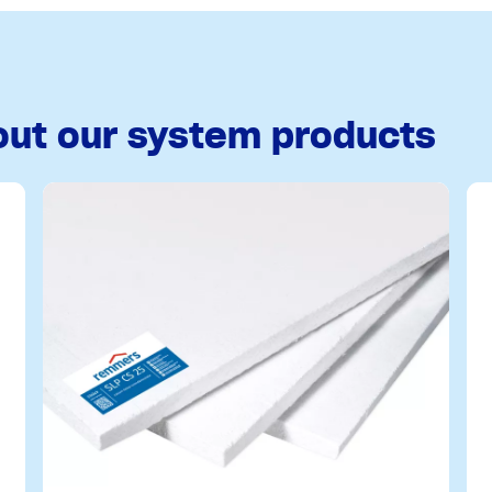
out our system products