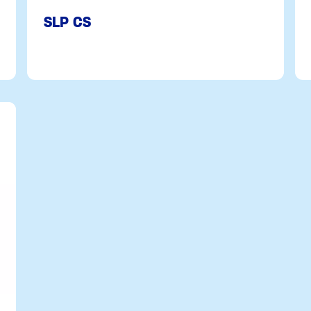
SLP CS