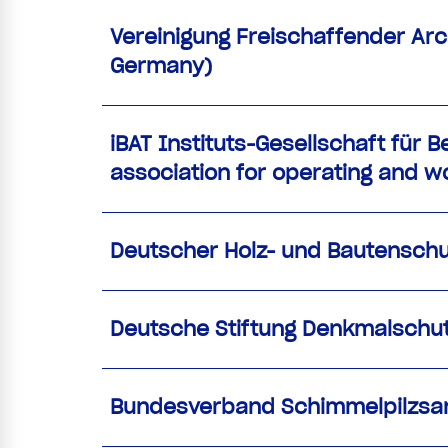
Vereinigung Freischaffender Arch
Germany)
iBAT Instituts-Gesellschaft für 
association for operating and wo
Deutscher Holz- und Bautenschut
Deutsche Stiftung Denkmalschu
Bundesverband Schimmelpilzsani