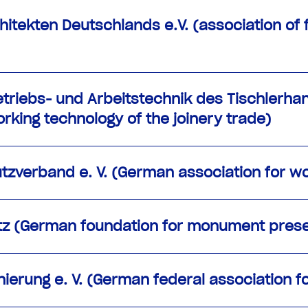
itekten Deutschlands e.V. (association of 
Betriebs- und Arbeitstechnik des Tischlerh
rking technology of the joinery trade)
zverband e. V. (German association for wo
tz (German foundation for monument prese
erung e. V. (German federal association f