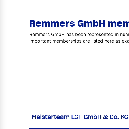
Remmers GmbH mem
Remmers GmbH has been represented in numer
important memberships are listed here as ex
Meisterteam LGF GmbH & Co. KG