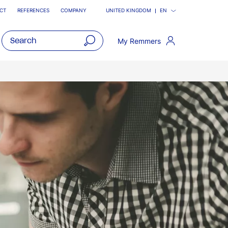
CT
REFERENCES
COMPANY
UNITED KINGDOM
EN
My Remmers
open
main
navigatio