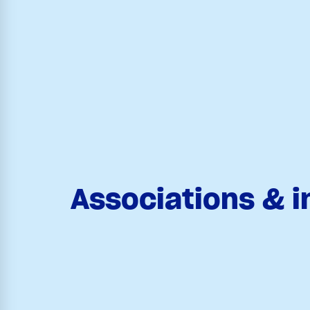
Associations & i