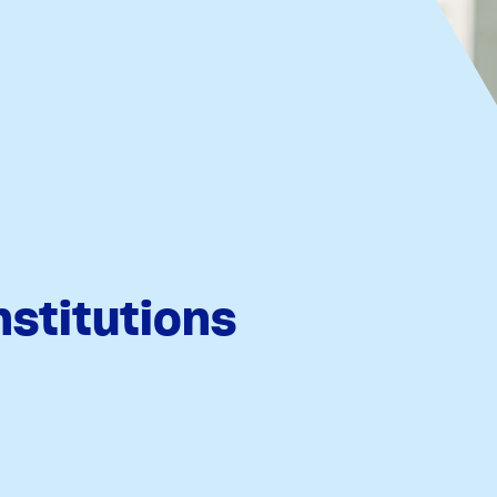
nstitutions