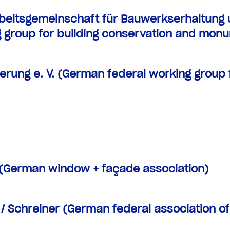
beitsgemeinschaft für Bauwerkserhaltung u
ng group for building conservation and mon
rung e. V. (German federal working group f
 (German window + façade association)
 Schreiner (German federal association of 