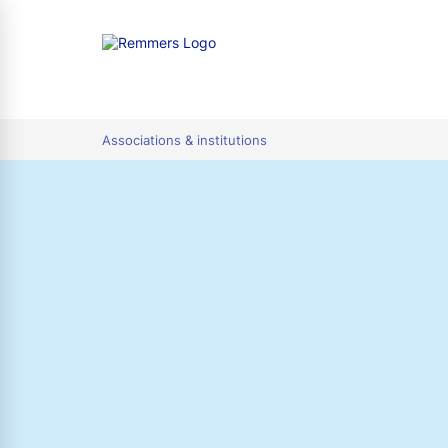
tion
Associations & institutions