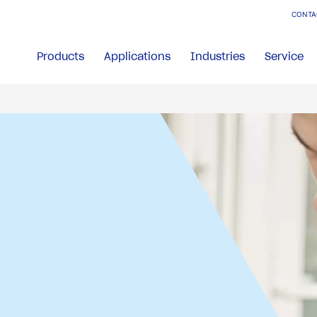
CONTA
Products
Applications
Industries
Service