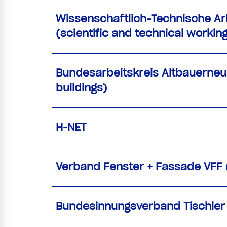
Wissenschaftlich-Technische Ar
(scientific and technical worki
Bundesarbeitskreis Altbauerneue
buildings)
H-NET
Verband Fenster + Fassade VFF
Bundesinnungsverband Tischler /