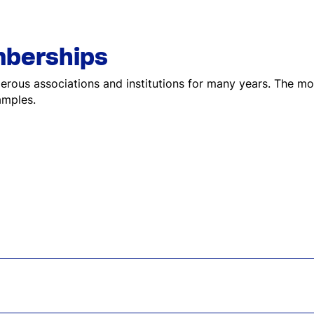
berships
ous associations and institutions for many years. The mo
amples.