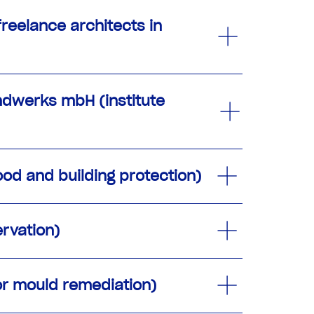
freelance architects in
andwerks mbH (institute
od and building protection)
rvation)
or mould remediation)