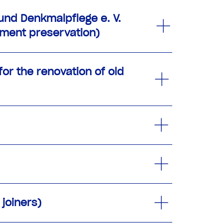
nd Denkmalpflege e. V.
ument preservation)
or the renovation of old
joiners)