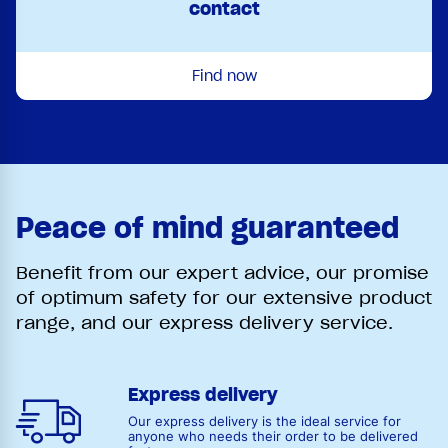
contact
Find now
Peace of mind guaranteed
Benefit from our expert advice, our promise
of optimum safety for our extensive product
range, and our express delivery service.
Express delivery
Our express delivery is the ideal service for
anyone who needs their order to be delivered