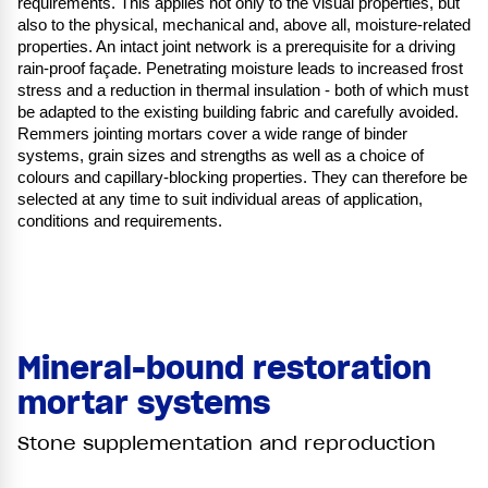
requirements. This applies not only to the visual properties, but
also to the physical, mechanical and, above all, moisture-related
properties. An intact joint network is a prerequisite for a driving
rain-proof façade. Penetrating moisture leads to increased frost
stress and a reduction in thermal insulation - both of which must
be adapted to the existing building fabric and carefully avoided.
Remmers jointing mortars cover a wide range of binder
systems, grain sizes and strengths as well as a choice of
colours and capillary-blocking properties. They can therefore be
selected at any time to suit individual areas of application,
conditions and requirements.
Mineral-bound restoration
mortar systems
Stone supplementation and reproduction