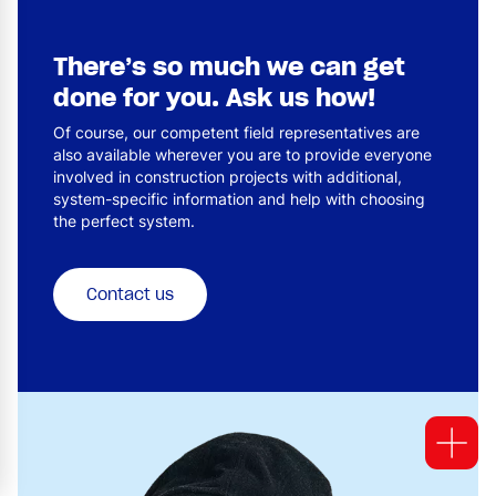
There’s so much we can get
done for you. Ask us how!
Of course, our competent field representatives are
also available wherever you are to provide everyone
involved in construction projects with additional,
system-specific information and help with choosing
the perfect system.
Contact us