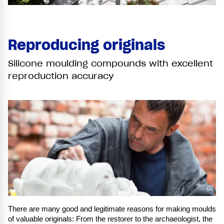
Reproducing originals
Silicone moulding compounds with excellent
reproduction accuracy
©
There are many good and legitimate reasons for making moulds
of valuable originals: From the restorer to the archaeologist, the