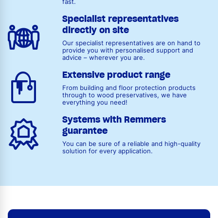
fast.
Specialist representatives
directly on site
Our specialist representatives are on hand to
provide you with personalised support and
advice – wherever you are.
Extensive product range
From building and floor protection products
through to wood preservatives, we have
everything you need!
Systems with Remmers
guarantee
You can be sure of a reliable and high-quality
solution for every application.