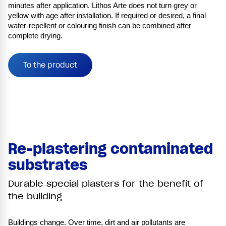
minutes after application. Lithos Arte does not turn grey or
yellow with age after installation. If required or desired, a final
water-repellent or colouring finish can be combined after
complete drying.
To the product
Re-plastering contaminated
substrates
Durable special plasters for the benefit of
the building
Buildings change. Over time, dirt and air pollutants are