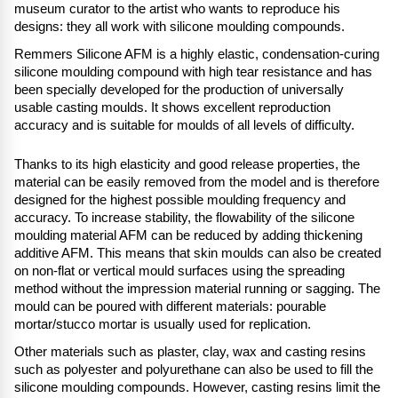
museum curator to the artist who wants to reproduce his
designs: they all work with silicone moulding compounds.
Remmers Silicone AFM is a highly elastic, condensation-curing
silicone moulding compound with high tear resistance and has
been specially developed for the production of universally
usable casting moulds. It shows excellent reproduction
accuracy and is suitable for moulds of all levels of difficulty.
Thanks to its high elasticity and good release properties, the
material can be easily removed from the model and is therefore
designed for the highest possible moulding frequency and
accuracy. To increase stability, the flowability of the silicone
moulding material AFM can be reduced by adding thickening
additive AFM. This means that skin moulds can also be created
on non-flat or vertical mould surfaces using the spreading
method without the impression material running or sagging. The
mould can be poured with different materials: pourable
mortar/stucco mortar is usually used for replication.
Other materials such as plaster, clay, wax and casting resins
such as polyester and polyurethane can also be used to fill the
silicone moulding compounds. However, casting resins limit the