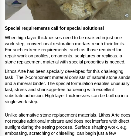
©
Special requirements call for special solutions!
When high layer thicknesses need to be realised in just one
work step, conventional restoration mortars reach their limits.
For such extreme requirements, such as those required for
repair work on profiles, ornaments, sculptures or replicas, a
stone replacement material with special properties is needed.
Lithos Arte has been specially developed for this challenging
task. The 2-component material consists of natural stone sands
and a mineral binder. The special formulation enables unusually
fast, stress and shrinkage-free hardening with excellent
substrate adhesion. High layer thicknesses can be built up in a
single work step.
Unlike alternative stone replacement materials, Lithos Arte does
not require additional moisture and does not interfere with direct
sunlight during the setting process. Surface shaping work, e.g.
embossing, scratching or chiselling, can begin just a few