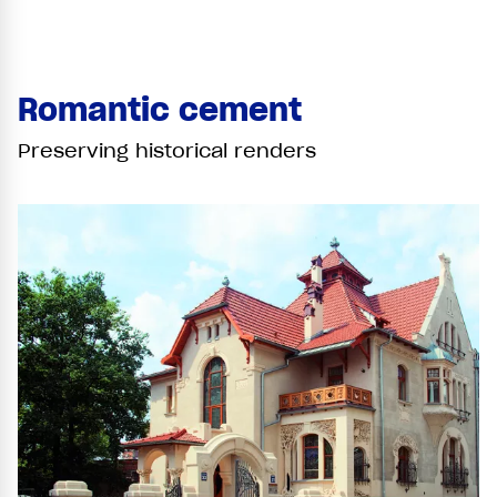
Romantic cement
Preserving historical renders