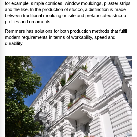
for example, simple cornices, window mouldings, pilaster strips
and the like. In the production of stucco, a distinction is made
between traditional moulding on site and prefabricated stucco
profiles and ornaments.
Remmers has solutions for both production methods that fulfil
modern requirements in terms of workability, speed and
durability.
©