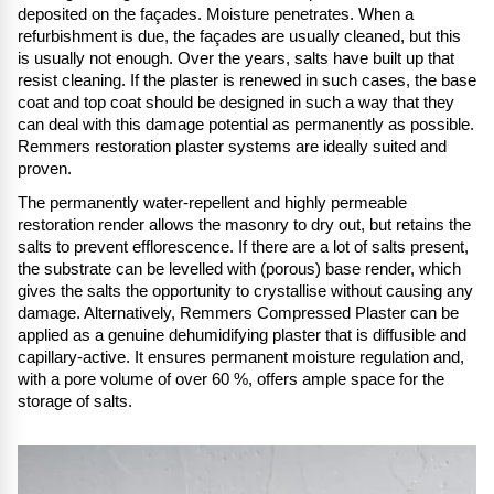
deposited on the façades. Moisture penetrates. When a
refurbishment is due, the façades are usually cleaned, but this
is usually not enough. Over the years, salts have built up that
resist cleaning. If the plaster is renewed in such cases, the base
coat and top coat should be designed in such a way that they
can deal with this damage potential as permanently as possible.
Remmers restoration plaster systems are ideally suited and
proven.
The permanently water-repellent and highly permeable
restoration render allows the masonry to dry out, but retains the
salts to prevent efflorescence. If there are a lot of salts present,
the substrate can be levelled with (porous) base render, which
gives the salts the opportunity to crystallise without causing any
damage. Alternatively, Remmers Compressed Plaster can be
applied as a genuine dehumidifying plaster that is diffusible and
capillary-active. It ensures permanent moisture regulation and,
with a pore volume of over 60 %, offers ample space for the
storage of salts.