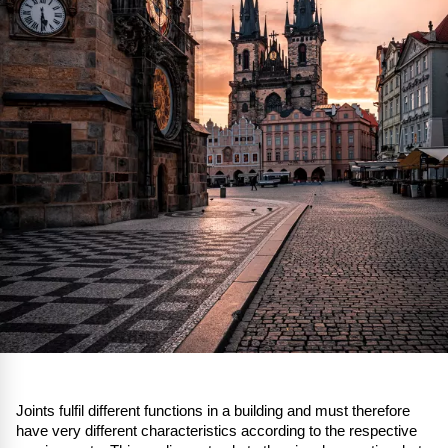
Joints fulfil different functions in a building and must therefore
have very different characteristics according to the respective