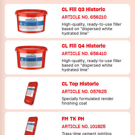
CL Fill Q3 Historic
ARTICLE NO. 656210
High-quality, ready-to-use filler
based on “dispersed white
hydrated lime”
CL Fill Q4 Historic
ARTICLE NO. 656410
High-quality, ready-to-use filler
based on “dispersed white
hydrated lime”
CL Top Historic
ARTICLE NO. 057625
Specially formulated render
finishing coat
FM TK PH
ARTICLE NO. 101825
Trass-lime cement jointing