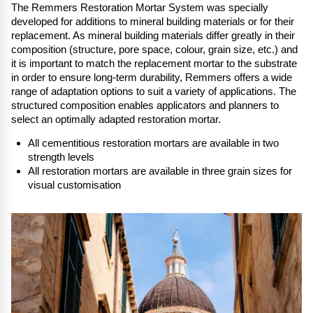
The Remmers Restoration Mortar System was specially
developed for additions to mineral building materials or for their
replacement. As mineral building materials differ greatly in their
composition (structure, pore space, colour, grain size, etc.) and
it is important to match the replacement mortar to the substrate
in order to ensure long-term durability, Remmers offers a wide
range of adaptation options to suit a variety of applications. The
structured composition enables applicators and planners to
select an optimally adapted restoration mortar.
All cementitious restoration mortars are available in two
strength levels
All restoration mortars are available in three grain sizes for
visual customis
ation