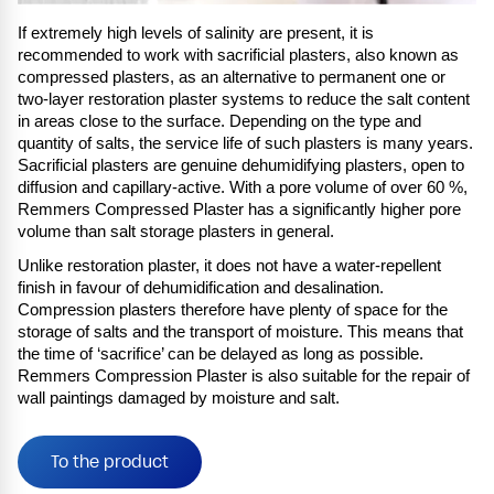
If extremely high levels of salinity are present, it is
recommended to work with sacrificial plasters, also known as
compressed plasters, as an alternative to permanent one or
two-layer restoration plaster systems to reduce the salt content
in areas close to the surface. Depending on the type and
quantity of salts, the service life of such plasters is many years.
Sacrificial plasters are genuine dehumidifying plasters, open to
diffusion and capillary-active. With a pore volume of over 60 %,
Remmers Compressed Plaster has a significantly higher pore
volume than salt storage plasters in general.
Unlike restoration plaster, it does not have a water-repellent
finish in favour of dehumidification and desalination.
Compression plasters therefore have plenty of space for the
storage of salts and the transport of moisture. This means that
the time of ‘sacrifice’ can be delayed as long as possible.
Remmers Compression Plaster is also suitable for the repair of
wall paintings damaged by moisture and salt.
To the product