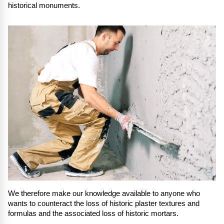
historical monuments.
©
We therefore make our knowledge available to anyone who
wants to counteract the loss of historic plaster textures and
formulas and the associated loss of historic mortars.