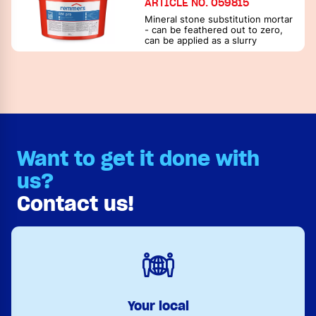
ARTICLE NO. 059815
Mineral stone substitution mortar
- can be feathered out to zero,
can be applied as a slurry
Want to get it done with
us?
Contact us!
Your local