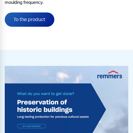
moulding frequency.
To the product