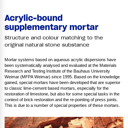
Acrylic-bound
supplementary mortar
Structure and colour matching to the
original natural stone substance
Mortar systems based on aqueous acrylic dispersions have
been systematically analysed and evaluated at the Materials
Research and Testing Institute of the Bauhaus University
Weimar (MFPA Weimar) since 1995. Based on the knowledge
gained, special mortars have been developed that are superior
to classic lime-cement based mortars, especially for the
restoration of limestone, but also for some special tasks in the
context of brick restoration and the re-pointing of press joints.
This is due to a number of special properties of these mortars.