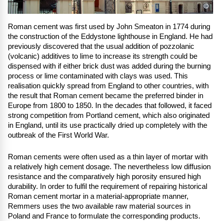
©
Roman cement was first used by John Smeaton in 1774 during
the construction of the Eddystone lighthouse in England. He had
previously discovered that the usual addition of pozzolanic
(volcanic) additives to lime to increase its strength could be
dispensed with if either brick dust was added during the burning
process or lime contaminated with clays was used. This
realisation quickly spread from England to other countries, with
the result that Roman cement became the preferred binder in
Europe from 1800 to 1850. In the decades that followed, it faced
strong competition from Portland cement, which also originated
in England, until its use practically dried up completely with the
outbreak of the First World War.
Roman cements were often used as a thin layer of mortar with
a relatively high cement dosage. The nevertheless low diffusion
resistance and the comparatively high porosity ensured high
durability. In order to fulfil the requirement of repairing historical
Roman cement mortar in a material-appropriate manner,
Remmers uses the two available raw material sources in
Poland and France to formulate the corresponding products.