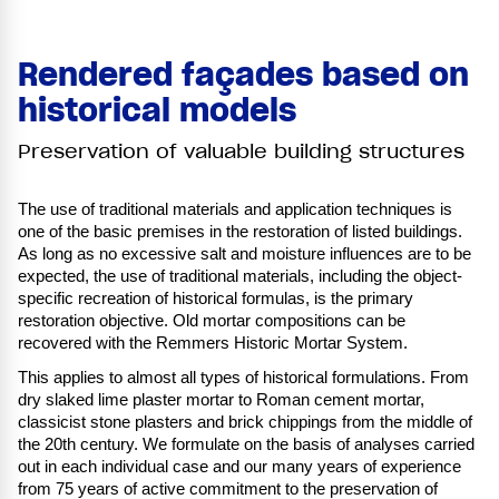
Rendered façades based on
historical models
Preservation of valuable building structures
The use of traditional materials and application techniques is
one of the basic premises in the restoration of listed buildings.
As long as no excessive salt and moisture influences are to be
expected, the use of traditional materials, including the object-
specific recreation of historical formulas, is the primary
restoration objective. Old mortar compositions can be
recovered with the Remmers Historic Mortar System.
This applies to almost all types of historical formulations. From
dry slaked lime plaster mortar to Roman cement mortar,
classicist stone plasters and brick chippings from the middle of
the 20th century. We formulate on the basis of analyses carried
out in each individual case and our many years of experience
from 75 years of active commitment to the preservation of