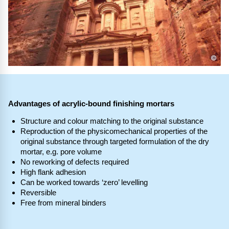
©
Advantages of acrylic-bound finishing mortars
Structure and colour matching to the original substance
Reproduction of the physicomechanical properties of the
original substance through targeted formulation of the dry
mortar, e.g. pore volume
No reworking of defects required
High flank adhesion
Can be worked towards ‘zero’ levelling
Reversible
Free from mineral binders