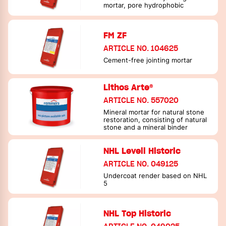
mortar, pore hydrophobic
FM ZF
ARTICLE NO. 104625
Cement-free jointing mortar
Lithos Arte®
ARTICLE NO. 557020
Mineral mortar for natural stone
restoration, consisting of natural
stone and a mineral binder
NHL Levell Historic
ARTICLE NO. 049125
Undercoat render based on NHL
5
NHL Top Historic