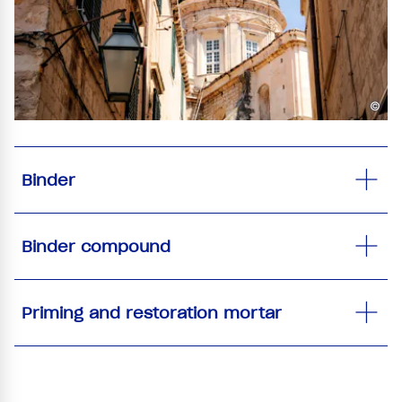
©
Binder
Binder compound
Priming and restoration mortar