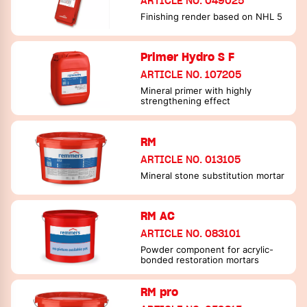
ARTICLE NO. 049025
Finishing render based on NHL 5
Primer Hydro S F
ARTICLE NO. 107205
Mineral primer with highly
strengthening effect
RM
ARTICLE NO. 013105
Mineral stone substitution mortar
RM AC
ARTICLE NO. 083101
Powder component for acrylic-
bonded restoration mortars
RM pro