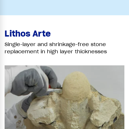
Lithos Arte
Single-layer and shrinkage-free stone
replacement in high layer thicknesses