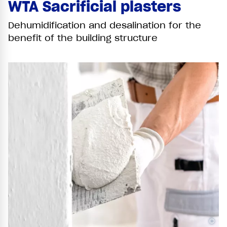
WTA Sacrificial plasters
Dehumidification and desalination for the
benefit of the building structure
©