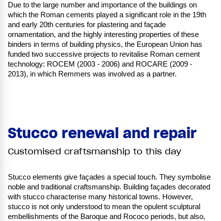
Due to the large number and importance of the buildings on
which the Roman cements played a significant role in the 19th
and early 20th centuries for plastering and façade
ornamentation, and the highly interesting properties of these
binders in terms of building physics, the European Union has
funded two successive projects to revitalise Roman cement
technology: ROCEM (2003 - 2006) and ROCARE (2009 -
2013), in which Remmers was involved as a partner.
Stucco renewal and repair
Customised craftsmanship to this day
Stucco elements give façades a special touch. They symbolise
noble and traditional craftsmanship. Building façades decorated
with stucco characterise many historical towns. However,
stucco is not only understood to mean the opulent sculptural
embellishments of the Baroque and Rococo periods, but also,