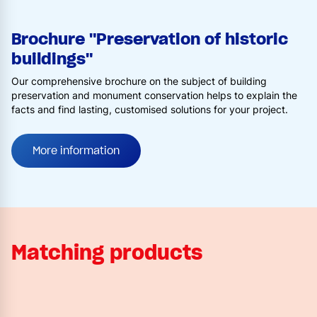
Brochure "Preservation of historic
buildings"
Our comprehensive brochure on the subject of building
preservation and monument conservation helps to explain the
facts and find lasting, customised solutions for your project.
More information
Matching products