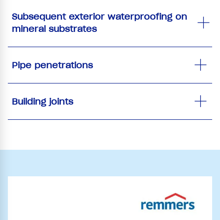
Subsequent exterior waterproofing on
mineral substrates
Pipe penetrations
Building joints