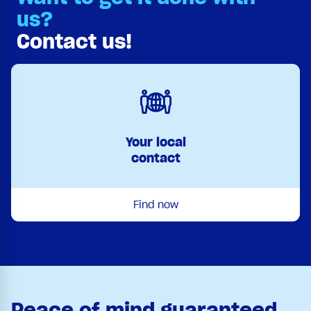
us?
Contact us!
Your local
contact
Find now
Peace of mind guaranteed