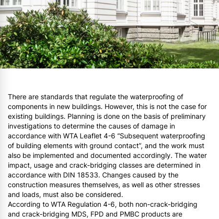
There are standards that regulate the waterproofing of
components in new buildings. However, this is not the case for
existing buildings. Planning is done on the basis of preliminary
investigations to determine the causes of damage in
accordance with WTA Leaflet 4-6 “Subsequent waterproofing
of building elements with ground contact”, and the work must
also be implemented and documented accordingly. The water
impact, usage and crack-bridging classes are determined in
accordance with DIN 18533. Changes caused by the
construction measures themselves, as well as other stresses
and loads, must also be considered.
According to WTA Regulation 4-6, both non-crack-bridging
and crack-bridging MDS, FPD and PMBC products are