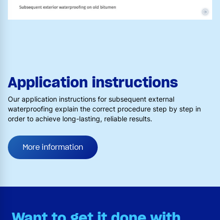
©
Application instructions
Our application instructions for subsequent external
waterproofing explain the correct procedure step by step in
order to achieve long-lasting, reliable results.
More information
Want to get it done with