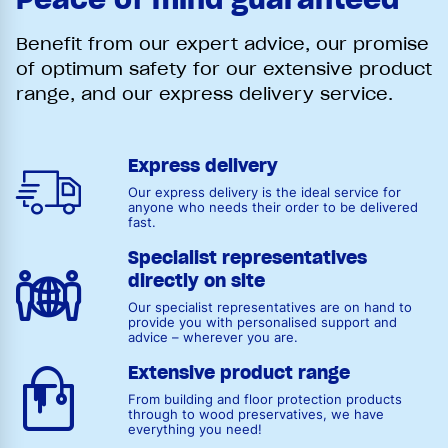
Benefit from our expert advice, our promise
of optimum safety for our extensive product
range, and our express delivery service.
Express delivery
Our express delivery is the ideal service for
anyone who needs their order to be delivered
fast.
Specialist representatives
directly on site
Our specialist representatives are on hand to
provide you with personalised support and
advice – wherever you are.
Extensive product range
From building and floor protection products
through to wood preservatives, we have
everything you need!