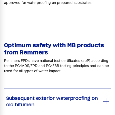
approved for waterproofing on prepared substrates.
Optimum safety with MB products
from Remmers
Remmers FPDs have national test certificates (abP) according
to the PG-MDS/FPD and PG-FBB testing principles and can be
used for all types of water impact.
Subsequent exterior waterproofing on
old bitumen