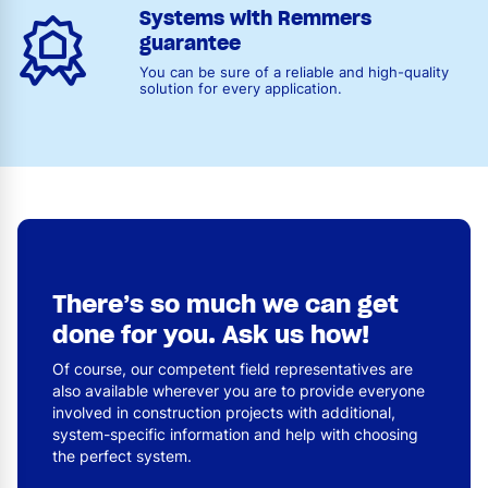
Systems with Remmers
guarantee
You can be sure of a reliable and high-quality
solution for every application.
There’s so much we can get
done for you. Ask us how!
Of course, our competent field representatives are
also available wherever you are to provide everyone
involved in construction projects with additional,
system-specific information and help with choosing
the perfect system.