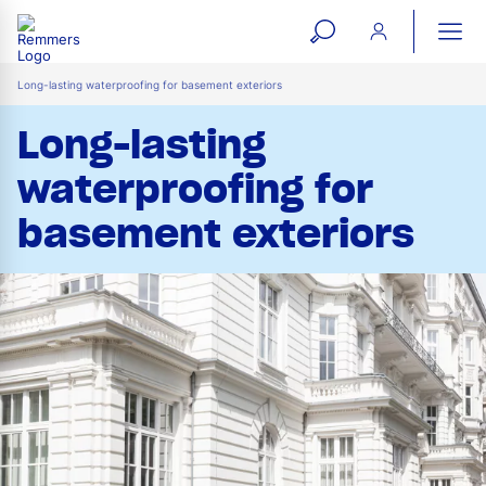
open
ope
search
mai
ation
Long-lasting waterproofing for basement exteriors
form
navi
Long-lasting
waterproofing for
basement exteriors