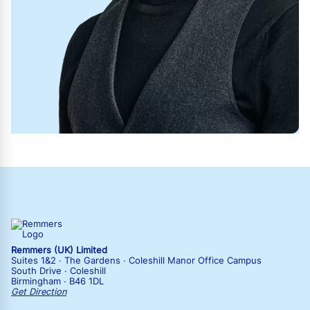
Remmers (UK) Limited
Suites 1&2 · The Gardens · Coleshill Manor Office Campus
South Drive · Coleshill
Birmingham · B46 1DL
Get Direction