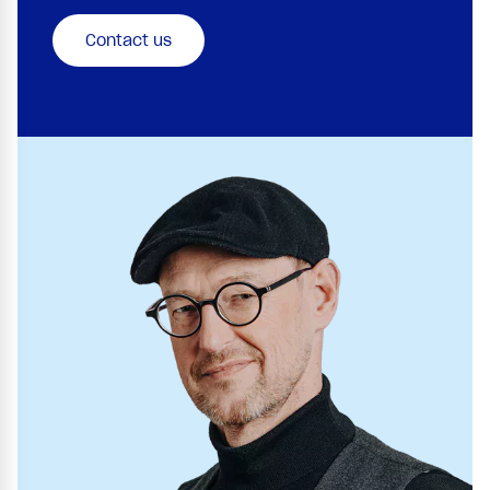
Contact us