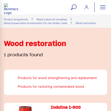
open
ope
search
mai
ation
Product programme
Wood colours & varnishes
Wood preservation & restoration for the timber trade
Wood restoration
form
navi
Wood restoration
1 products found
Products for wood strengthening and replacement
Products for restoring contaminated wood
Induline I-900