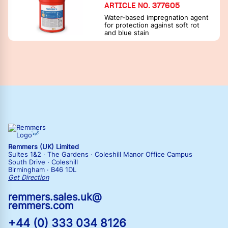
ARTICLE NO. 377605
Water-based impregnation agent
for protection against soft rot
and blue stain
Remmers (UK) Limited
Suites 1&2 · The Gardens · Coleshill Manor Office Campus
South Drive · Coleshill
Birmingham · B46 1DL
Get Direction
remmers.sales.uk@
remmers.com
+44 (0) 333 034 8126