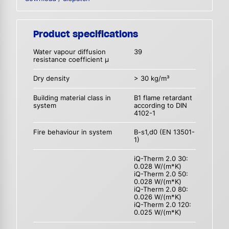
Product specifications
Water vapour diffusion
39
resistance coefficient µ
Dry density
> 30 kg/m³
Building material class in
B1 flame retardant
system
according to DIN
4102-1
Fire behaviour in system
B-s1,d0 (EN 13501-
1)
iQ-Therm 2.0 30:
0.028 W/(m*K)
iQ-Therm 2.0 50:
0.028 W/(m*K)
iQ-Therm 2.0 80:
0.026 W/(m*K)
iQ-Therm 2.0 120:
0.025 W/(m*K)