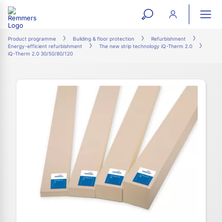
open
ope
search
mai
ation
Product programme
Building & floor protection
Refurbishment
Energy-efficient refurbishment
The new strip technology iQ-Therm 2.0
form
navi
iQ-Therm 2.0 30/50/80/120