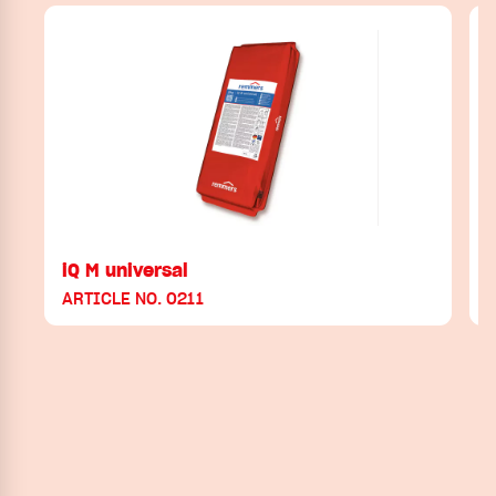
iQ M universal
ARTICLE NO. 0211