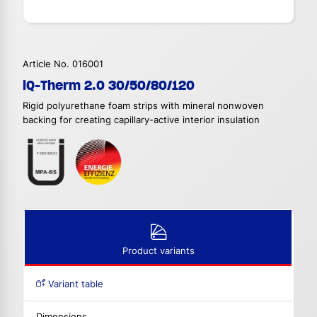
Article No. 016001
iQ-Therm 2.0 30/50/80/120
Rigid polyurethane foam strips with mineral nonwoven
backing for creating capillary-active interior insulation
Product variants
Variant table
Dimensions