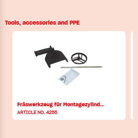
Tools, accessories and PPE
Fräswerkzeug für Montagezylind…
ARTICLE NO. 4255