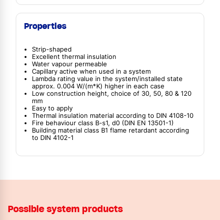
Properties
Strip-shaped
Excellent thermal insulation
Water vapour permeable
Capillary active when used in a system
Lambda rating value in the system/installed state
approx. 0.004 W/(m*K) higher in each case
Low construction height, choice of 30, 50, 80 & 120
mm
Easy to apply
Thermal insulation material according to DIN 4108-10
Fire behaviour class B-s1, d0 (DIN EN 13501-1)
Building material class B1 flame retardant according
to DIN 4102-1
Possible system products