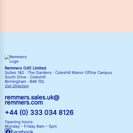
Remmers (UK) Limited
Suites 1&2 · The Gardens · Coleshill Manor Office Campus
South Drive · Coleshill
Birmingham · B46 1DL
Get Direction
remmers.sales.uk@
remmers.com
+44 (0) 333 034 8126
Opening hours:
Monday – Friday
8am – 5pm
Facebook