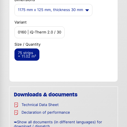
1175 mm x 125 mm, thickness 30 mm
Variant
0160 | iQ-Therm 2.0 / 30
Size / Quantity
75 strips
= 11.02 m²
Downloads & documents
Technical Data Sheet
Declaration of performance
➥Show all documents (in different languages) for
download / dispatch