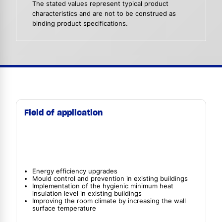
The stated values represent typical product
characteristics and are not to be construed as
binding product specifications.
Field of application
Energy efficiency upgrades
Mould control and prevention in existing buildings
Implementation of the hygienic minimum heat
insulation level in existing buildings
Improving the room climate by increasing the wall
surface temperature