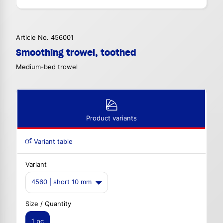
Article No. 456001
Smoothing trowel, toothed
Medium-bed trowel
Product variants
Variant table
Variant
4560 | short 10 mm
Size / Quantity
1 pc