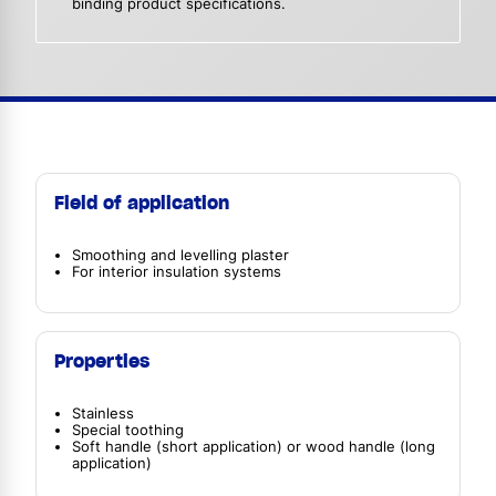
binding product specifications.
Field of application
Smoothing and levelling plaster
For interior insulation systems
Properties
Stainless
Special toothing
Soft handle (short application) or wood handle (long
application)