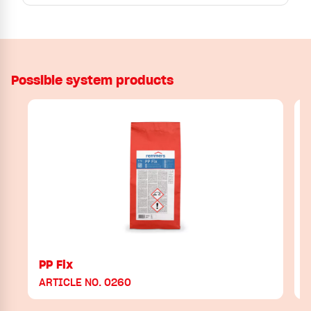
Possible system products
PP Fix
ARTICLE NO. 0260
A