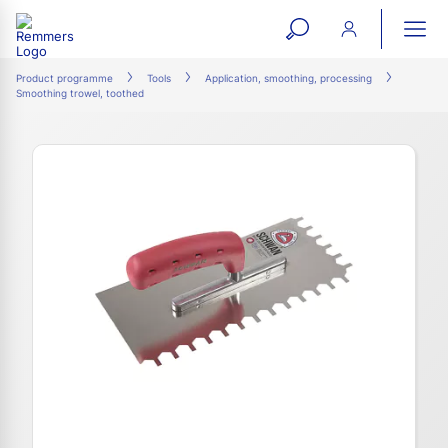
open
ope
search
mai
ation
Product programme
Tools
Application, smoothing, processing
Smoothing trowel, toothed
form
navi