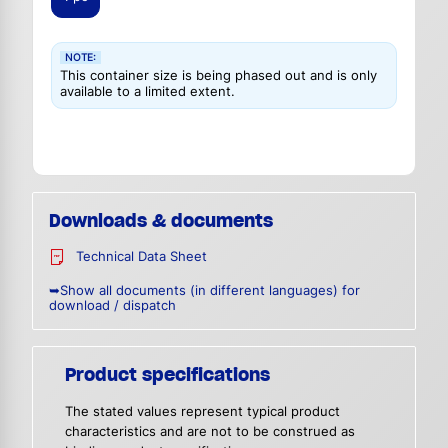
NOTE:
This container size is being phased out and is only
available to a limited extent.
Downloads & documents
Technical Data Sheet
➥Show all documents (in different languages) for
download / dispatch
Product specifications
The stated values represent typical product
characteristics and are not to be construed as