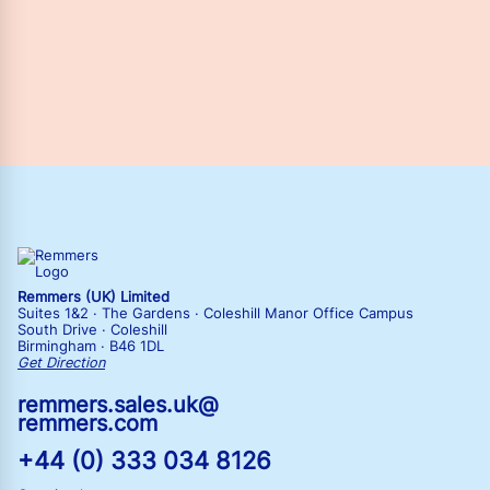
Remmers (UK) Limited
Suites 1&2 · The Gardens · Coleshill Manor Office Campus
South Drive · Coleshill
Birmingham · B46 1DL
Get Direction
remmers.sales.uk@
remmers.com
+44 (0) 333 034 8126