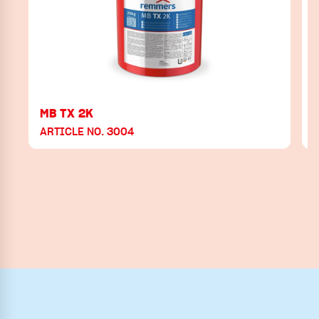
MB TX 2K
ARTICLE NO. 3004
A