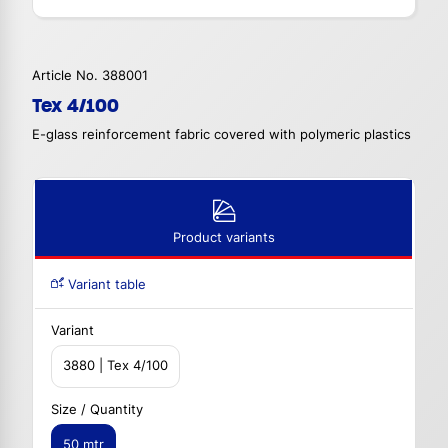
Article No. 388001
Tex 4/100
E-glass reinforcement fabric covered with polymeric plastics
Product variants
Variant table
Variant
3880 | Tex 4/100
Size / Quantity
50 mtr