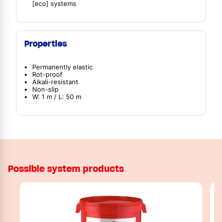
[eco] systems
Properties
Permanently elastic
Rot-proof
Alkali-resistant
Non-slip
W: 1 m / L: 50 m
Possible system products