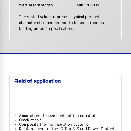
Weft tear strength
Min. 2000 N
The stated values represent typical product
characteristics and are not to be construed as
binding product specifications.
Field of application
Absorption of movements of the substrate
Crack repair
Composite thermal insulation systems
Reinforcement of the iQ Top SLS and Power Protect