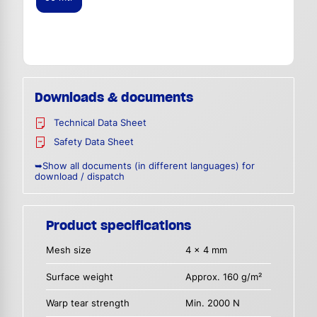
Downloads & documents
Technical Data Sheet
Safety Data Sheet
➥Show all documents (in different languages) for
download / dispatch
Product specifications
Mesh size
4 x 4 mm
Surface weight
Approx. 160 g/m²
Warp tear strength
Min. 2000 N