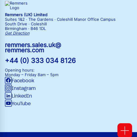
Remmers (UK) Limited
Suites 1&2 · The Gardens · Coleshill Manor Office Campus
South Drive · Coleshill
Birmingham · B46 1DL
Get Direction
remmers.sales.uk@
remmers.com
+44 (0) 333 034 8126
Opening hours:
Monday – Friday
8am – 5pm
Facebook
Instagram
LinkedIn
YouTube