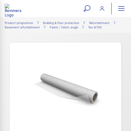
open
ope
search
mai
ation
Product programme
Building & floor protection
Refurbishment
Basement refurbishment
Fabric / fabric angle
Tex 4/100
form
navi