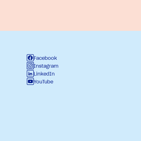
Facebook
Instagram
LinkedIn
YouTube