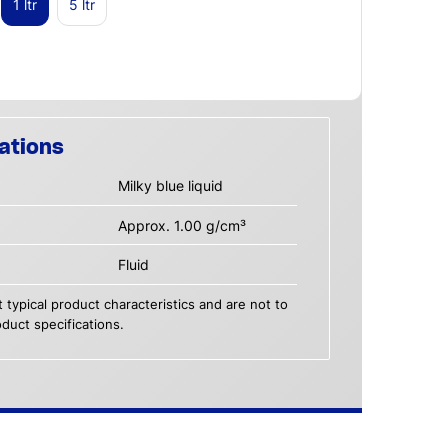
1 ltr
5 ltr
ations
Milky blue liquid
Approx. 1.00 g/cm³
Fluid
 typical product characteristics and are not to
duct specifications.