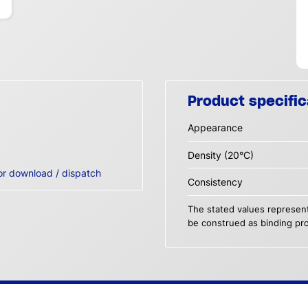
Product specific
Appearance
Density (20°C)
or download / dispatch
Consistency
The stated values represent
be construed as binding pro