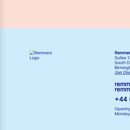
Remmers
Suites 
South Dr
Birming
Get Dir
remm
remm
+44 
Opening
Monday 