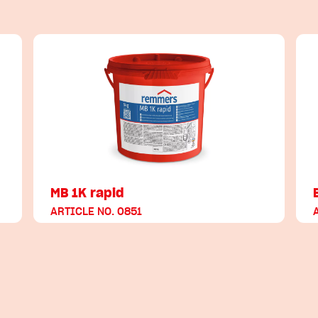
MB 1K rapid
ARTICLE NO. 0851