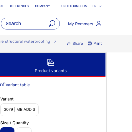
CT
REFERENCES
COMPANY
UNITED KINGDOM
EN
My Remmers
open
main
ile structural waterproofing
Share
Print
navigatio
Product variants
Variant table
Variant
3079 | MB ADD S
Size / Quantity