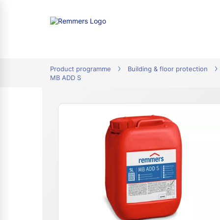
tion
Product programme
Building & floor protection
MB ADD S