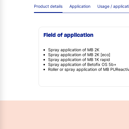
Product details
Application
Usage / applica
Field of application
Spray application of MB 2K
Spray application of MB 2K [eco]
Spray application of MB 1K rapid
Spray application of Betofix OS 5b+
Roller or spray application of MB PUReacti