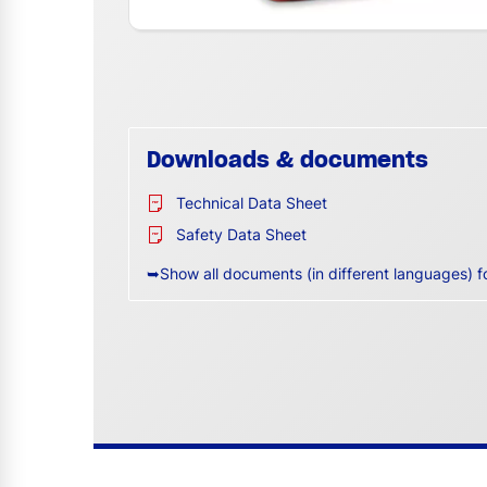
Downloads & documents
Technical Data Sheet
Safety Data Sheet
➥Show all documents (in different languages) f