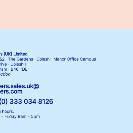
 (UK) Limited
1&2 · The Gardens · Coleshill Manor Office Campus
ive · Coleshill
ham · B46 1DL
ection
ers.sales.uk@
ers.com
(0) 333 034 8126
 hours:
– Friday
8am – 5pm