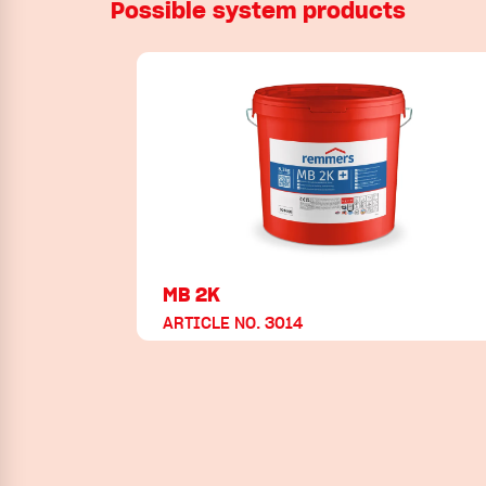
Possible system products
MB 2K
ARTICLE NO. 3014