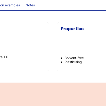
tion examples
Notes
Properties
ve TX
Solvent-free
Plasticising