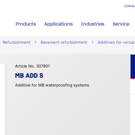
CONTA
Products
Applications
Industries
Service
Refurbishment
Basement refurbishment
Additives for versat
Article No. 307901
MB ADD S
Additive for MB waterproofing systems