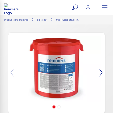
open
ope
search
mai
ation
Product programme
Flat roof
MB PUReactive TX
form
navi