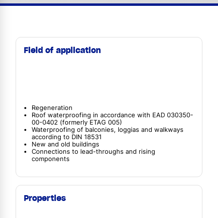
Field of application
Regeneration
Roof waterproofing in accordance with EAD 030350-
00-0402 (formerly ETAG 005)
Waterproofing of balconies, loggias and walkways
according to DIN 18531
New and old buildings
Connections to lead-throughs and rising
components
Properties