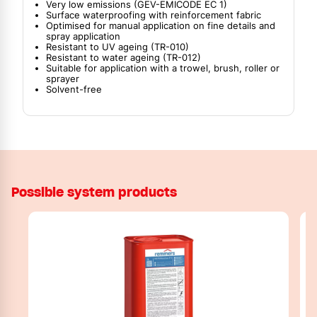
Very low emissions (GEV-EMICODE EC 1)
Surface waterproofing with reinforcement fabric
Optimised for manual application on fine details and
spray application
Resistant to UV ageing (TR-010)
Resistant to water ageing (TR-012)
Suitable for application with a trowel, brush, roller or
sprayer
Solvent-free
Possible system products