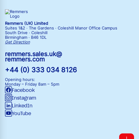
Remmers (UK) Limited
Suites 1&2 · The Gardens · Coleshill Manor Office Campus
South Drive · Coleshill
Birmingham · B46 1DL
Get Direction
remmers.sales.uk@
remmers.com
+44 (0) 333 034 8126
Opening hours:
Monday – Friday
8am – 5pm
Facebook
Instagram
LinkedIn
YouTube