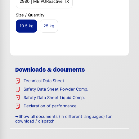
2980 | MB PUReactive TX
Size / Quantity
10.5 kg
25 kg
Downloads & documents
Technical Data Sheet
Safety Data Sheet Powder Comp.
Safety Data Sheet Liquid Comp.
Declaration of performance
➥Show all documents (in different languages) for
download / dispatch