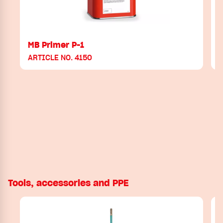
MB Primer P-1
ARTICLE NO. 4150
Tools, accessories and PPE