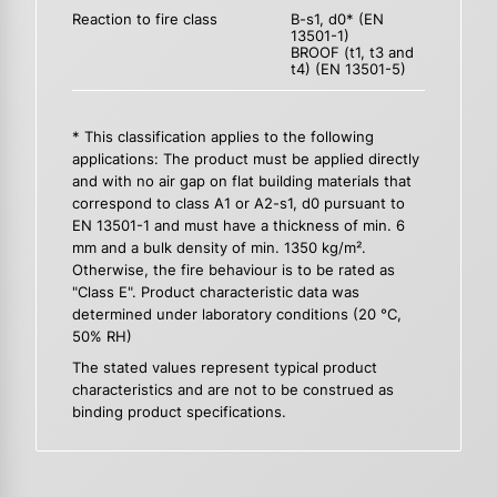
Reaction to fire class
B-s1, d0* (EN
13501-1)
BROOF (t1, t3 and
t4) (EN 13501-5)
* This classification applies to the following
applications: The product must be applied directly
and with no air gap on flat building materials that
correspond to class A1 or A2-s1, d0 pursuant to
EN 13501-1 and must have a thickness of min. 6
mm and a bulk density of min. 1350 kg/m².
Otherwise, the fire behaviour is to be rated as
"Class E". Product characteristic data was
determined under laboratory conditions (20 °C,
50% RH)
The stated values represent typical product
characteristics and are not to be construed as
binding product specifications.