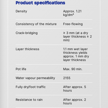
Product specifications
Density
Approx. 1.21
kg/dm³
Consistency of the mixture
Free-flowing
Crack-bridging
≥ 3 mm (at a dry
layer thickness ≥ 2
mm)
Layer thickness
1.1 mm wet layer
thickness yields
approx. 1 mm dry
layer thickness
Pot life
Max. 90 min.
Water vapour permeability
2155
Fully dry/foot traffic
After approx. 5
hours
Resistance to rain
After approx. 2
hours