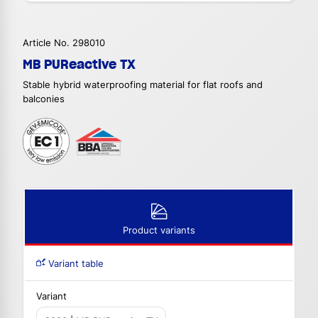
Article No. 298010
MB PUReactive TX
Stable hybrid waterproofing material for flat roofs and
balconies
Product variants
Variant table
Variant