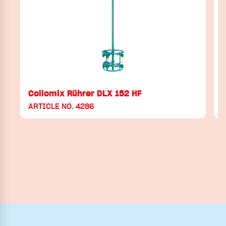
Collomix Rührer DLX 152 HF
ARTICLE NO. 4286