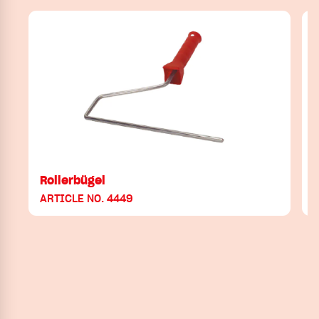
Rollerbügel
ARTICLE NO. 4449