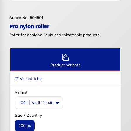
Article No. 504501
Pro nylon roller
Roller for applying liquid and thixotropic products
Product variants
Variant table
Variant
5045 | width 10 cm
Size / Quantity
200 pc