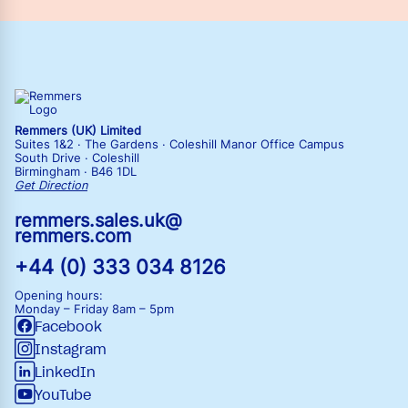
Remmers (UK) Limited
Suites 1&2 · The Gardens · Coleshill Manor Office Campus
South Drive · Coleshill
Birmingham · B46 1DL
Get Direction
remmers.sales.uk@
remmers.com
+44 (0) 333 034 8126
Opening hours:
Monday – Friday
8am – 5pm
Facebook
Instagram
LinkedIn
YouTube