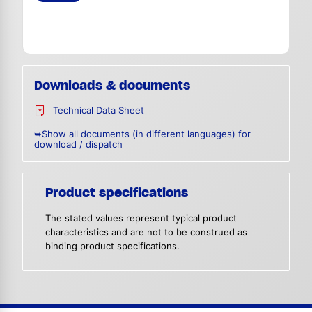
Downloads & documents
Technical Data Sheet
➥Show all documents (in different languages) for
download / dispatch
Product specifications
The stated values represent typical product
characteristics and are not to be construed as
binding product specifications.