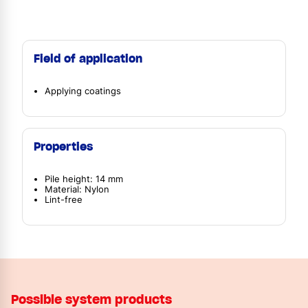
Field of application
Applying coatings
Properties
Pile height: 14 mm
Material: Nylon
Lint-free
Possible system products