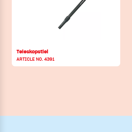
Teleskopstiel
ARTICLE NO. 4391