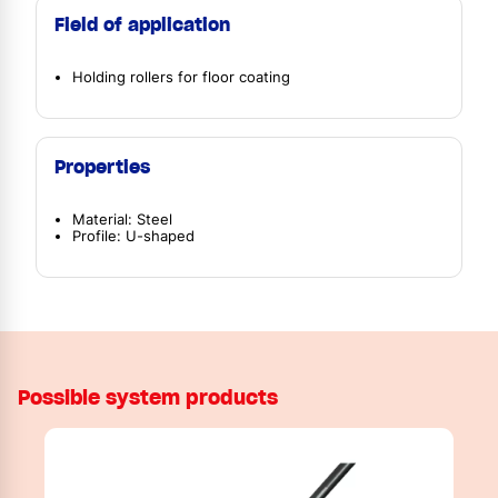
Field of application
Holding rollers for floor coating
Properties
Material: Steel
Profile: U-shaped
Possible system products