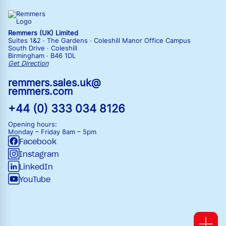
Remmers (UK) Limited
Suites 1&2 · The Gardens · Coleshill Manor Office Campus
South Drive · Coleshill
Birmingham · B46 1DL
Get Direction
remmers.sales.uk@
remmers.com
+44 (0) 333 034 8126
Opening hours:
Monday – Friday
8am – 5pm
Facebook
Instagram
LinkedIn
YouTube