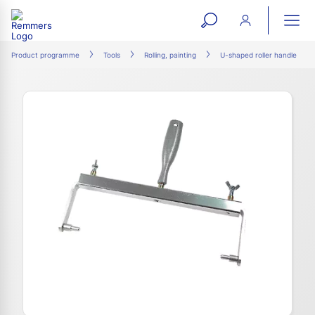
open
ope
search
mai
ation
Product programme
Tools
Rolling, painting
U-shaped roller handle
form
navi