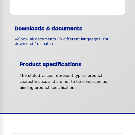
Downloads & documents
➥Show all documents (in different languages) for
download / dispatch
Product specifications
The stated values represent typical product
characteristics and are not to be construed as
binding product specifications.