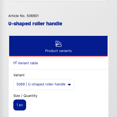
Article No. 506901
U-shaped roller handle
Product variants
Variant table
Variant
5069 | U-shaped roller handle
Size / Quantity
1 pc