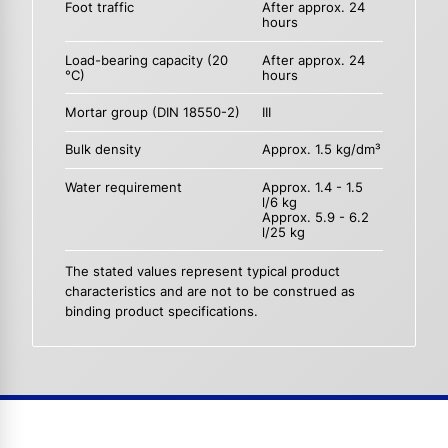
Foot traffic
After approx. 24
hours
Load-bearing capacity (20
After approx. 24
°C)
hours
Mortar group (DIN 18550-2)
III
Bulk density
Approx. 1.5 kg/dm³
Water requirement
Approx. 1.4 - 1.5
l/6 kg
Approx. 5.9 - 6.2
l/25 kg
The stated values represent typical product
characteristics and are not to be construed as
binding product specifications.