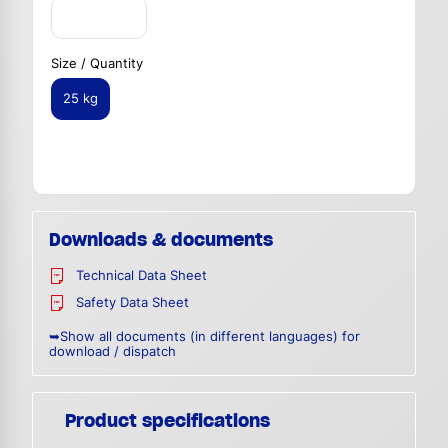
Size / Quantity
25 kg
Downloads & documents
Technical Data Sheet
Safety Data Sheet
➥Show all documents (in different languages) for
download / dispatch
Product specifications