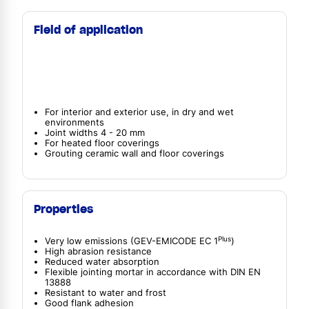
Field of application
For interior and exterior use, in dry and wet
environments
Joint widths 4 - 20 mm
For heated floor coverings
Grouting ceramic wall and floor coverings
Properties
Plus
Very low emissions (GEV-EMICODE EC 1
)
High abrasion resistance
Reduced water absorption
Flexible jointing mortar in accordance with DIN EN
13888
Resistant to water and frost
Good flank adhesion