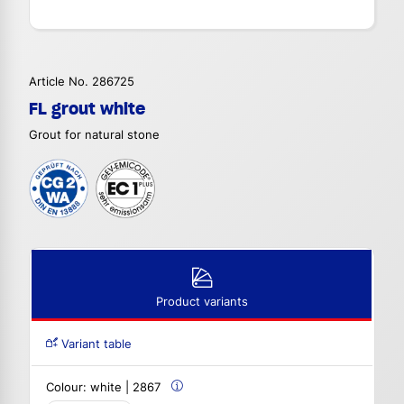
Article No. 286725
FL grout white
Grout for natural stone
Product variants
Variant table
Colour:
white | 2867