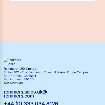
Remmers (UK) Limited
Suites 1&2 · The Gardens · Coleshill Manor Office Campus
South Drive · Coleshill
Birmingham · B46 1DL
Get Direction
remmers.sales.uk@
remmers.com
+44 (0) 333 034 8126