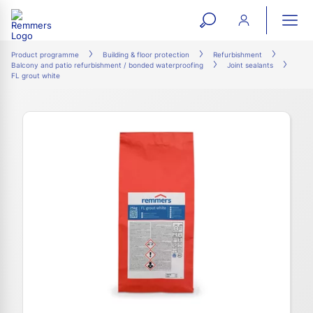
open
ope
search
mai
ation
Product programme
Building & floor protection
Refurbishment
Balcony and patio refurbishment / bonded waterproofing
Joint sealants
form
navi
FL grout white