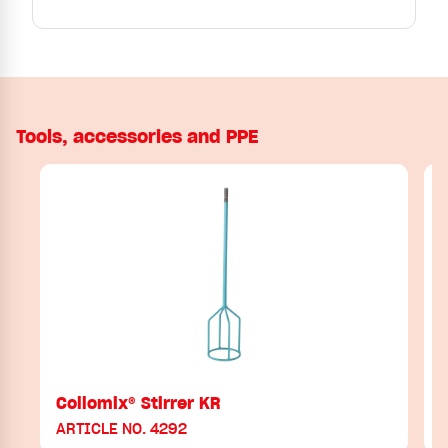
Tools, accessories and PPE
Collomix® Stirrer KR
ARTICLE NO. 4292