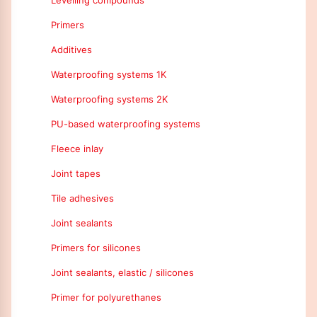
Levelling compounds
Primers
Additives
Waterproofing systems 1K
Waterproofing systems 2K
PU-based waterproofing systems
Fleece inlay
Joint tapes
Tile adhesives
Joint sealants
Primers for silicones
Joint sealants, elastic / silicones
Primer for polyurethanes