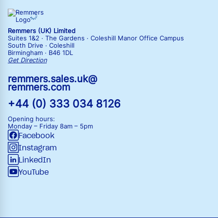
Remmers (UK) Limited
Suites 1&2 · The Gardens · Coleshill Manor Office Campus
South Drive · Coleshill
Birmingham · B46 1DL
Get Direction
remmers.sales.uk@
remmers.com
+44 (0) 333 034 8126
Opening hours:
Monday – Friday
8am – 5pm
Facebook
Instagram
LinkedIn
YouTube