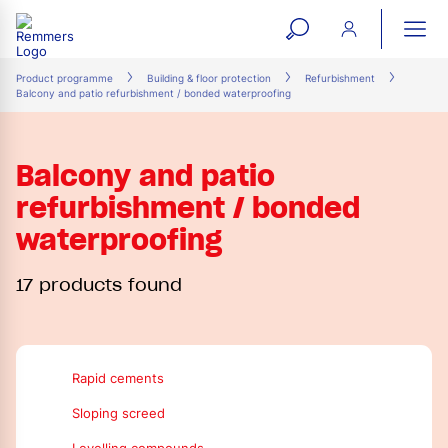
open
ope
search
mai
ation
Product programme
Building & floor protection
Refurbishment
Balcony and patio refurbishment / bonded waterproofing
form
navi
Balcony and patio
refurbishment / bonded
waterproofing
17 products found
Rapid cements
Sloping screed