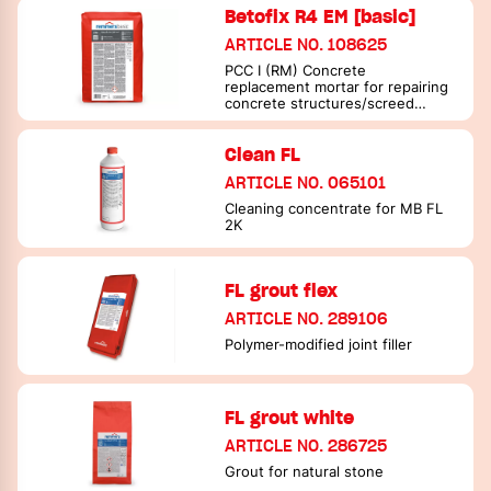
Betofix R4 EM [basic]
ARTICLE NO. 108625
PCC I (RM) Concrete
replacement mortar for repairing
concrete structures/screed
mortar
Clean FL
ARTICLE NO. 065101
Cleaning concentrate for MB FL
2K
FL grout flex
ARTICLE NO. 289106
Polymer-modified joint filler
FL grout white
ARTICLE NO. 286725
Grout for natural stone