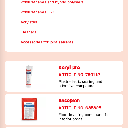
Polyurethanes and hybrid polymers
Polyurethanes - 2K
Acrylates
Cleaners
Accessories for joint sealants
Acryl pro
ARTICLE NO. 780112
Plastoelastic sealing and
adhesive compound
Baseplan
ARTICLE NO. 635825
Floor-levelling compound for
interior areas