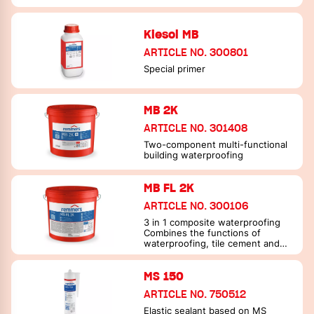
Kiesol MB
ARTICLE NO. 300801
Special primer
MB 2K
ARTICLE NO. 301408
Two-component multi-functional
building waterproofing
MB FL 2K
ARTICLE NO. 300106
3 in 1 composite waterproofing
Combines the functions of
waterproofing, tile cement and
joint filler in one material
MS 150
ARTICLE NO. 750512
Elastic sealant based on MS