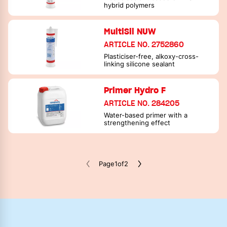
hybrid polymers
MultiSil NUW
ARTICLE NO. 2752860
Plasticiser-free, alkoxy-cross-
linking silicone sealant
Primer Hydro F
ARTICLE NO. 284205
Water-based primer with a
strengthening effect
Page
1
of
2