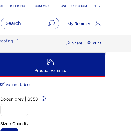
CT
REFERENCES
COMPANY
UNITED KINGDOM
EN
My Remmers
open
main
roofing
Share
Print
navigatio
Product variants
Variant table
Colour:
grey | 6358
Size / Quantity