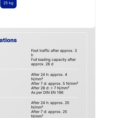
25 kg
ations
Foot traffic after approx. 3
h
Full loading capacity after
approx. 28 d
After 24 h: approx. 4
N/mm²
After 7 d: approx. 5 N/mm²
After 28 d: > 7 N/mm²
As per DIN EN 196
After 24 h: approx. 20
N/mm²
After 7 d: approx. 25
N/mm²