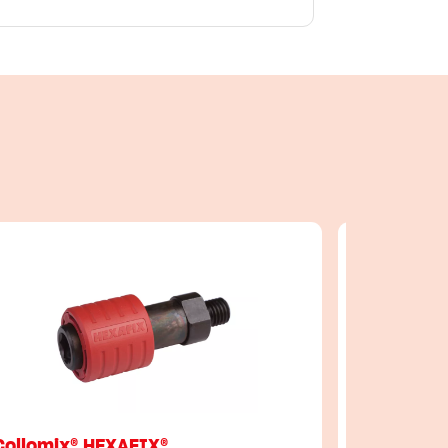
Collomix® HEXAFIX®