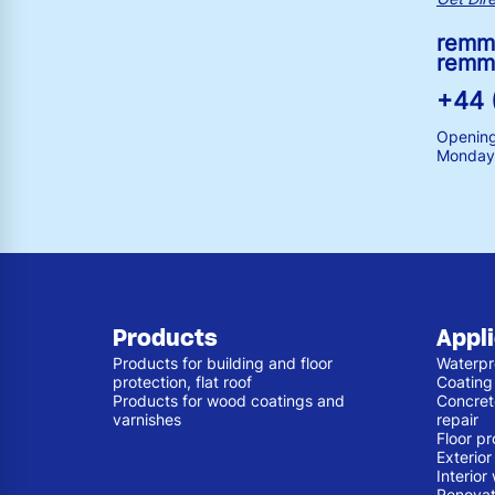
remm
remm
+44 
Opening
Monday 
Products
Appl
Products for building and floor
Waterpr
protection, flat roof
Coating
Products for wood coatings and
Concret
varnishes
repair
Floor pr
Exterio
Interior
Renovat