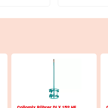
Collomix Rührer DLX 152 HF