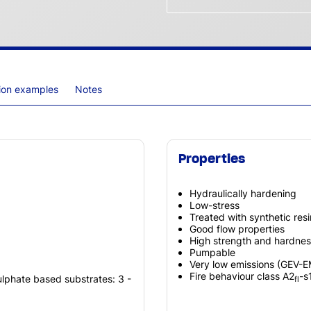
tion examples
Notes
Properties
Hydraulically hardening
Low-stress
Treated with synthetic res
Good flow properties
High strength and hardnes
Pumpable
Very low emissions (GEV-
Fire behaviour class A2
-s
ulphate based substrates: 3 -
fl