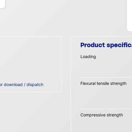
Product specific
Loading
Flexural tensile strength
or download / dispatch
Compressive strength