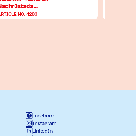
Nachrüstada…
ARTICLE NO. 4283
ARTICLE NO
Facebook
Instagram
LinkedIn