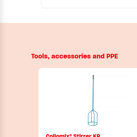
Tools, accessories and PPE
Collomix® Stirrer KR