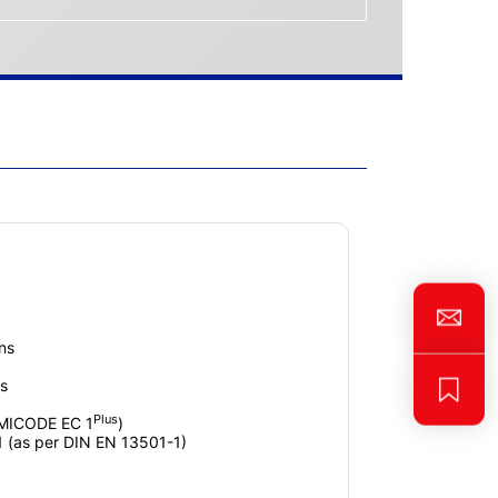
ins
s
Plus
EMICODE EC 1
)
1 (as per DIN EN 13501-1)