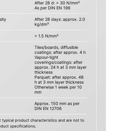
After 28 d: > 30 N/mm²
As per DIN EN 196
ity
After 28 days: approx. 2.0
kg/dm³
> 1.5 N/mm²
Tiles/boards, diffusible
coatings: after approx. 4 h
Vapour-tight
coverings/coatings: after
approx. 24 h at 3 mm layer
thickness
Parquet: after approx. 48
h at 3 mm layer thickness
Otherwise 1 week per 10
mm
Approx. 150 mm as per
DIN EN 12706
 typical product characteristics and are not to
duct specifications.