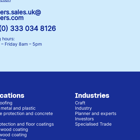
ers.sales.uk@
ers.com
(0) 333 034 8126
 hours:
– Friday
8am – 5pm
ications
Industries
oofing
Craft
 metal and plastic
Industry
e protection and concrete
Planner and experts
Investors
otection and floor coatings
Specialised Trade
r wood coating
 wood coating
ion