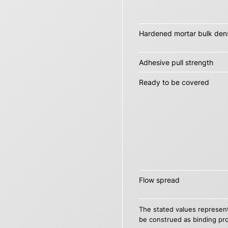
Hardened mortar bulk dens
Adhesive pull strength
Ready to be covered
Flow spread
The stated values represent
be construed as binding pro