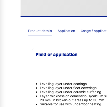
Product details
Application
Usage / applica
Field of application
Levelling layer under coatings
Levelling layer under floor coverings
Levelling layer under ceramic surfacing
Layer thickness on cementitious/calcium s
20 mm, in broken-out areas up to 30 mm
Suitable for use with underfloor heating