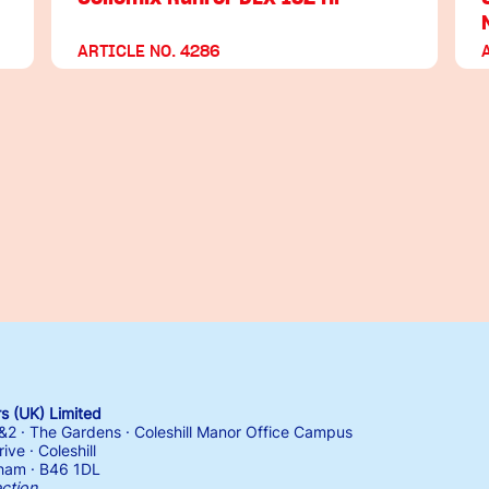
ARTICLE NO. 4286
 (UK) Limited
1&2 · The Gardens · Coleshill Manor Office Campus
ive · Coleshill
ham · B46 1DL
ection