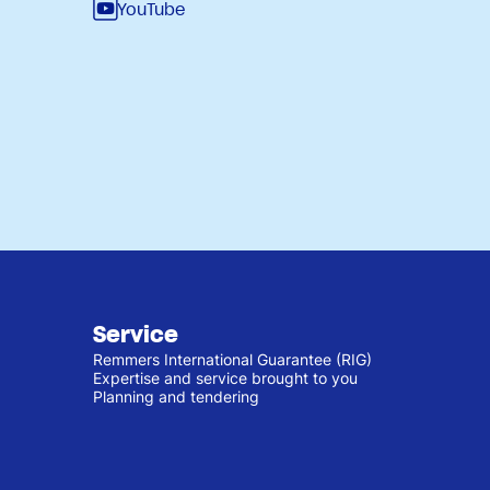
YouTube
Service
Remmers International Guarantee (RIG)
Expertise and service brought to you
Planning and tendering