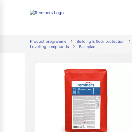
tion
Product programme
Building & floor protection
Levelling compounds
Baseplan