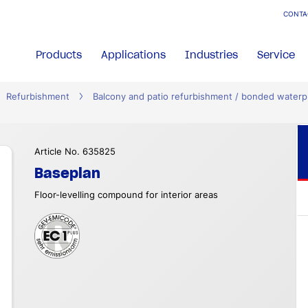
CONTA
Products
Applications
Industries
Service
Refurbishment
Balcony and patio refurbishment / bonded waterp
Article No. 635825
Baseplan
Floor-levelling compound for interior areas