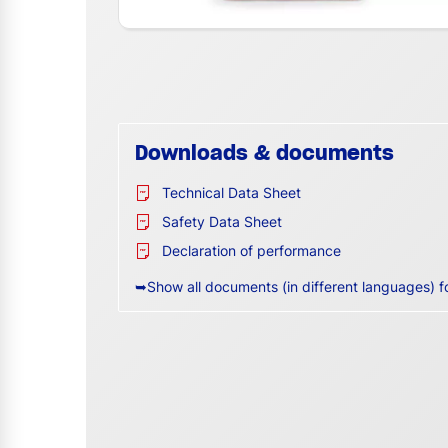
Downloads & documents
Technical Data Sheet
Safety Data Sheet
Declaration of performance
➥Show all documents (in different languages) f