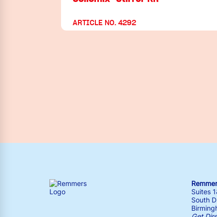
ARTICLE NO. 4292
Remmers
Suites 
South Dr
Birming
Get Dir