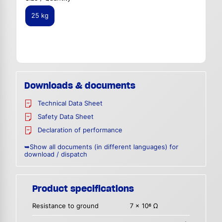
25 kg
Downloads & documents
Technical Data Sheet
Safety Data Sheet
Declaration of performance
➥Show all documents (in different languages) for
download / dispatch
Product specifications
Resistance to ground
7 x 10
Ω
6