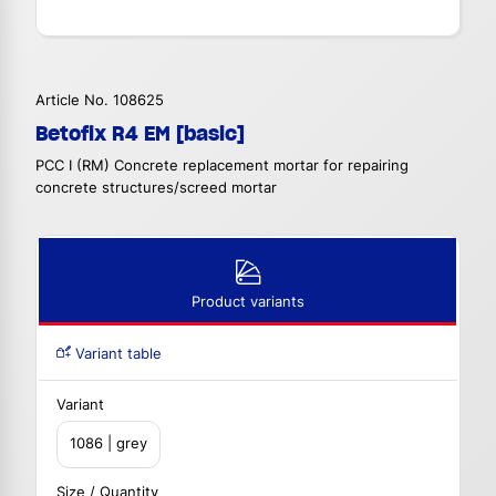
Article No. 108625
Betofix R4 EM [basic]
PCC I (RM) Concrete replacement mortar for repairing
concrete structures/screed mortar
Product variants
Variant table
Variant
1086 | grey
Size / Quantity