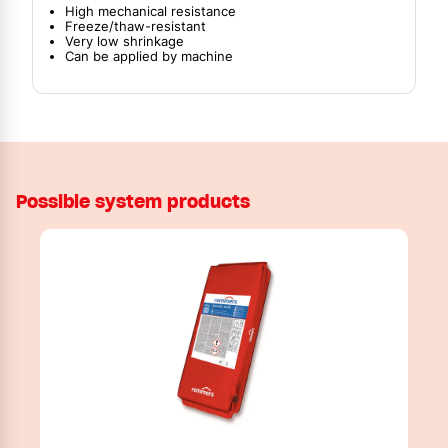
High mechanical resistance
Freeze/thaw-resistant
Very low shrinkage
Can be applied by machine
Possible system products