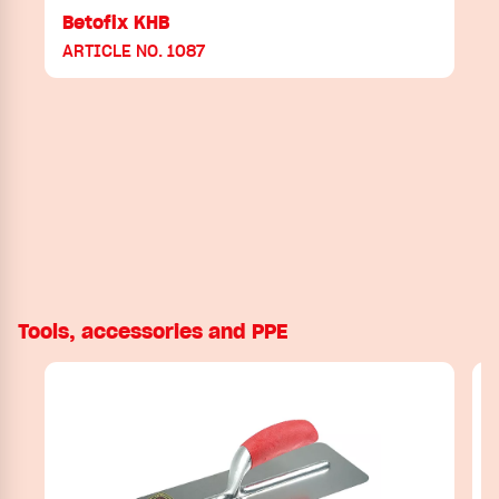
Betofix KHB
ARTICLE NO. 1087
Tools, accessories and PPE