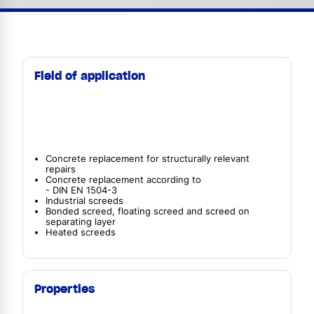
Field of application
Concrete replacement for structurally relevant
repairs
Concrete replacement according to
- DIN EN 1504-3
Industrial screeds
Bonded screed, floating screed and screed on
separating layer
Heated screeds
Properties