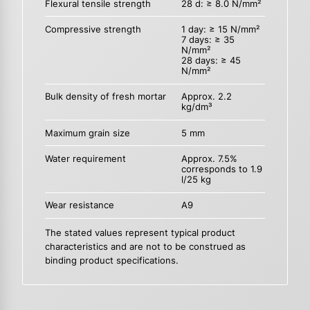
Flexural tensile strength
28 d: ≥ 8.0 N/mm²
Compressive strength
1 day: ≥ 15 N/mm²
7 days: ≥ 35
N/mm²
28 days: ≥ 45
N/mm²
Bulk density of fresh mortar
Approx. 2.2
kg/dm³
Maximum grain size
5 mm
Water requirement
Approx. 7.5%
corresponds to 1.9
l/25 kg
Wear resistance
A9
The stated values represent typical product
characteristics and are not to be construed as
binding product specifications.