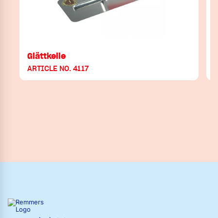
Glättkelle
ARTICLE NO. 4117
A