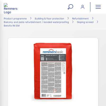
open
ope
search
mai
ation
Product programme
Building & floor protection
Refurbishment
Balcony and patio refurbishment / bonded waterproofing
Sloping screed
form
navi
Betofix R4 EM