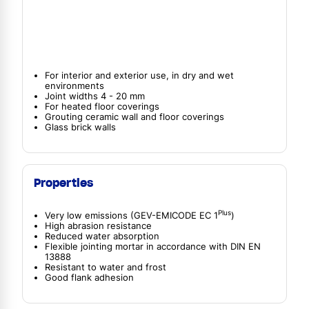
For interior and exterior use, in dry and wet
environments
Joint widths 4 - 20 mm
For heated floor coverings
Grouting ceramic wall and floor coverings
Glass brick walls
Properties
Plus
Very low emissions (GEV-EMICODE EC 1
)
High abrasion resistance
Reduced water absorption
Flexible jointing mortar in accordance with DIN EN
13888
Resistant to water and frost
Good flank adhesion