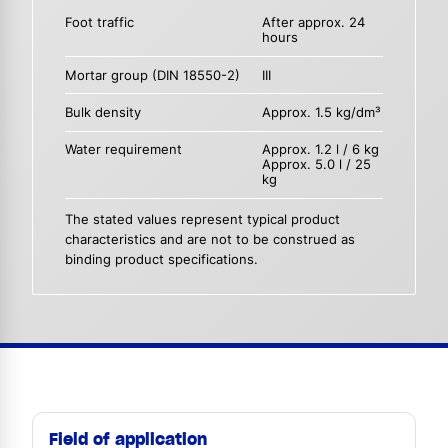
Foot traffic
After approx. 24
hours
Mortar group (DIN 18550-2)
III
Bulk density
Approx. 1.5 kg/dm³
Water requirement
Approx. 1.2 l / 6 kg
Approx. 5.0 l / 25
kg
The stated values represent typical product
characteristics and are not to be construed as
binding product specifications.
Field of application