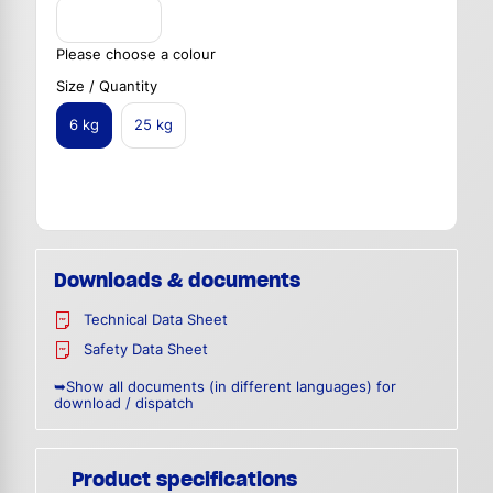
Please choose a colour
Size / Quantity
6 kg
25 kg
Downloads & documents
Technical Data Sheet
Safety Data Sheet
➥Show all documents (in different languages) for
download / dispatch
Product specifications