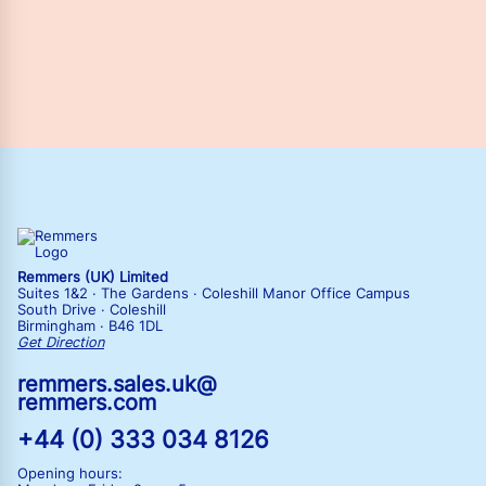
Remmers (UK) Limited
Suites 1&2 · The Gardens · Coleshill Manor Office Campus
South Drive · Coleshill
Birmingham · B46 1DL
Get Direction
remmers.sales.uk@
remmers.com
+44 (0) 333 034 8126
Opening hours: