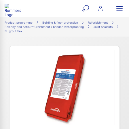
open
ope
search
mai
ation
Product programme
Building & floor protection
Refurbishment
Balcony and patio refurbishment / bonded waterproofing
Joint sealants
form
navi
FL grout flex