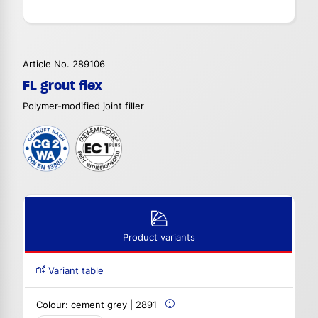
Article No. 289106
FL grout flex
Polymer-modified joint filler
Product variants
Variant table
Colour:
cement grey | 2891