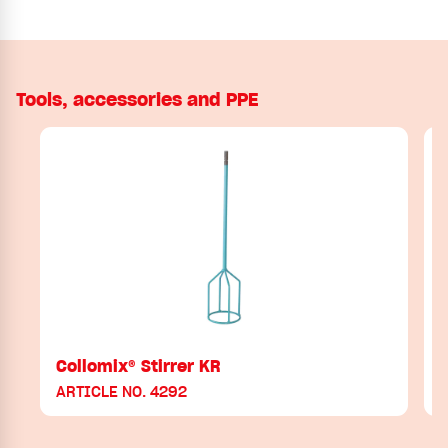
Tools, accessories and PPE
Collomix® Stirrer KR
ARTICLE NO. 4292