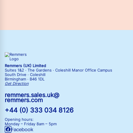
Remmers (UK) Limited
Suites 1&2 · The Gardens · Coleshill Manor Office Campus
South Drive · Coleshill
Birmingham · B46 1DL
Get Direction
remmers.sales.uk@
remmers.com
+44 (0) 333 034 8126
Opening hours:
Monday – Friday
8am – 5pm
Facebook