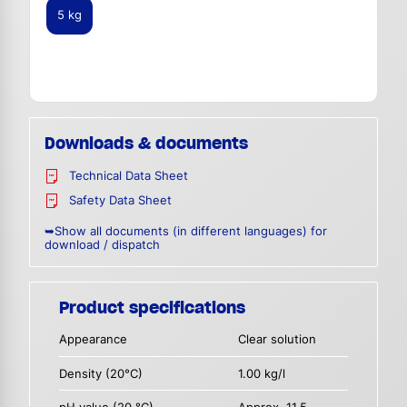
5 kg
Downloads & documents
Technical Data Sheet
Safety Data Sheet
➥Show all documents (in different languages) for
download / dispatch
Product specifications
Appearance
Clear solution
Density (20°C)
1.00 kg/l