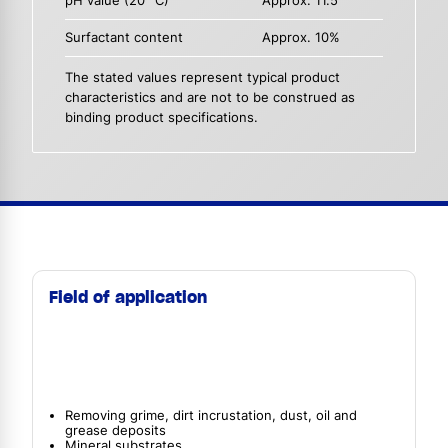
pH value (20 °C)
Approx. 11.5
Surfactant content
Approx. 10%
The stated values represent typical product
characteristics and are not to be construed as
binding product specifications.
Field of application
Removing grime, dirt incrustation, dust, oil and
grease deposits
Mineral substrates