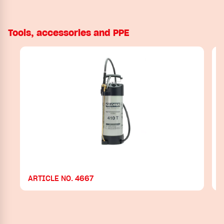
Tools, accessories and PPE
ARTICLE NO. 4667