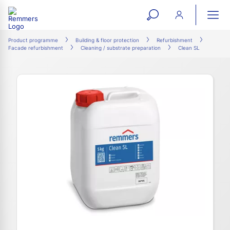
open
ope
search
mai
ation
Product programme
Building & floor protection
Refurbishment
Facade refurbishment
Cleaning / substrate preparation
Clean SL
form
navi