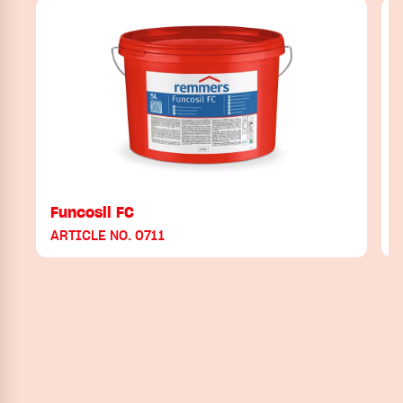
Funcosil FC
ARTICLE NO. 0711