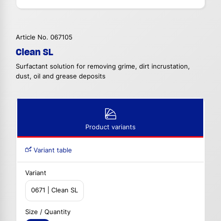
Article No. 067105
Clean SL
Surfactant solution for removing grime, dirt incrustation,
dust, oil and grease deposits
Product variants
Variant table
Variant
0671 | Clean SL
Size / Quantity