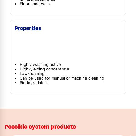
Floors and walls
Properties
Highly washing active
High-yielding concentrate
Low-foaming
Can be used for manual or machine cleaning
Biodegradable
Possible system products