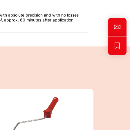
with absolute precision and with no losses
, approx. 60 minutes after application