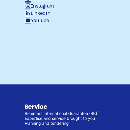
Instagram
LinkedIn
YouTube
Service
Remmers International Guarantee (RIG)
Expertise and service brought to you
Planning and tendering