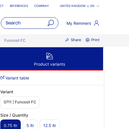
CT
REFERENCES
COMPANY
UNITED KINGDOM
EN
My Remmers
open
Share
Print
main
Funcosil FC
navigatio
Product variants
Variant table
Variant
0711 | Funcosil FC
Size / Quantity
0.75 ltr
5 ltr
12.5 ltr