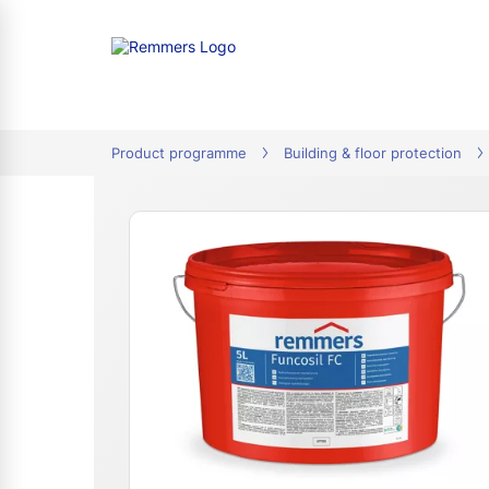
tion
Product programme
Building & floor protection