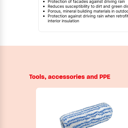
Protection of facades against driving rain
Reduces susceptibility to dirt and green di
Porous, mineral building materials in outdo
Protection against driving rain when retrofi
interior insulation
Tools, accessories and PPE