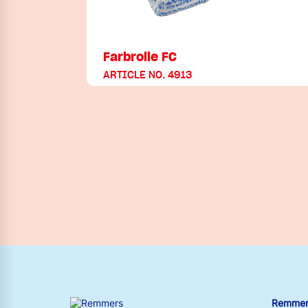
Farbrolle FC
ARTICLE NO. 4913
Remmers