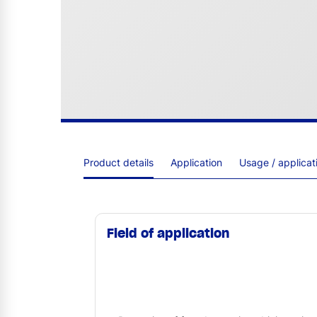
Product details
Application
Usage / applica
Field of application