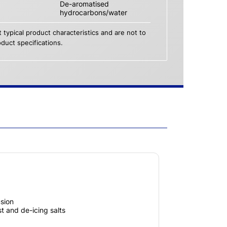
De-aromatised
hydrocarbons/water
 typical product characteristics and are not to
duct specifications.
usion
t and de-icing salts