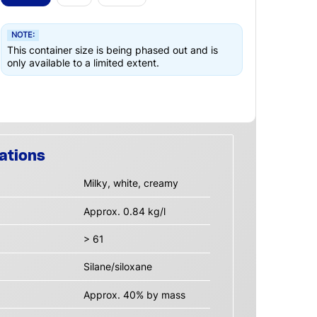
NOTE:
This container size is being phased out and is
only available to a limited extent.
ations
Milky, white, creamy
Approx. 0.84 kg/l
> 61
Silane/siloxane
Approx. 40% by mass