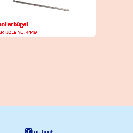
Rollerbügel
ARTICLE NO. 4449
Facebook