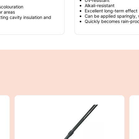
UV-resistant
Alkali-resistant
scolouration
Excellent long-term effect
or areas
Can be applied sparingly, 
tting cavity insulation and
Quickly becomes rain-proof