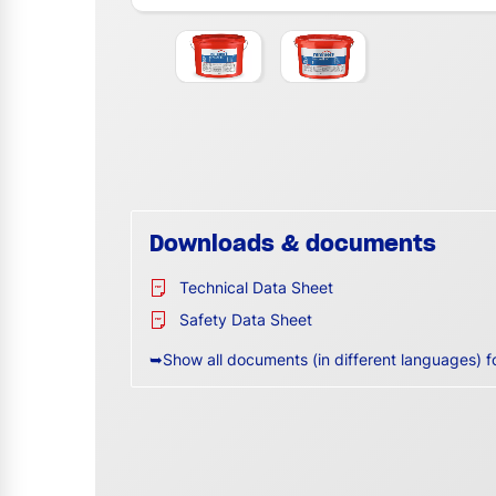
Downloads & documents
Technical Data Sheet
Safety Data Sheet
➥Show all documents (in different languages) f