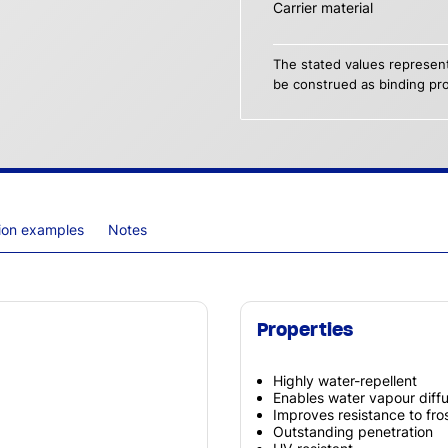
Carrier material
The stated values represent
be construed as binding pro
tion examples
Notes
Properties
Highly water-repellent
Enables water vapour diff
Improves resistance to fros
Outstanding penetration