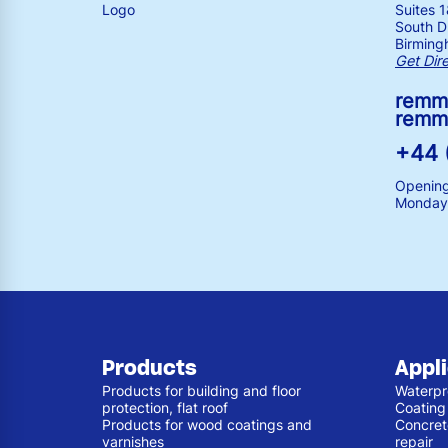
Suites 
South Dr
Birming
Get Dir
remm
remm
+44 
Opening
Monday 
Products
Appl
Products for building and floor
Waterpr
protection, flat roof
Coating
Products for wood coatings and
Concret
varnishes
repair