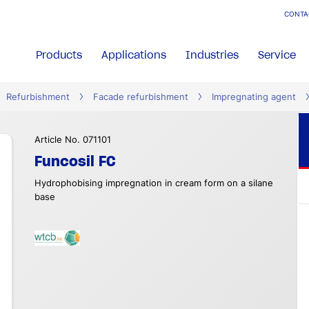
CONTA
Products
Applications
Industries
Service
Refurbishment
Facade refurbishment
Impregnating agent
Article No. 071101
Funcosil FC
Hydrophobising impregnation in cream form on a silane
base