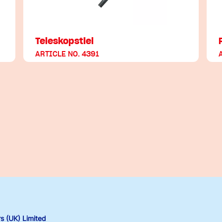
Teleskopstiel
ARTICLE NO. 4391
 (UK) Limited