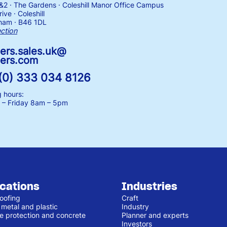
1&2 · The Gardens · Coleshill Manor Office Campus
ive · Coleshill
ham · B46 1DL
ection
ers.sales.uk@
ers.com
(0) 333 034 8126
 hours:
– Friday
8am – 5pm
ications
Industries
oofing
Craft
 metal and plastic
Industry
e protection and concrete
Planner and experts
Investors