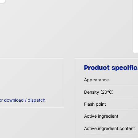
Product specific
Appearance
Density (20°C)
or download / dispatch
Flash point
Active ingredient
Active ingredient content