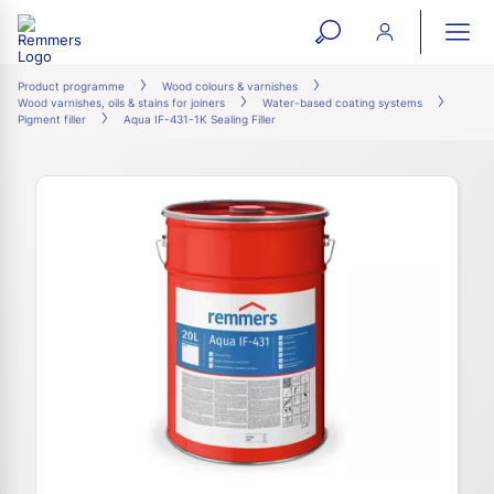
open
ope
search
mai
ation
Product programme
Wood colours & varnishes
Wood varnishes, oils & stains for joiners
Water-based coating systems
form
navi
Pigment filler
Aqua IF-431-1K Sealing Filler