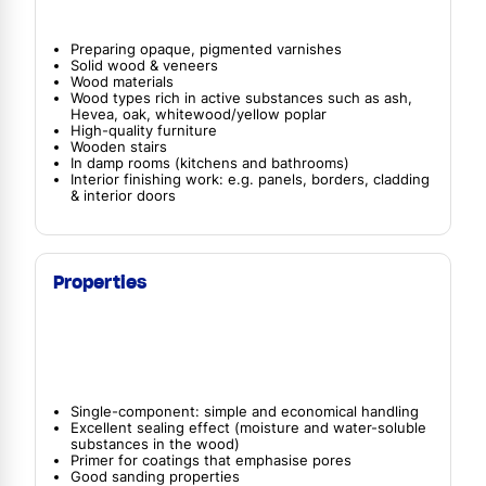
Preparing opaque, pigmented varnishes
Solid wood & veneers
Wood materials
Wood types rich in active substances such as ash,
Hevea, oak, whitewood/yellow poplar
High-quality furniture
Wooden stairs
In damp rooms (kitchens and bathrooms)
Interior finishing work: e.g. panels, borders, cladding
& interior doors
Properties
Single-component: simple and economical handling
Excellent sealing effect (moisture and water-soluble
substances in the wood)
Primer for coatings that emphasise pores
Good sanding properties