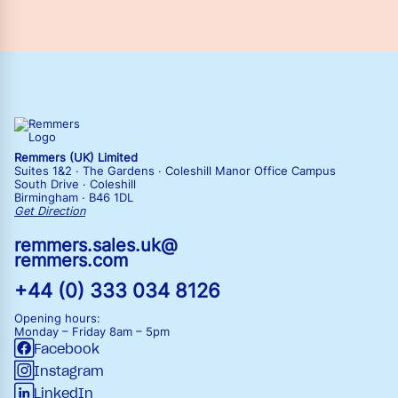
Remmers (UK) Limited
Suites 1&2 · The Gardens · Coleshill Manor Office Campus
South Drive · Coleshill
Birmingham · B46 1DL
Get Direction
remmers.sales.uk@
remmers.com
+44 (0) 333 034 8126
Opening hours:
Monday – Friday
8am – 5pm
Facebook
Instagram
LinkedIn