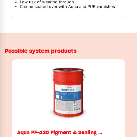
Low risk of wearing through
Can be coated over with Aqua and PUR varnishes
Possible system products
Aqua PF-430 Pigment & Sealing …