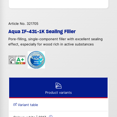
Article No. 321705
Aqua IF-431-1K Sealing Filler
Pore-filling, single-component filler with excellent sealing
effect, especially for wood rich in active substances
Product variants
Variant table