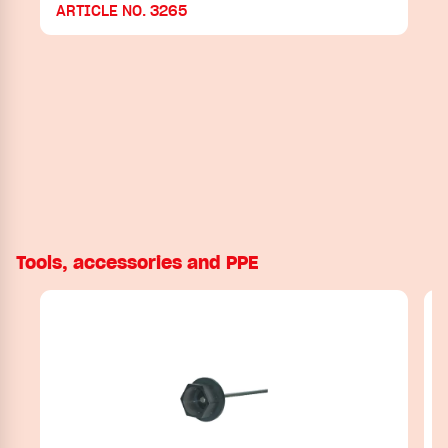
ARTICLE NO. 3265
Tools, accessories and PPE