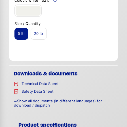
Colour:
white | 3217
Size / Quantity
5 ltr
20 ltr
Downloads & documents
Technical Data Sheet
Safety Data Sheet
➥Show all documents (in different languages) for
download / dispatch
Product specifications