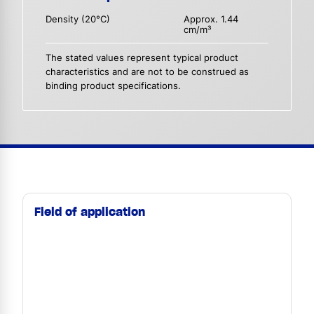
Density (20°C)
Approx. 1.44
cm/m³
The stated values represent typical product
characteristics and are not to be construed as
binding product specifications.
Field of application