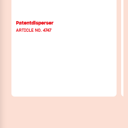
Patentdisperser
ARTICLE NO. 4747