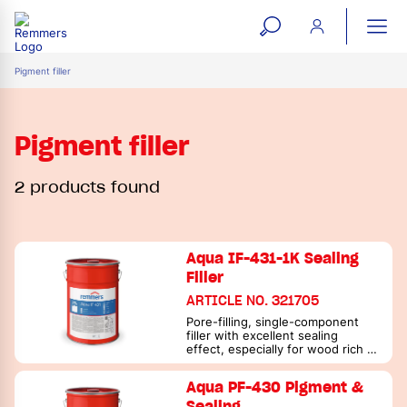
open
ope
search
mai
ation
Pigment filler
form
navi
Pigment filler
2 products found
Aqua IF-431-1K Sealing
Filler
ARTICLE NO. 321705
Pore-filling, single-component
filler with excellent sealing
effect, especially for wood rich in
active substances
Aqua PF-430 Pigment &
Sealing …