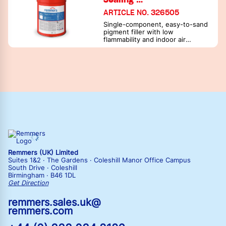
ARTICLE NO. 326505
Single-component, easy-to-sand
pigment filler with low
flammability and indoor air
cleaning effect - with Aqua VGA-
485 as sealing filler
Remmers (UK) Limited
Suites 1&2 · The Gardens · Coleshill Manor Office Campus
South Drive · Coleshill
Birmingham · B46 1DL
Get Direction
remmers.sales.uk@
remmers.com