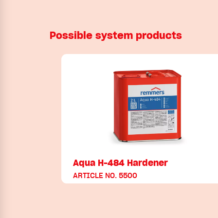
Possible system products
Aqua H-484 Hardener
ARTICLE NO. 5500