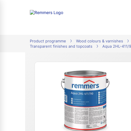
tion
Product programme
Wood colours & varnishes
Transparent finishes and topcoats
Aqua 2HL-411/9