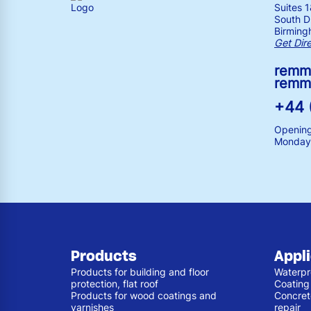
Suites 
South Dr
Birming
Get Dir
remm
remm
+44 
Opening
Monday 
Products
Appl
Products for building and floor
Waterpr
protection, flat roof
Coating
Products for wood coatings and
Concret
varnishes
repair