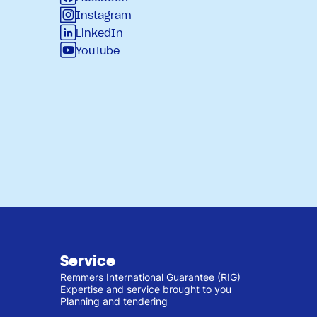
Instagram
LinkedIn
YouTube
Service
Remmers International Guarantee (RIG)
Expertise and service brought to you
Planning and tendering