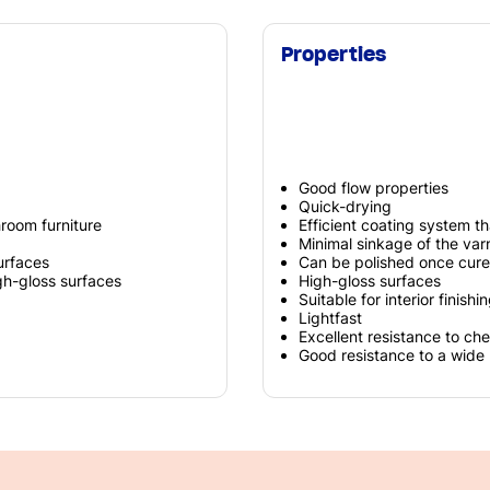
Properties
Good flow properties
Quick-drying
hroom furniture
Efficient coating system th
Minimal sinkage of the varn
urfaces
Can be polished once cur
gh-gloss surfaces
High-gloss surfaces
Suitable for interior finish
Lightfast
Excellent resistance to ch
Good resistance to a wide