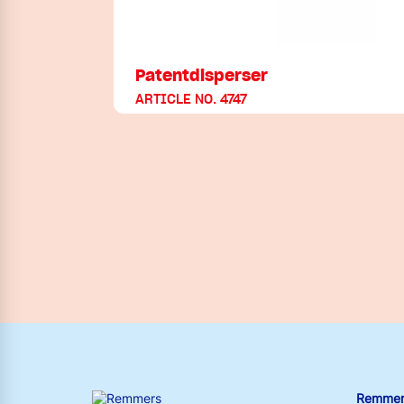
Patentdisperser
ARTICLE NO. 4747
Remmers