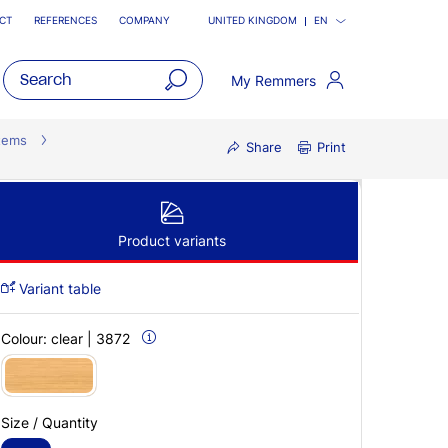
CT
REFERENCES
COMPANY
UNITED KINGDOM
EN
My Remmers
open
main
tems
Share
Print
navigatio
Product variants
Variant table
Colour:
clear | 3872
Size / Quantity