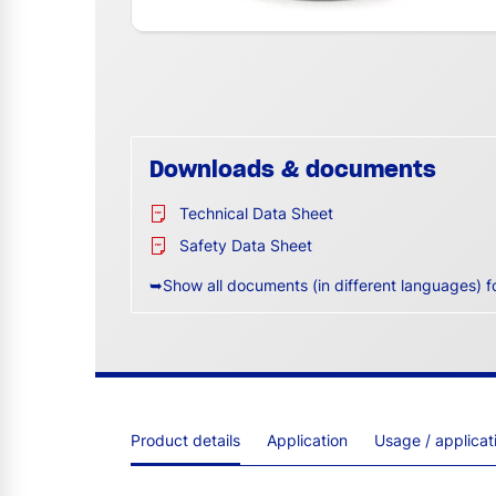
Downloads & documents
Technical Data Sheet
Safety Data Sheet
➥Show all documents (in different languages) f
Product details
Application
Usage / applica