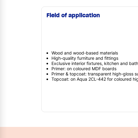
Field of application
Wood and wood-based materials
High-quality furniture and fittings
Exclusive interior fixtures, kitchen and bat
Primer: on coloured MDF boards
Primer & topcoat: transparent high-gloss s
Topcoat: on Aqua 2CL-442 for coloured hi