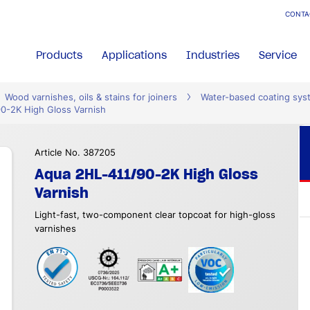
CONTA
Products
Applications
Industries
Service
Wood varnishes, oils & stains for joiners
Water-based coating sys
0-2K High Gloss Varnish
Article No. 387205
Aqua 2HL-411/90-2K High Gloss
Varnish
Light-fast, two-component clear topcoat for high-gloss
varnishes