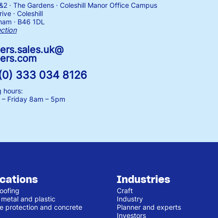
1&2 · The Gardens · Coleshill Manor Office Campus
ive · Coleshill
ham · B46 1DL
ection
ers.sales.uk@
ers.com
(0) 333 034 8126
 hours:
– Friday
8am – 5pm
ications
Industries
oofing
Craft
 metal and plastic
Industry
e protection and concrete
Planner and experts
Investors