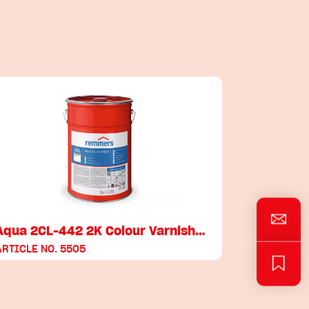
Aqua 2CL-442 2K Colour Varnish…
ARTICLE NO. 5505