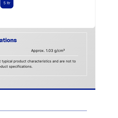
5 ltr
ations
Approx. 1.03 g/cm³
 typical product characteristics and are not to
duct specifications.