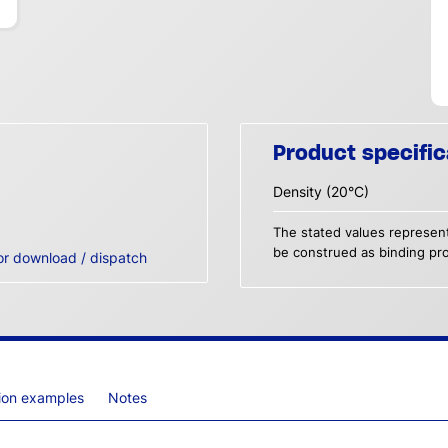
Product specific
Density (20°C)
The stated values represent
be construed as binding pro
or download / dispatch
tion examples
Notes