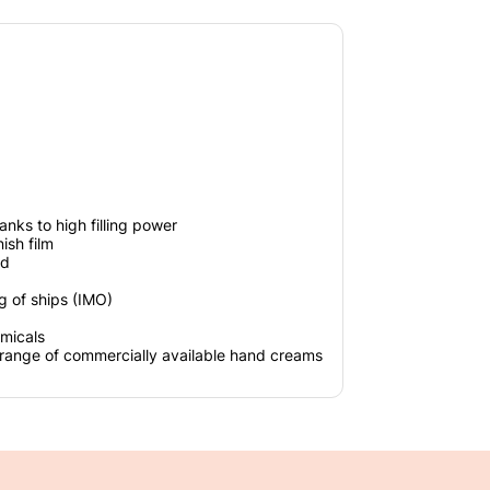
anks to high filling power
ish film
ed
ing of ships (IMO)
emicals
 range of commercially available hand creams