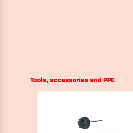
Tools, accessories and PPE