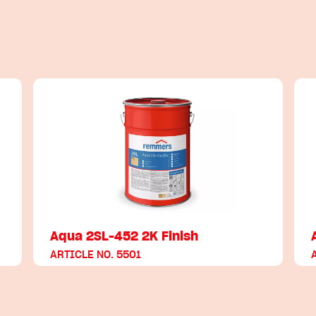
Aqua 2SL-452 2K Finish
ARTICLE NO. 5501