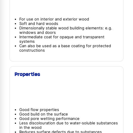
For use on interior and exterior wood
Soft and hard woods
Dimensionally stable wood building elements: e.g.
windows and doors
Intermediate coat for opaque and transparent
systems
Can also be used as a base coating for protected
constructions
Properties
Good flow properties
Good build on the surface
Good pore wetting performance
Less discolouration due to water-soluble substances
in the wood
Reduces surface defects due to substances