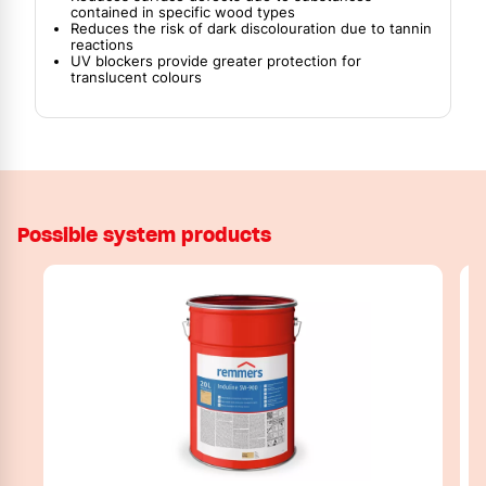
contained in specific wood types
Reduces the risk of dark discolouration due to tannin
reactions
UV blockers provide greater protection for
translucent colours
Possible system products