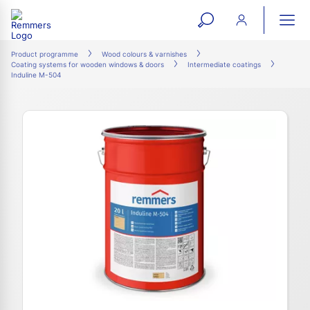
open
ope
search
mai
ation
Product programme
Wood colours & varnishes
Coating systems for wooden windows & doors
Intermediate coatings
form
navi
Induline M-504