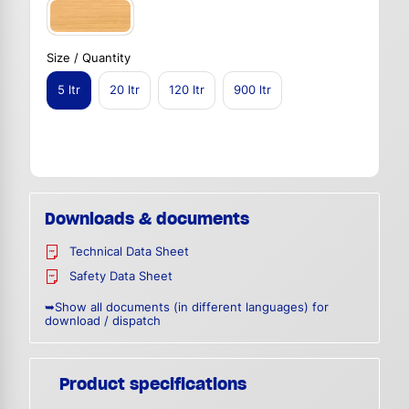
Size / Quantity
5 ltr
20 ltr
120 ltr
900 ltr
Downloads & documents
Technical Data Sheet
Safety Data Sheet
➥Show all documents (in different languages) for
download / dispatch
Product specifications