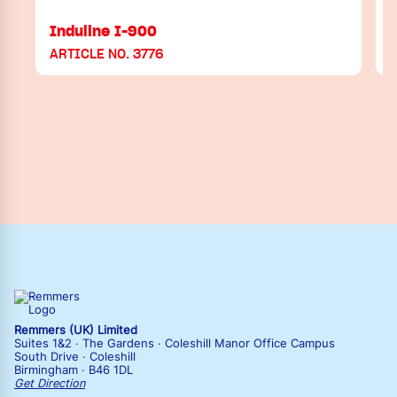
Induline I-900
ARTICLE NO. 3776
Remmers (UK) Limited
Suites 1&2 · The Gardens · Coleshill Manor Office Campus
South Drive · Coleshill
Birmingham · B46 1DL
Get Direction