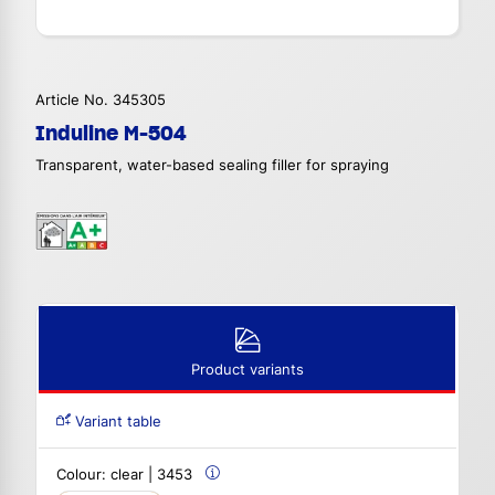
Article No. 345305
Induline M-504
Transparent, water-based sealing filler for spraying
Product variants
Variant table
Colour:
clear | 3453