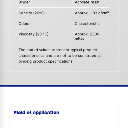
Binder
Acrylate resin
Density (20°C)
Approx. 1.03 g/cm³
Odour
Characteristic
Viscosity (20 °C)
Approx. 2300
mPas
The stated values represent typical product
characteristics and are not to be construed as
binding product specifications.
Field of application