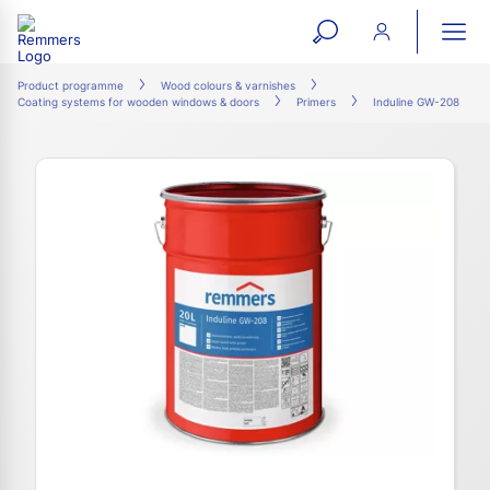
open
ope
search
mai
ation
Product programme
Wood colours & varnishes
Coating systems for wooden windows & doors
Primers
Induline GW-208
form
navi