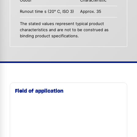
Odour
Characteristic
Runout time s (20° C, ISO 3)
Approx. 35
The stated values represent typical product
characteristics and are not to be construed as
binding product specifications.
Field of application