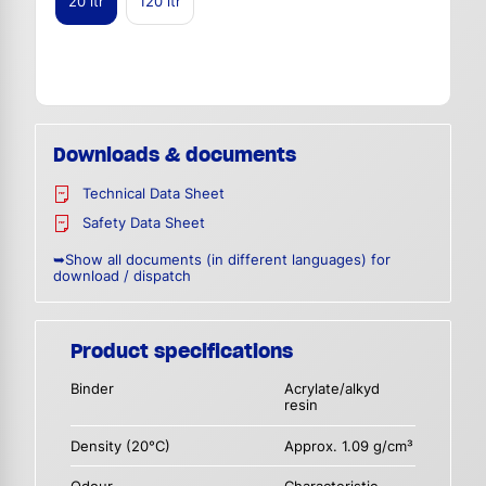
20 ltr
120 ltr
Downloads & documents
Technical Data Sheet
Safety Data Sheet
➥Show all documents (in different languages) for
download / dispatch
Product specifications
Binder
Acrylate/alkyd
resin
Density (20°C)
Approx. 1.09 g/cm³