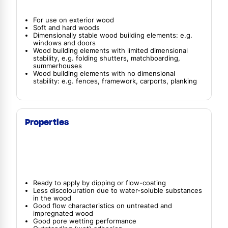
For use on exterior wood
Soft and hard woods
Dimensionally stable wood building elements: e.g.
windows and doors
Wood building elements with limited dimensional
stability, e.g. folding shutters, matchboarding,
summerhouses
Wood building elements with no dimensional
stability: e.g. fences, framework, carports, planking
Properties
Ready to apply by dipping or flow-coating
Less discolouration due to water-soluble substances
in the wood
Good flow characteristics on untreated and
impregnated wood
Good pore wetting performance