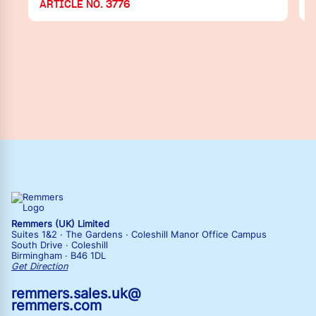
ARTICLE NO. 3776
Remmers (UK) Limited
Suites 1&2 · The Gardens · Coleshill Manor Office Campus
South Drive · Coleshill
Birmingham · B46 1DL
Get Direction
remmers.sales.uk@
remmers.com