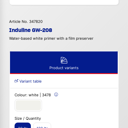
Article No. 347820
Induline GW-208
Water-based white primer with a film preserver
Product variants
Variant table
Colour:
white | 3478
Size / Quantity