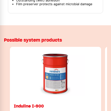
Outstanding (wet) adhesion
Film preserver protects against microbial damage
Possible system products
Induline I-900