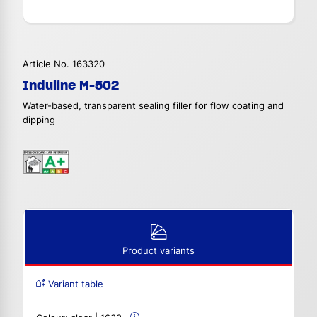
Article No. 163320
Induline M-502
Water-based, transparent sealing filler for flow coating and
dipping
Product variants
Variant table