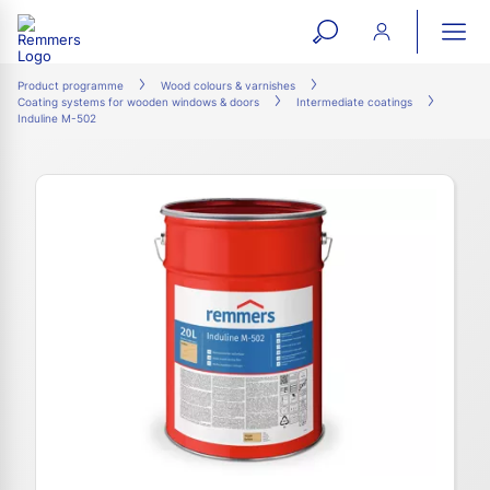
open
ope
search
mai
ation
Product programme
Wood colours & varnishes
Coating systems for wooden windows & doors
Intermediate coatings
form
navi
Induline M-502