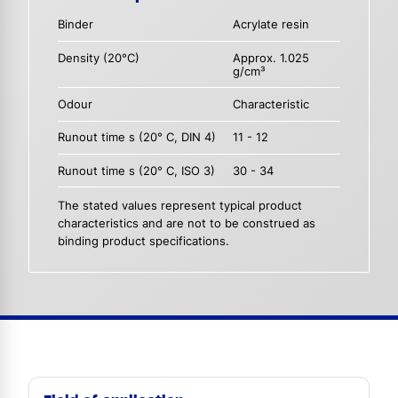
Binder
Acrylate resin
Density (20°C)
Approx. 1.025
g/cm³
Odour
Characteristic
Runout time s (20° C, DIN 4)
11 - 12
Runout time s (20° C, ISO 3)
30 - 34
The stated values represent typical product
characteristics and are not to be construed as
binding product specifications.