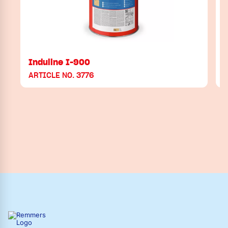
Induline I-900
ARTICLE NO. 3776