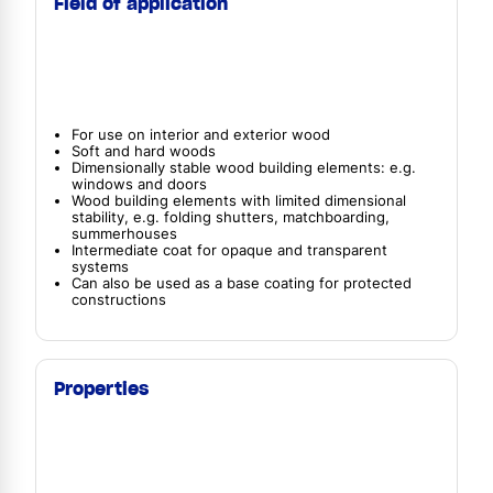
Field of application
For use on interior and exterior wood
Soft and hard woods
Dimensionally stable wood building elements: e.g.
windows and doors
Wood building elements with limited dimensional
stability, e.g. folding shutters, matchboarding,
summerhouses
Intermediate coat for opaque and transparent
systems
Can also be used as a base coating for protected
constructions
Properties