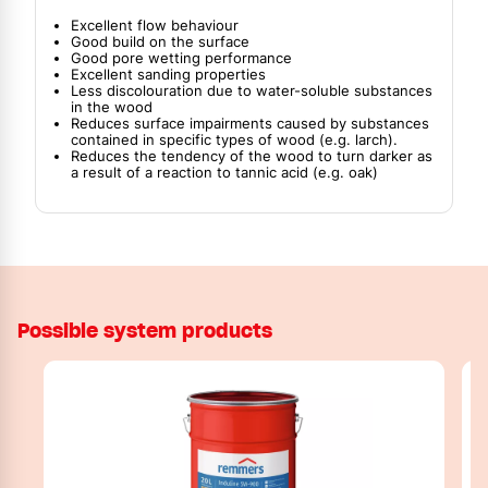
Excellent flow behaviour
Good build on the surface
Good pore wetting performance
Excellent sanding properties
Less discolouration due to water-soluble substances
in the wood
Reduces surface impairments caused by substances
contained in specific types of wood (e.g. larch).
Reduces the tendency of the wood to turn darker as
a result of a reaction to tannic acid (e.g. oak)
Possible system products