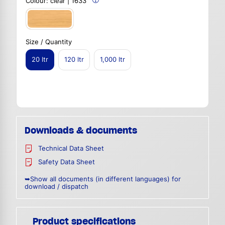
Colour:
clear | 1633
Size / Quantity
20 ltr
120 ltr
1,000 ltr
Downloads & documents
Technical Data Sheet
Safety Data Sheet
➥Show all documents (in different languages) for
download / dispatch
Product specifications