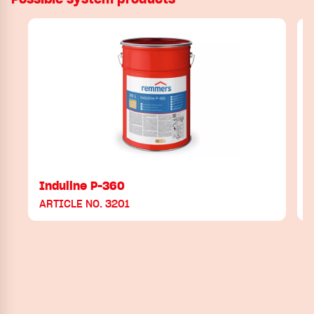
Induline P-360
ARTICLE NO. 3201