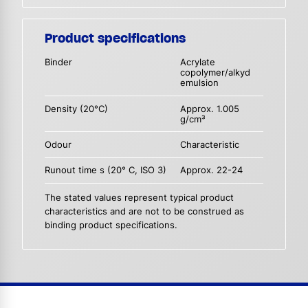
Product specifications
Binder
Acrylate
copolymer/alkyd
emulsion
Density (20°C)
Approx. 1.005
g/cm³
Odour
Characteristic
Runout time s (20° C, ISO 3)
Approx. 22-24
The stated values represent typical product
characteristics and are not to be construed as
binding product specifications.