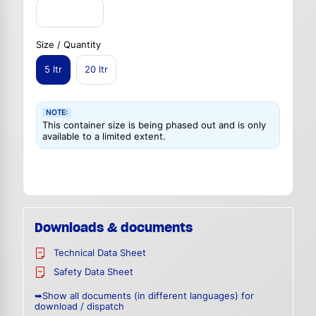
Size / Quantity
5 ltr
20 ltr
NOTE:
This container size is being phased out and is only
available to a limited extent.
Downloads & documents
Technical Data Sheet
Safety Data Sheet
➥Show all documents (in different languages) for
download / dispatch