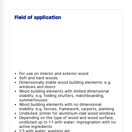
Field of application
For use on interior and exterior wood
Soft and hard woods
Dimensionally stable wood building elements: e.g.
windows and doors
Wood building elements with limited dimensional
stability, e.g. folding shutters, matchboarding,
summerhouses
Wood building elements with no dimensional
stability: e.g. fences, framework, carports, planking
Undiluted: primer for aluminium-clad wood windows
Depending on the type of wood and wood surface,
undiluted up to 1:1 with water: impregnation with no
active ingredients
1:3 with water: washing aid