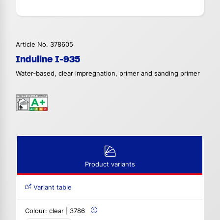
Article No. 378605
Induline I-935
Water-based, clear impregnation, primer and sanding primer
Product variants
Variant table
Colour:
clear | 3786