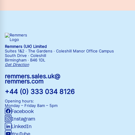
Remmers (UK) Limited
Suites 1&2 · The Gardens · Coleshill Manor Office Campus
South Drive · Coleshill
Birmingham · B46 1DL
Get Direction
remmers.sales.uk@
remmers.com
+44 (0) 333 034 8126
Opening hours:
Monday – Friday
8am – 5pm
Facebook
Instagram
LinkedIn
YouTube