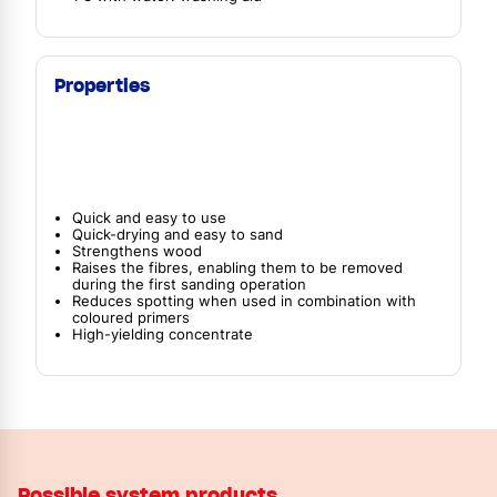
Properties
Quick and easy to use
Quick-drying and easy to sand
Strengthens wood
Raises the fibres, enabling them to be removed
during the first sanding operation
Reduces spotting when used in combination with
coloured primers
High-yielding concentrate
Possible system products