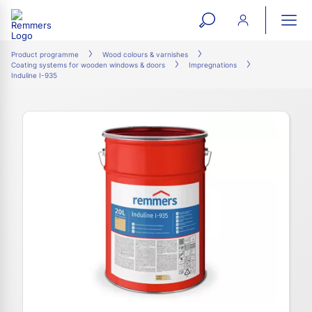
open
ope
search
mai
ation
Product programme
Wood colours & varnishes
Coating systems for wooden windows & doors
Impregnations
form
navi
Induline I-935