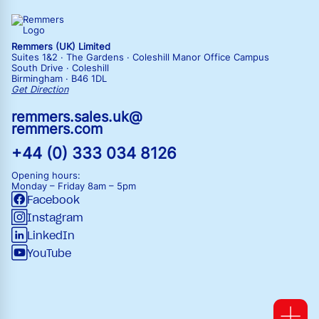
Remmers (UK) Limited
Suites 1&2 · The Gardens · Coleshill Manor Office Campus
South Drive · Coleshill
Birmingham · B46 1DL
Get Direction
remmers.sales.uk@
remmers.com
+44 (0) 333 034 8126
Opening hours:
Monday – Friday
8am – 5pm
Facebook
Instagram
LinkedIn
YouTube