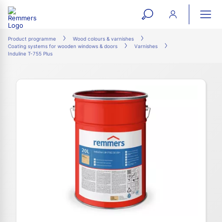
open
ope
search
mai
ation
Product programme
Wood colours & varnishes
Coating systems for wooden windows & doors
Varnishes
form
navi
Induline T-755 Plus