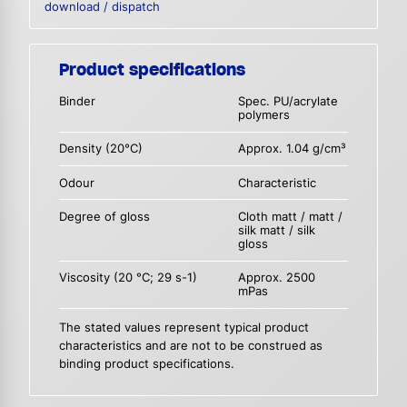
download / dispatch
Product specifications
Binder
Spec. PU/acrylate
polymers
Density (20°C)
Approx. 1.04 g/cm³
Odour
Characteristic
Degree of gloss
Cloth matt / matt /
silk matt / silk
gloss
Viscosity (20 °C; 29 s-1)
Approx. 2500
mPas
The stated values represent typical product
characteristics and are not to be construed as
binding product specifications.