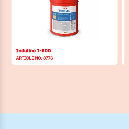
Induline I-900
ARTICLE NO. 3776