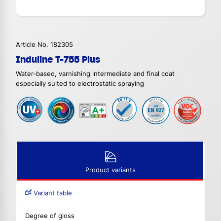
Article No. 182305
Induline T-755 Plus
Water-based, varnishing intermediate and final coat
especially suited to electrostatic spraying
Product variants
Variant table
Degree of gloss