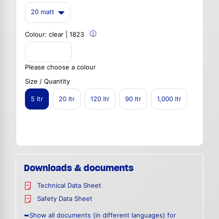
20 matt
Colour:
clear | 1823
Please choose a colour
Size / Quantity
5 ltr
20 ltr
120 ltr
90 ltr
1,000 ltr
Downloads & documents
Technical Data Sheet
Safety Data Sheet
➥Show all documents (in different languages) for