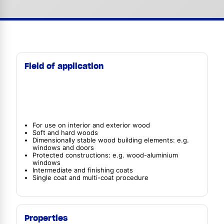
Field of application
For use on interior and exterior wood
Soft and hard woods
Dimensionally stable wood building elements: e.g.
windows and doors
Protected constructions: e.g. wood-aluminium
windows
Intermediate and finishing coats
Single coat and multi-coat procedure
Properties