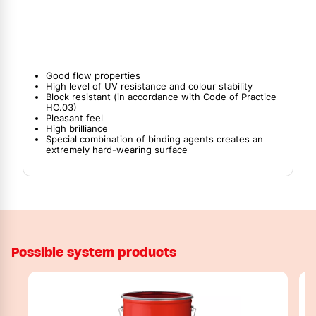
Good flow properties
High level of UV resistance and colour stability
Block resistant (in accordance with Code of Practice
HO.03)
Pleasant feel
High brilliance
Special combination of binding agents creates an
extremely hard-wearing surface
Possible system products