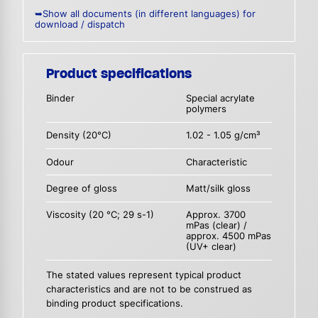
➥Show all documents (in different languages) for
download / dispatch
Product specifications
Binder
Special acrylate
polymers
Density (20°C)
1.02 - 1.05 g/cm³
Odour
Characteristic
Degree of gloss
Matt/silk gloss
Viscosity (20 °C; 29 s-1)
Approx. 3700
mPas (clear) /
approx. 4500 mPas
(UV+ clear)
The stated values represent typical product
characteristics and are not to be construed as
binding product specifications.