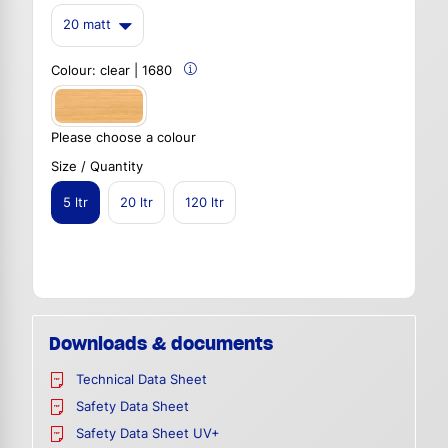
20 matt
Colour:
clear | 1680
Please choose a colour
Size / Quantity
5 ltr
20 ltr
120 ltr
Downloads & documents
Technical Data Sheet
Safety Data Sheet
Safety Data Sheet UV+