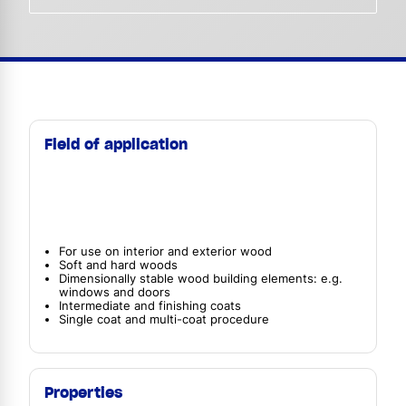
Field of application
For use on interior and exterior wood
Soft and hard woods
Dimensionally stable wood building elements: e.g.
windows and doors
Intermediate and finishing coats
Single coat and multi-coat procedure
Properties