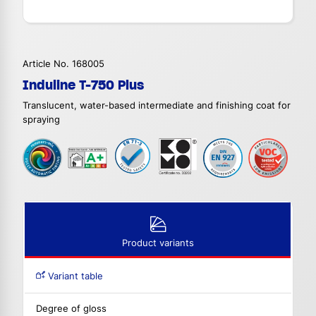
Article No. 168005
Induline T-750 Plus
Translucent, water-based intermediate and finishing coat for
spraying
Product variants
Variant table
Degree of gloss