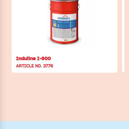
Induline I-900
ARTICLE NO. 3776