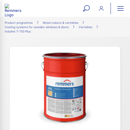
open
ope
search
mai
ation
Product programme
Wood colours & varnishes
Coating systems for wooden windows & doors
Varnishes
form
navi
Induline T-750 Plus