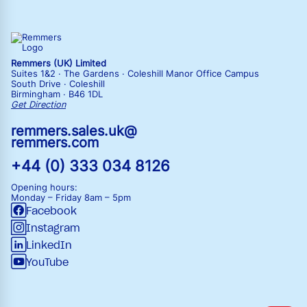
Remmers (UK) Limited
Suites 1&2 · The Gardens · Coleshill Manor Office Campus
South Drive · Coleshill
Birmingham · B46 1DL
Get Direction
remmers.sales.uk@
remmers.com
+44 (0) 333 034 8126
Opening hours:
Monday – Friday
8am – 5pm
Facebook
Instagram
LinkedIn
YouTube