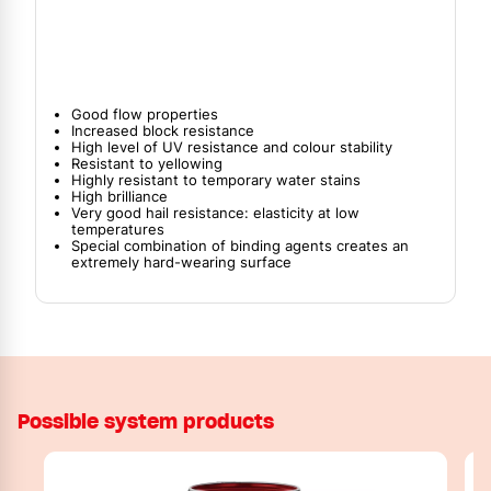
Good flow properties
Increased block resistance
High level of UV resistance and colour stability
Resistant to yellowing
Highly resistant to temporary water stains
High brilliance
Very good hail resistance: elasticity at low
temperatures
Special combination of binding agents creates an
extremely hard-wearing surface
Possible system products