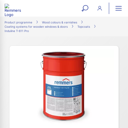
open
ope
search
mai
ation
Product programme
Wood colours & varnishes
Coating systems for wooden windows & doors
Topcoats
form
navi
Induline T-611 Pro