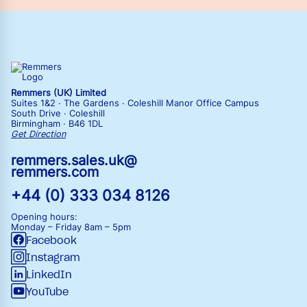
Remmers (UK) Limited
Suites 1&2 · The Gardens · Coleshill Manor Office Campus
South Drive · Coleshill
Birmingham · B46 1DL
Get Direction
remmers.sales.uk@
remmers.com
+44 (0) 333 034 8126
Opening hours:
Monday – Friday
8am – 5pm
Facebook
Instagram
LinkedIn
YouTube