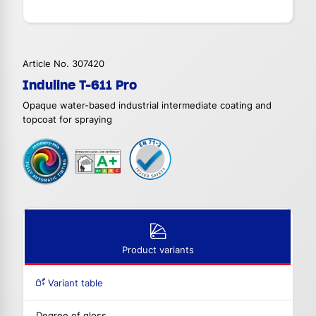
Article No. 307420
Induline T-611 Pro
Opaque water-based industrial intermediate coating and
topcoat for spraying
Product variants
Variant table
Degree of gloss