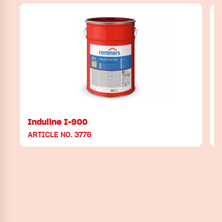
Induline I-900
ARTICLE NO. 3776