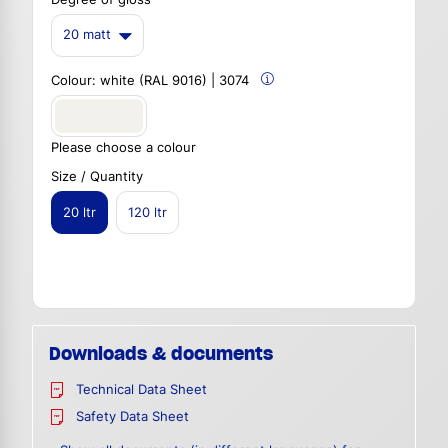
20 matt
Colour:
white (RAL 9016) | 3074
Please choose a colour
Size / Quantity
20 ltr
120 ltr
Downloads & documents
Technical Data Sheet
Safety Data Sheet