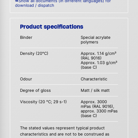
➥Show all documents (in different languages) for
download / dispatch
Product specifications
Binder
Special acrylate
polymers
Density (20°C)
Approx. 1.14 g/cm³
(RAL 9016)
Approx. 1.03 g/cm³
(base C)
Odour
Characteristic
Degree of gloss
Matt / silk matt
Viscosity (20 °C; 29 s-1)
Approx. 3000
mPas (RAL 9016),
approx. 3300 mPas
(base C)
The stated values represent typical product
characteristics and are not to be construed as