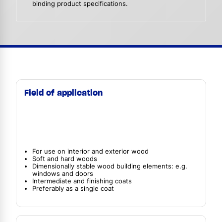
binding product specifications.
Field of application
For use on interior and exterior wood
Soft and hard woods
Dimensionally stable wood building elements: e.g.
windows and doors
Intermediate and finishing coats
Preferably as a single coat