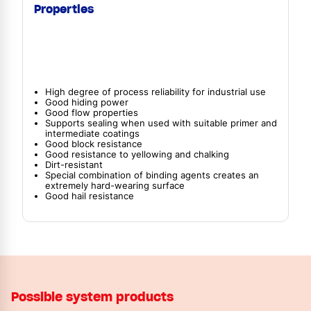
Properties
High degree of process reliability for industrial use
Good hiding power
Good flow properties
Supports sealing when used with suitable primer and
intermediate coatings
Good block resistance
Good resistance to yellowing and chalking
Dirt-resistant
Special combination of binding agents creates an
extremely hard-wearing surface
Good hail resistance
Possible system products