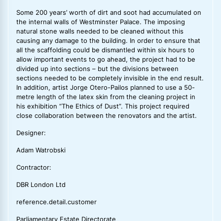
Some 200 years’ worth of dirt and soot had accumulated on
the internal walls of Westminster Palace. The imposing
natural stone walls needed to be cleaned without this
causing any damage to the building. In order to ensure that
all the scaffolding could be dismantled within six hours to
allow important events to go ahead, the project had to be
divided up into sections – but the divisions between
sections needed to be completely invisible in the end result.
In addition, artist Jorge Otero-Pailos planned to use a 50-
metre length of the latex skin from the cleaning project in
his exhibition “The Ethics of Dust”. This project required
close collaboration between the renovators and the artist.
Designer:
Adam Watrobski
Contractor:
DBR London Ltd
reference.detail.customer
Parliamentary Estate Directorate