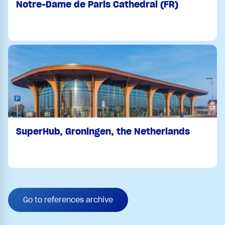
Notre-Dame de Paris Cathedral (FR)
SuperHub, Groningen, the Netherlands
Go to references archive