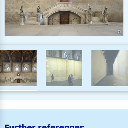
©
Further references