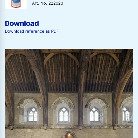
Art. No. 222020
Download
Download reference as PDF