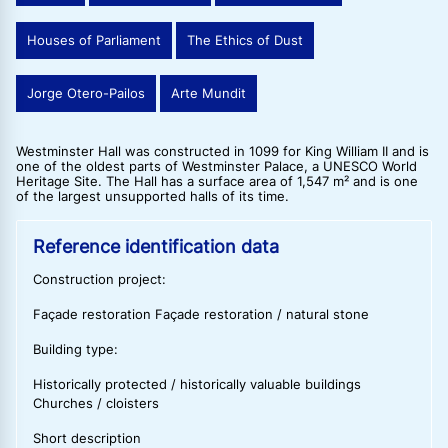
Houses of Parliament
The Ethics of Dust
Jorge Otero-Pailos
Arte Mundit
Westminster Hall was constructed in 1099 for King William II and is
one of the oldest parts of Westminster Palace, a UNESCO World
Heritage Site. The Hall has a surface area of 1,547 m² and is one
of the largest unsupported halls of its time.
Reference identification data
Construction project:
Façade restoration Façade restoration / natural stone
Building type:
Historically protected / historically valuable buildings
Churches / cloisters
Short description