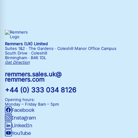
Remmers (UK) Limited
Suites 1&2 · The Gardens · Coleshill Manor Office Campus
South Drive · Coleshill
Birmingham · B46 1DL
Get Direction
remmers.sales.uk@
remmers.com
+44 (0) 333 034 8126
Opening hours:
Monday – Friday
8am – 5pm
Facebook
Instagram
LinkedIn
YouTube