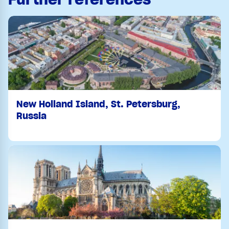
New Holland Island, St. Petersburg,
Russia