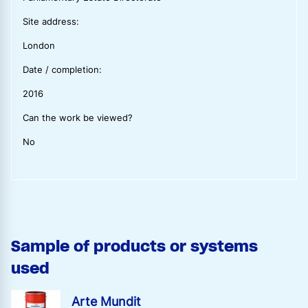
Site address:
London
Date / completion:
2016
Can the work be viewed?
No
Sample of products or systems
used
Arte Mundit