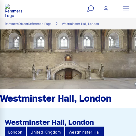
open
ope
search
mai
ation
RemmersObjectReference Page
Westminster Hall, London
form
navi
Westminster Hall, London
Westminster Hall, London
London
United Kingdom
Westminster Hall