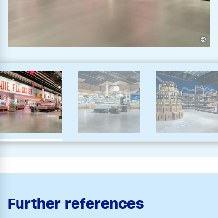
©
Further references