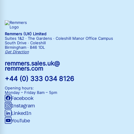
Remmers (UK) Limited
Suites 1&2 · The Gardens · Coleshill Manor Office Campus
South Drive · Coleshill
Birmingham · B46 1DL
Get Direction
remmers.sales.uk@
remmers.com
+44 (0) 333 034 8126
Opening hours:
Monday – Friday
8am – 5pm
Facebook
Instagram
LinkedIn
YouTube