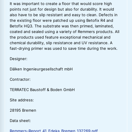
It was important to create a floor that would score high
points not just for design but also for durability. It would
also have to be slip resistant and easy to clean. Defects in
the existing floor were patched up using Betofix R4 and
Betofix HQ3. The substrate was then primed, laminated,
coated and sealed using a variety of Remmers products. All
the products used feature exceptional mechanical and
chemical durability, slip resistance and UV resistance. A
fast-drying primer was used to save time during the work.
Designer:
Dälken Ingenieurgesellschaft mbH
Contractor:
TERRATEC Baustoff & Boden GmbH
Site address:
28195 Bremen
Data sheet:
Remmers-Report_41_Edeka_Bremen_132269.pdf