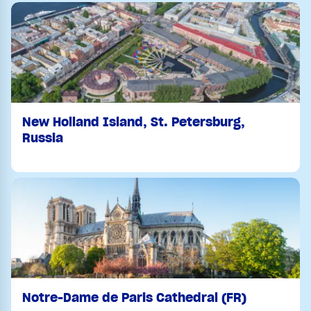
New Holland Island, St. Petersburg,
Russia
Notre-Dame de Paris Cathedral (FR)