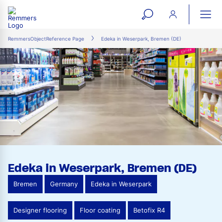
open
ope
search
mai
ation
RemmersObjectReference Page
Edeka in Weserpark, Bremen (DE)
form
navi
Edeka in Weserpark, Bremen (DE)
Bremen
Germany
Edeka in Weserpark
Designer flooring
Floor coating
Betofix R4