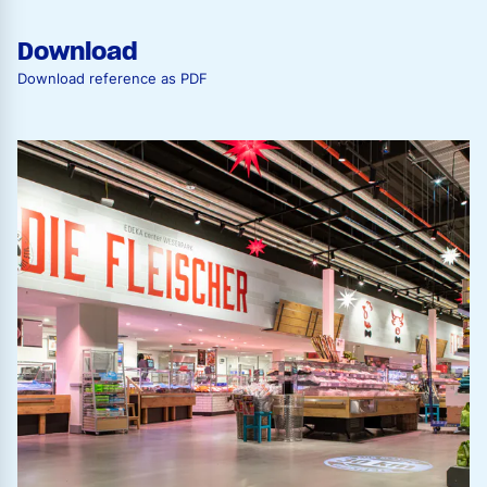
Download
Download reference as PDF