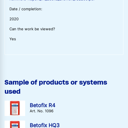
Date / completion:
2020
Can the work be viewed?
Yes
Sample of products or systems
used
Betofix R4
Art. No. 1096
Betofix HQ3