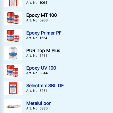
Art. No. 1064
Epoxy MT 100
Art. No. 0936
Epoxy Primer PF
Art. No. 1224
PUR Top M Plus
Art. No. 6735
Epoxy UV 100
Art. No. 6344
Selectmix SBL DF
Art. No. 6751
Metalufloor
Art. No. 6880