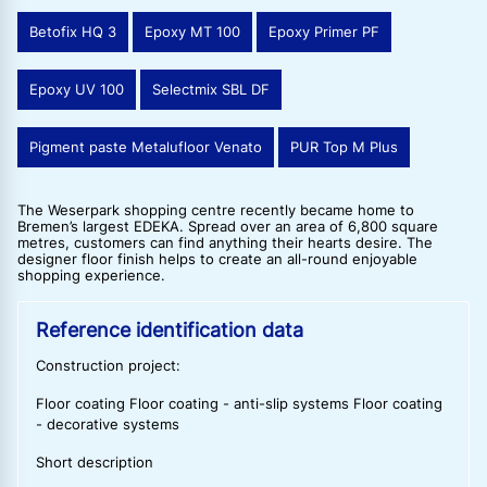
Betofix HQ 3
Epoxy MT 100
Epoxy Primer PF
Epoxy UV 100
Selectmix SBL DF
Pigment paste Metalufloor Venato
PUR Top M Plus
The Weserpark shopping centre recently became home to
Bremen’s largest EDEKA. Spread over an area of 6,800 square
metres, customers can find anything their hearts desire. The
designer floor finish helps to create an all-round enjoyable
shopping experience.
Reference identification data
Construction project:
Floor coating Floor coating - anti-slip systems Floor coating
- decorative systems
Short description