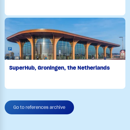
SuperHub, Groningen, the Netherlands
Go to references archive