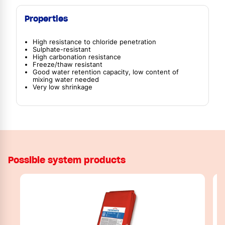
Properties
High resistance to chloride penetration
Sulphate-resistant
High carbonation resistance
Freeze/thaw resistant
Good water retention capacity, low content of
mixing water needed
Very low shrinkage
Possible system products