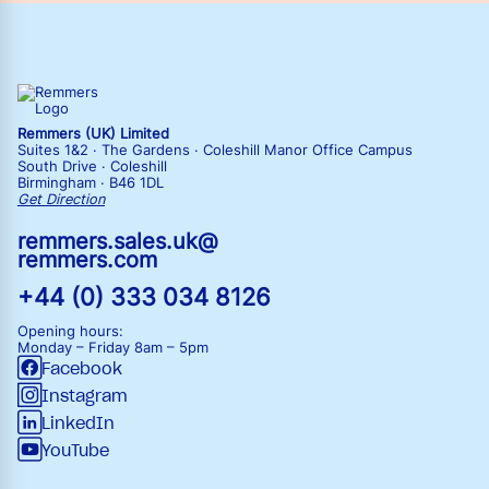
Remmers (UK) Limited
Suites 1&2 · The Gardens · Coleshill Manor Office Campus
South Drive · Coleshill
Birmingham · B46 1DL
Get Direction
remmers.sales.uk@
remmers.com
+44 (0) 333 034 8126
Opening hours:
Monday – Friday
8am – 5pm
Facebook
Instagram
LinkedIn
YouTube