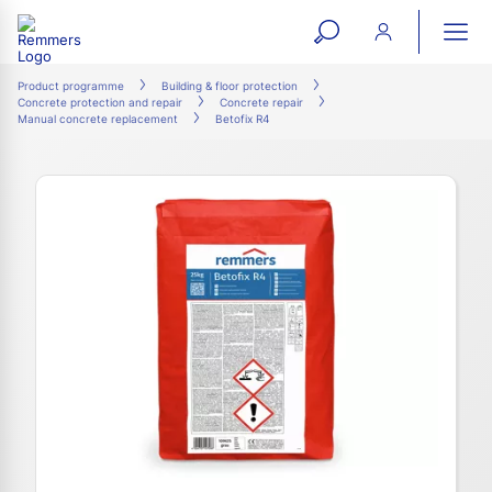
open
ope
search
mai
ation
Product programme
Building & floor protection
Concrete protection and repair
Concrete repair
form
navi
Manual concrete replacement
Betofix R4