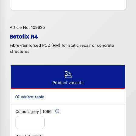
Article No. 109625
Betofix R4
Fibre-reinforced PCC (RM) for static repair of concrete
structures
Product variants
Variant table
Colour:
grey | 1096