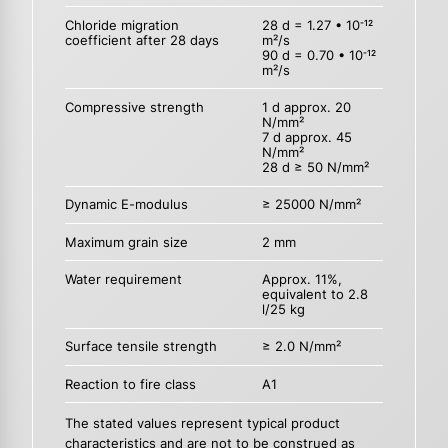
Chloride migration
28 d = 1.27 • 10
-12
coefficient after 28 days
m²/s
90 d = 0.70 • 10
-12
m²/s
Compressive strength
1 d approx. 20
N/mm²
7 d approx. 45
N/mm²
28 d ≥ 50 N/mm²
Dynamic E-modulus
≥ 25000 N/mm²
Maximum grain size
2 mm
Water requirement
Approx. 11%,
equivalent to 2.8
l/25 kg
Surface tensile strength
≥ 2.0 N/mm²
Reaction to fire class
A1
The stated values represent typical product
characteristics and are not to be construed as