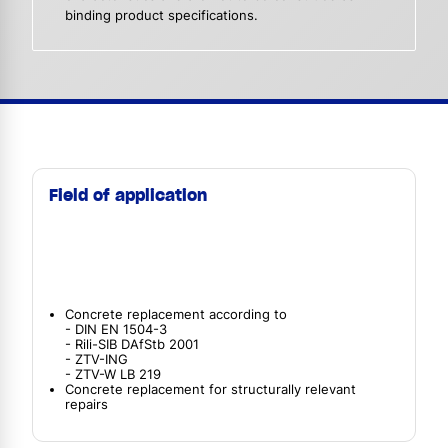
binding product specifications.
Field of application
Concrete replacement according to
- DIN EN 1504-3
- Rili-SIB DAfStb 2001
- ZTV-ING
- ZTV-W LB 219
Concrete replacement for structurally relevant
repairs