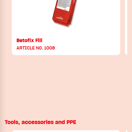
Betofix Fill
ARTICLE NO. 1008
A
Tools, accessories and PPE