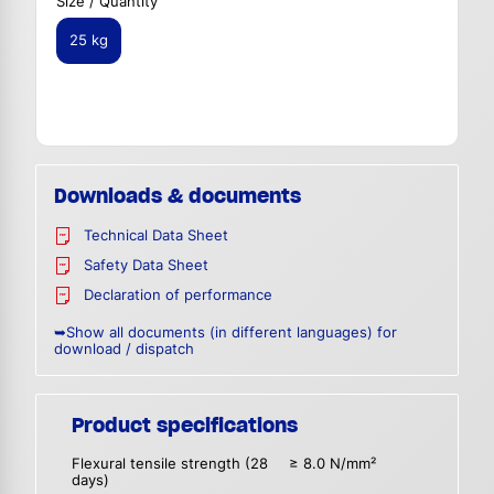
Size / Quantity
25 kg
Downloads & documents
Technical Data Sheet
Safety Data Sheet
Declaration of performance
➥Show all documents (in different languages) for
download / dispatch
Product specifications
Flexural tensile strength (28
≥ 8.0 N/mm²
days)