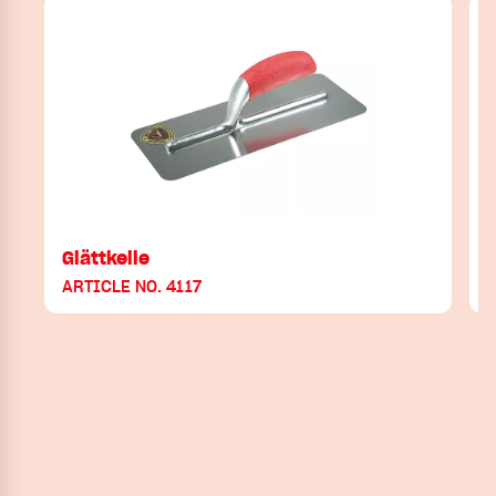
Glättkelle
ARTICLE NO. 4117
A