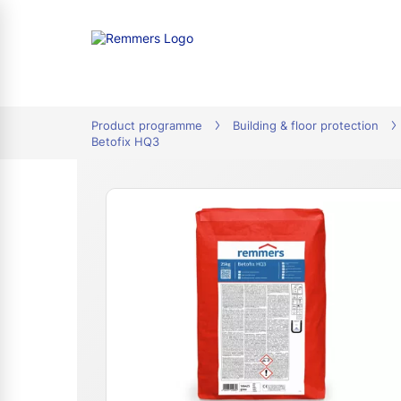
tion
Product programme
Building & floor protection
Betofix HQ3