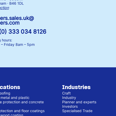
ham · B46 1DL
ection
ers.sales.uk@
ers.com
(0) 333 034 8126
 hours:
– Friday
8am – 5pm
ications
Industries
oofing
Craft
 metal and plastic
Industry
e protection and concrete
Planner and experts
Investors
otection and floor coatings
Specialised Trade
r wood coating