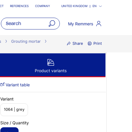
CT
REFERENCES
COMPANY
UNITED KINGDOM
EN
My Remmers
open
main
s
Grouting mortar
Share
Print
navigatio
Product variants
Variant table
Variant
1064 | grey
Size / Quantity