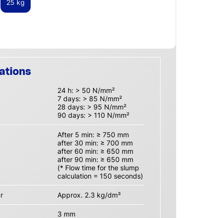
25 kg
ations
24 h: > 50 N/mm²
7 days: > 85 N/mm²
28 days: > 95 N/mm²
90 days: > 110 N/mm²
After 5 min: ≥ 750 mm
after 30 min: ≥ 700 mm
after 60 min: ≥ 650 mm
after 90 min: ≥ 650 mm
(* Flow time for the slump
calculation = 150 seconds)
r
Approx. 2.3 kg/dm³
3 mm