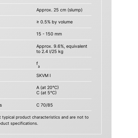
Approx. 25 cm (slump)
≥ 0.5% by volume
15 - 150 mm
Approx. 9.6%, equivalent
to 2.4 l/25 kg
f
3
SKVM I
A (at 20°C)
C (at 5°C)
s
C 70/85
 typical product characteristics and are not to
duct specifications.