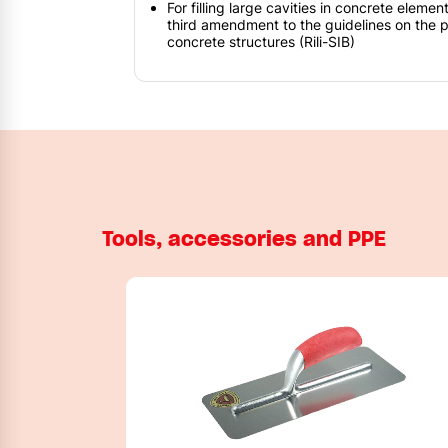
For filling large cavities in concrete eleme
third amendment to the guidelines on the p
concrete structures (Rili-SIB)
Tools, accessories and PPE