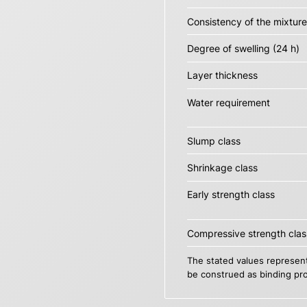
Consistency of the mixture
Degree of swelling (24 h)
Layer thickness
Water requirement
Slump class
Shrinkage class
Early strength class
Compressive strength clas
The stated values represent
be construed as binding pro