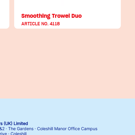
Smoothing Trowel Duo
ARTICLE NO. 4118
 (UK) Limited
1&2 · The Gardens · Coleshill Manor Office Campus
ive · Coleshill