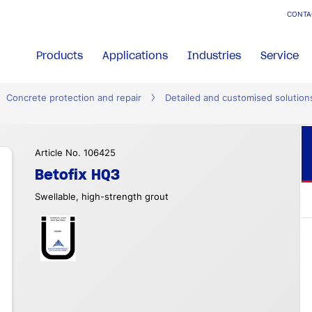
CONTA
Products
Applications
Industries
Service
Concrete protection and repair
Detailed and customised solution
Article No. 106425
Betofix HQ3
Swellable, high-strength grout