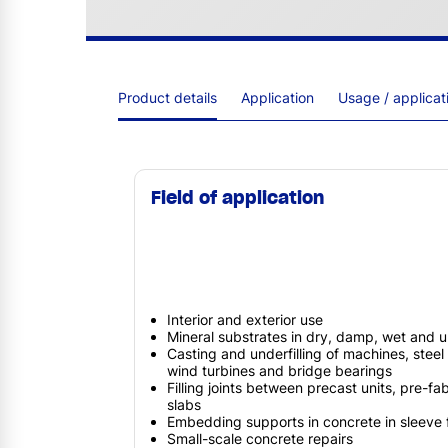
Product details
Application
Usage / applica
Field of application
Interior and exterior use
Mineral substrates in dry, damp, wet and 
Casting and underfilling of machines, steel 
wind turbines and bridge bearings
Filling joints between precast units, pre-
slabs
Embedding supports in concrete in sleeve 
Small-scale concrete repairs