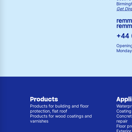
Birming
Get Dir
remm
remm
+44 
Opening
Monday 
Products
Appl
Products for building and floor
Waterpr
protection, flat roof
Coating
Products for wood coatings and
Concret
varnishes
repair
Floor pr
Exterio