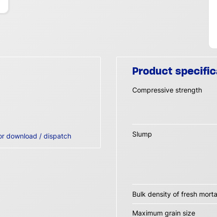
Product specific
Compressive strength
Slump
or download / dispatch
Bulk density of fresh morta
Maximum grain size