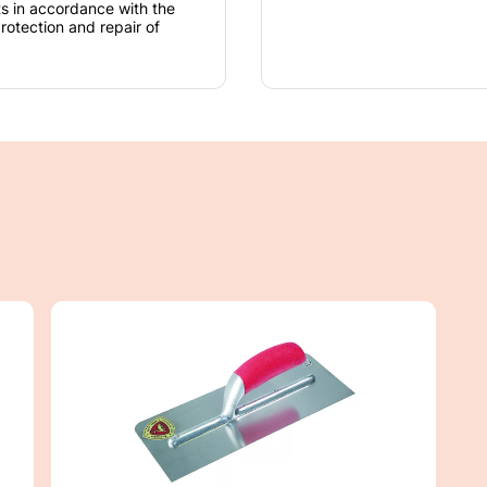
nts in accordance with the
rotection and repair of