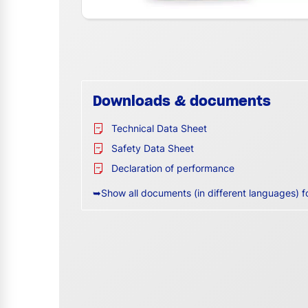
Downloads & documents
Technical Data Sheet
Safety Data Sheet
Declaration of performance
➥Show all documents (in different languages) f