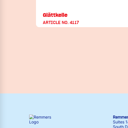
Glättkelle
ARTICLE NO. 4117
Remmers
Suites 
South Dr