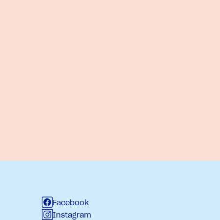
Facebook
Instagram