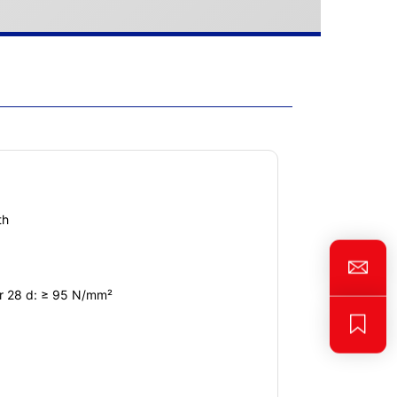
th
er 28 d: ≥ 95 N/mm²