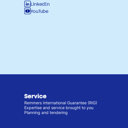
LinkedIn
YouTube
Service
Remmers International Guarantee (RIG)
Expertise and service brought to you
Planning and tendering