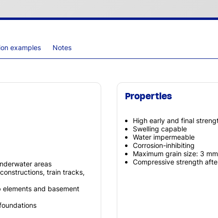
tion examples
Notes
Properties
High early and final streng
Swelling capable
Water impermeable
Corrosion-inhibiting
Maximum grain size: 3 mm
Compressive strength aft
underwater areas
constructions, train tracks,
fab elements and basement
foundations