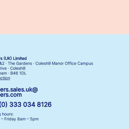
 (UK) Limited
1&2 · The Gardens · Coleshill Manor Office Campus
ive · Coleshill
ham · B46 1DL
ection
ers.sales.uk@
ers.com
(0) 333 034 8126
 hours:
– Friday
8am – 5pm