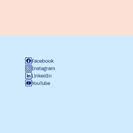
Facebook
Instagram
LinkedIn
YouTube