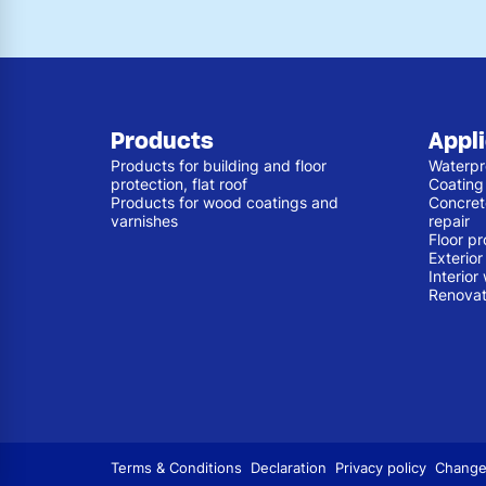
Products
Appl
Products for building and floor
Waterpr
protection, flat roof
Coating
Products for wood coatings and
Concret
varnishes
repair
Floor pr
Exterio
Interior
Renovat
Terms & Conditions
Declaration
Privacy policy
Change