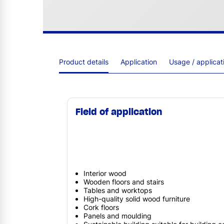
Product details
Application
Usage / applica
Field of application
Interior wood
Wooden floors and stairs
Tables and worktops
High-quality solid wood furniture
Cork floors
Panels and moulding