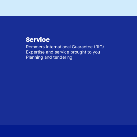
Service
Remmers International Guarantee (RIG)
Expertise and service brought to you
Planning and tendering