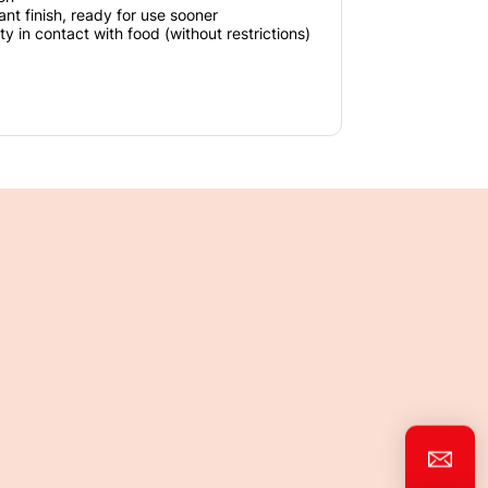
ant finish, ready for use sooner
ty in contact with food (without restrictions)