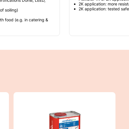
ertifications DGnB, LEED,
2K application: more resist
2K application: tested safe
f soiling)
 food (e.g. in catering &