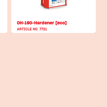
OH-180-Hardener [eco]
ARTICLE NO. 7721