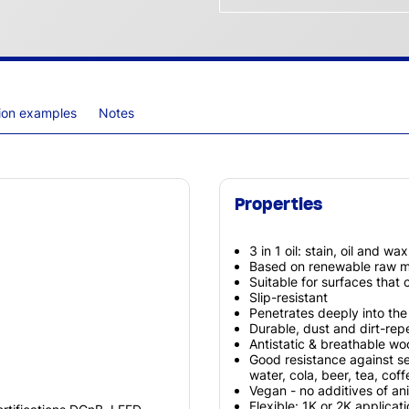
tion examples
Notes
Properties
3 in 1 oil: stain, oil and wa
Based on renewable raw ma
Suitable for surfaces that
Slip-resistant
Penetrates deeply into th
Durable, dust and dirt-repe
Antistatic & breathable w
Good resistance against s
water, cola, beer, tea, cof
Vegan - no additives of ani
Flexible: 1K or 2K applicat