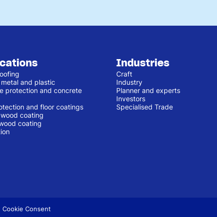
ications
Industries
oofing
Craft
 metal and plastic
Industry
e protection and concrete
Planner and experts
Investors
otection and floor coatings
Specialised Trade
r wood coating
 wood coating
ion
 Cookie Consent