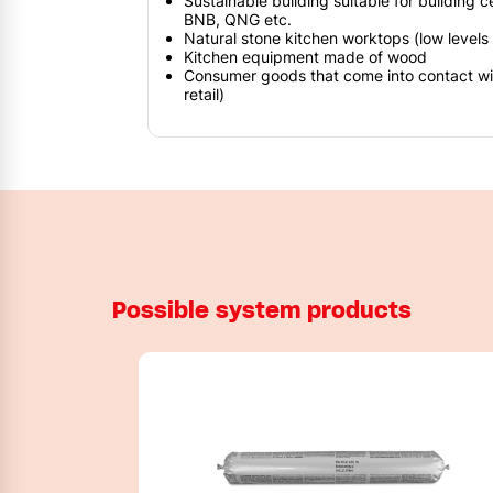
Sustainable building suitable for building c
BNB, QNG etc.
Natural stone kitchen worktops (low levels o
Kitchen equipment made of wood
Consumer goods that come into contact with
retail)
Possible system products