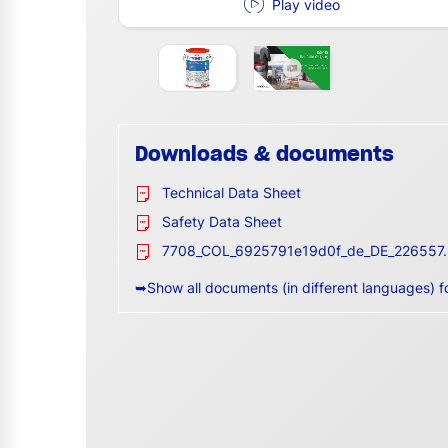
Play video
Downloads & documents
Technical Data Sheet
Safety Data Sheet
7708_COL_6925791e19d0f_de_DE_226557.
➥Show all documents (in different languages) f