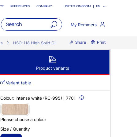
CT
REFERENCES
COMPANY
UNITED KINGDOM
EN
My Remmers
open
Share
Print
main
ts
HSO-118 High Solid Oil
navigatio
Product variants
Variant table
Colour:
intense white (RC-995) | 7701
Please choose a colour
Size / Quantity