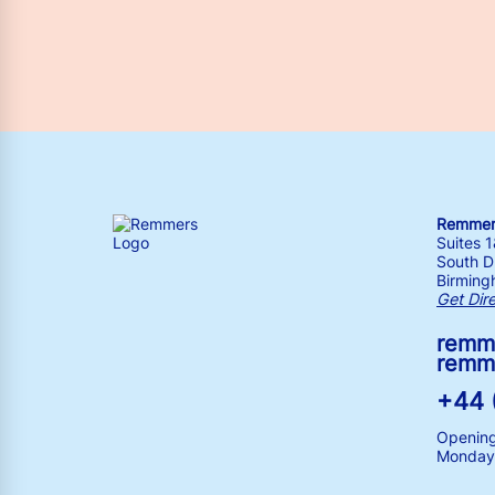
Remmers
Suites 
South Dr
Birming
Get Dir
remm
remm
+44 
Opening
Monday 