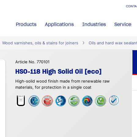
CONTA
Products
Applications
Industries
Service
Wood varnishes, oils & stains for joiners
Oils and hard wax sealan
Article No. 770101
HSO-118 High Solid Oil [eco]
High-solid wood finish made from renewable raw
materials, for protection in a single coat