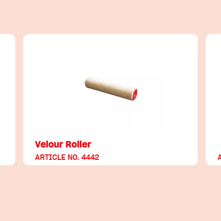
Velour Roller
ARTICLE NO. 4442