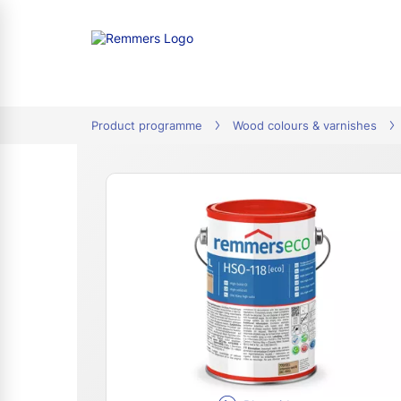
tion
Product programme
Wood colours & varnishes