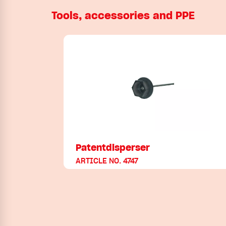
Tools, accessories and PPE
Patentdisperser
ARTICLE NO. 4747