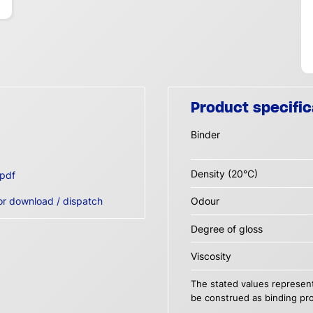
Product specific
Binder
Density (20°C)
pdf
or download / dispatch
Odour
Degree of gloss
Viscosity
The stated values represent
be construed as binding pro