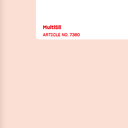
MultiSil
ARTICLE NO. 7380