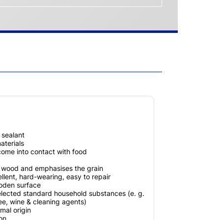
x sealant
terials
 come into contact with food
e wood and emphasises the grain
llent, hard-wearing, easy to repair
ooden surface
elected standard household substances (e. g.
fee, wine & cleaning agents)
mal origin
ion