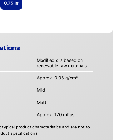
0.75 ltr
ations
Modified oils based on
renewable raw materials
Approx. 0.96 g/cm³
Mild
Matt
Approx. 170 mPas
 typical product characteristics and are not to
duct specifications.