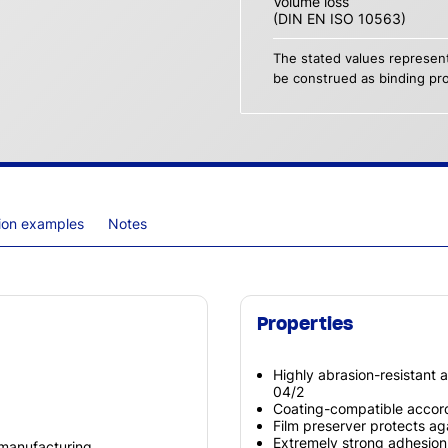
Volume loss
(DIN EN ISO 10563)
The stated values represent
be construed as binding pro
tion examples
Notes
Properties
Highly abrasion-resistant a
04/2
Coating-compatible accord
Film preserver protects a
Extremely strong adhesion
 manufacturing