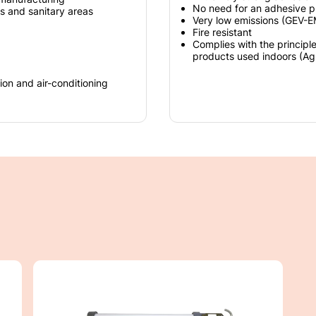
No need for an adhesive p
gs and sanitary areas
Very low emissions (GEV-
Fire resistant
Complies with the principl
products used indoors (A
ion and air-conditioning