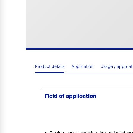
Product details
Application
Usage / applica
Field of application
Glazing work – especially in wood window