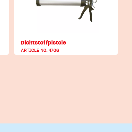
Dichtstoffpistole
ARTICLE NO. 4706