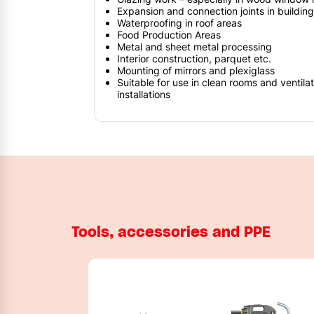
Expansion and connection joints in buildin
Waterproofing in roof areas
Food Production Areas
Metal and sheet metal processing
Interior construction, parquet etc.
Mounting of mirrors and plexiglass
Suitable for use in clean rooms and ventilat
installations
Tools, accessories and PPE