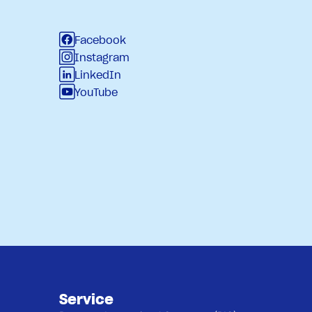
Facebook
Instagram
LinkedIn
YouTube
Service