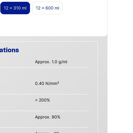
12 x 310 ml
12 x 600 ml
ations
Approx. 1.0 g/ml
0.40 N/mm²
> 200%
Approx. 90%