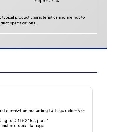
Approx. -4%
 typical product characteristics and are not to
duct specifications.
nd streak-free according to ift guideline VE-
ing to DIN 52452, part 4
gainst microbial damage