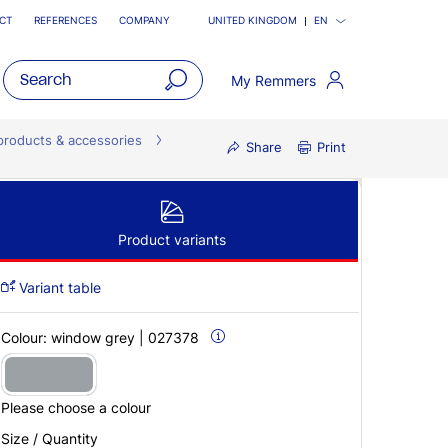
CT
REFERENCES
COMPANY
UNITED KINGDOM
EN
My Remmers
open
main
products & accessories
Share
Print
navigatio
Product variants
Variant table
Colour:
window grey | 027378
Please choose a colour
Size / Quantity