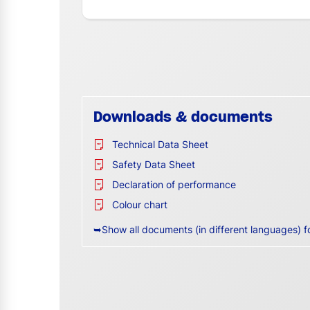
Downloads & documents
Technical Data Sheet
Safety Data Sheet
Declaration of performance
Colour chart
➥Show all documents (in different languages) f