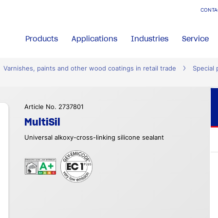
CONTA
Products
Applications
Industries
Service
Varnishes, paints and other wood coatings in retail trade
Special 
Article No. 2737801
MultiSil
Universal alkoxy-cross-linking silicone sealant