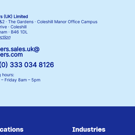
 (UK) Limited
1&2 · The Gardens · Coleshill Manor Office Campus
ive · Coleshill
ham · B46 1DL
ection
ers.sales.uk@
ers.com
(0) 333 034 8126
 hours:
– Friday
8am – 5pm
ications
Industries