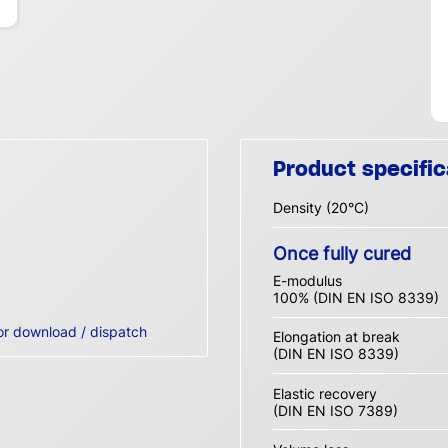
Product specific
Density (20°C)
Once fully cured
E-modulus
100% (DIN EN ISO 8339)
or download / dispatch
Elongation at break
(DIN EN ISO 8339)
Elastic recovery
(DIN EN ISO 7389)