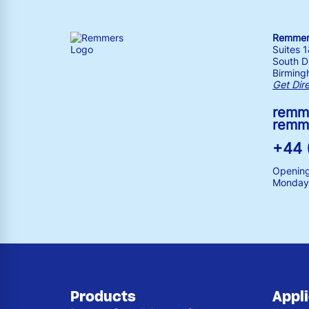
Remmers
Suites 
South Dr
Birming
Get Dir
remm
remm
+44 
Opening
Monday 
Products
Appl