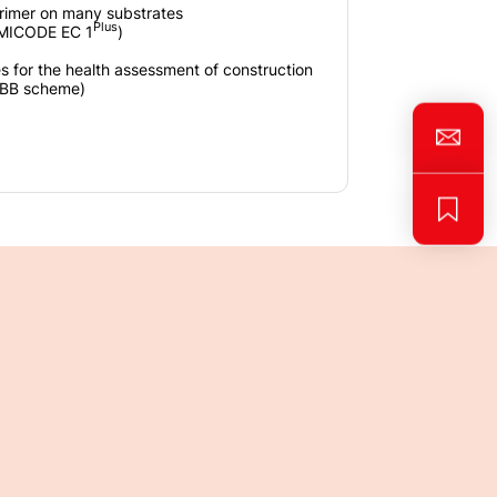
rimer on many substrates
Plus
EMICODE EC 1
)
es for the health assessment of construction
gBB scheme)