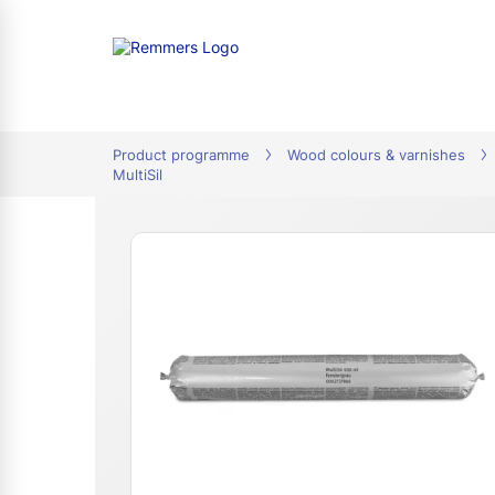
tion
Product programme
Wood colours & varnishes
MultiSil