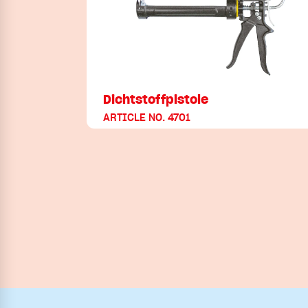
Dichtstoffpistole
ARTICLE NO. 4701